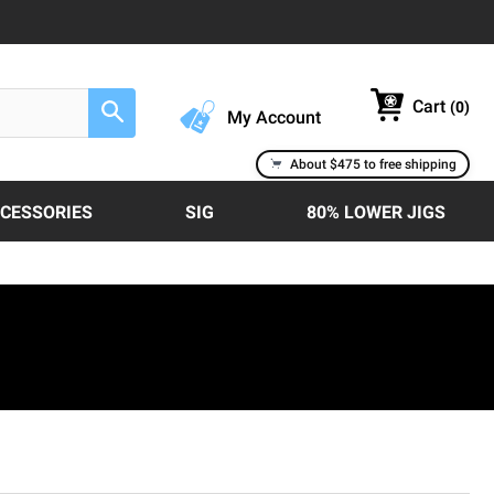
Cart
(
0
)
Search
My Account
About $475 to free shipping
CCESSORIES
SIG
80% LOWER JIGS