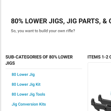
80% LOWER JIGS, JIG PARTS, &
So, you want to build your own rifle?
You’re in luck. There are many tools and jigs available 
One of these is an 80% lower jig. These empower you to b
SUB-CATEGORIES OF 80% LOWER
ITEMS 1-2 
your first, bold steps into the world of home gunsmithing
JIGS
However, to start off on the right foot, you must ensure
80 Lower Jig
purchasing completed firearms?
80 Lower Jig Kit
80% LOWER JIG: FREQUENTLY 
80 Lower Jig Tools
WHAT IS AN 80 RECEIVER JIG?
Jig Conversion Kits
A 80 lower jig provides a template for simplifying the re