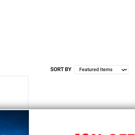
 5D Tactical, you can find everything you need to take
SORT BY
re they becoming an increasingly popular alternative to
 rifle out of an 80% lower receiver. For example, it