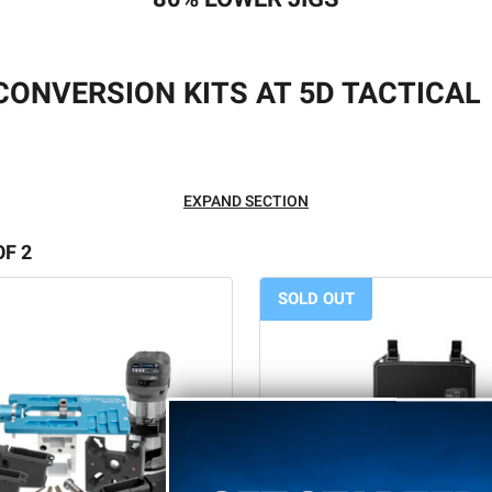
 CONVERSION KITS AT 5D TACTICAL
for the aspiring gunsmith at home!
EXPAND SECTION
uild your own firearm out of an 80% lower receiver. In fact, at
OF 2
.
SOLD OUT
 you understand the industry. What are
80 lower
jigs, and why a
ASKED QUESTIONS
petitive, mechanical processes that are required when building a