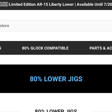
🇺🇸 Limited Edition AR-15 Liberty Lower | Available Until 7/20
S
80% GLOCK COMPATIBLE
PARTS & A
80% LOWER JIGS
80% LOWER JIGS