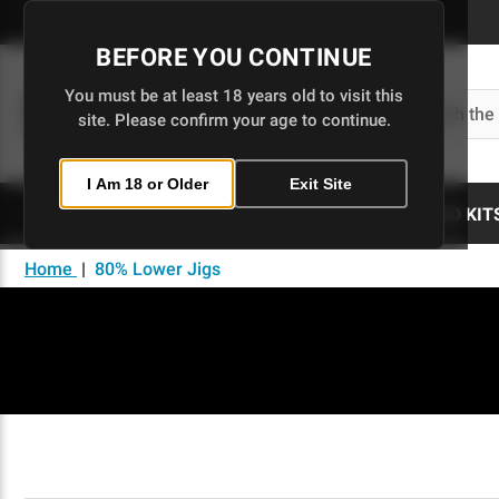
Skip
to
BEFORE YOU CONTINUE
Main
Content
You must be at least 18 years old to visit this
Search
site. Please confirm your age to continue.
I Am 18 or Older
Exit Site
80% LOWERS
UPPERS
BUILD KIT
Home
|
80% Lower Jigs