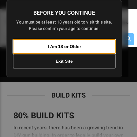
Skip
🇺🇸 Limited Edition AR-15 Liberty Lower | Available Until 7/20
to
BEFORE YOU CONTINUE
Main
(
0
)
You must be at least 18 years old to visit this site.
Menu
Content
Please confirm your age to continue.
Cart
Search
Searc
I Am 18 or Older
About $475 to go
Exit Site
BUILD KITS
BUILD KITS
80% BUILD KITS
In recent years, there has been a growing trend in
DIY gun building. In order to legally build your own