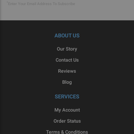
*
Enter Your Email Address To Subscribe
ABOUT US
Our Story
Contact Us
Reviews
Blog
SERVICES
My Account
Order Status
Terms & Conditions