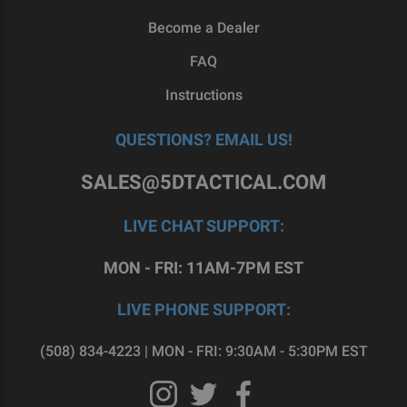
Become a Dealer
FAQ
Instructions
QUESTIONS? EMAIL US!
SALES@5DTACTICAL.COM
LIVE CHAT SUPPORT:
MON - FRI: 11AM-7PM EST
LIVE PHONE SUPPORT:
(508) 834-4223 | MON - FRI: 9:30AM - 5:30PM EST