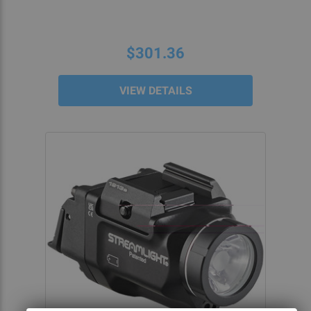
$301.36
VIEW DETAILS