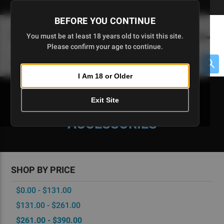
Skip
🇺🇸 Limited Edition AR-15 Liberty Lower | Available Until 7/20
to
BEFORE YOU CONTINUE
Main
(
0
)
You must be at least 18 years old to visit this site.
Menu
Content
Please confirm your age to continue.
Cart
Search
Searc
I Am 18 or Older
About $475 to go
Exit Site
CA-READY PARTS &
ACCESSORIES
SHOP BY PRICE
$0.00 - $131.00
$131.00 - $261.00
$261.00 - $390.00