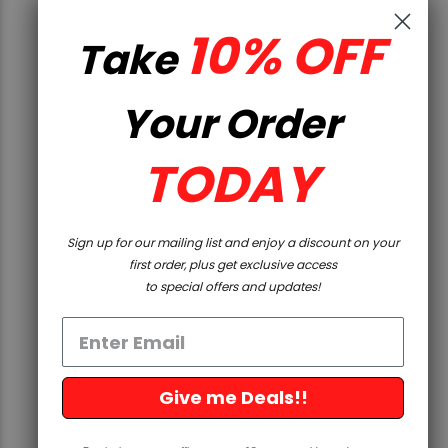
10% OFF
QUICK VIEW
Take
Streamlight
Your Order
STRMLGHT TLR8 HLX SUB USB
GRN 1913
TODAY
$299.99
Sign up for our mailing list and enjoy a discount on your
first order, plus get exclusive access
to special offers and updates!
Give me Deals!!