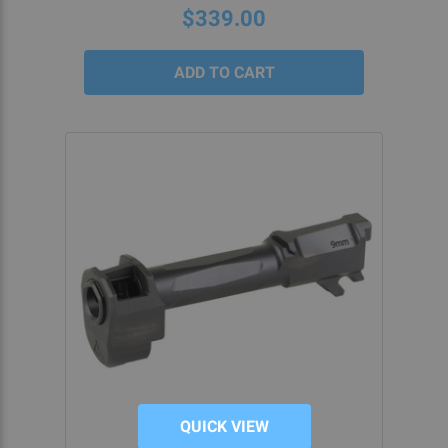
$339.00
QUICK VIEW