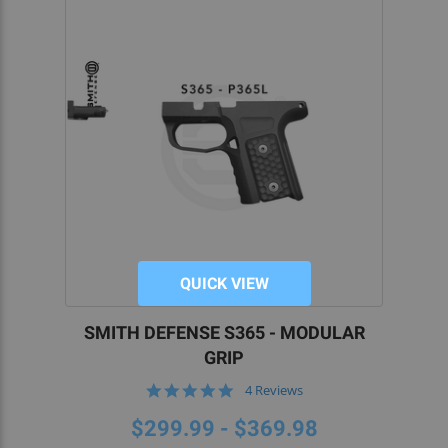
QUICK VIEW
SMITH DEFENSE S365 - MODULAR
GRIP
5.0
4 Reviews
star
rating
$299.99 - $369.98