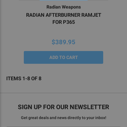
Radian Weapons
RADIAN AFTERBURNER RAMJET
FOR P365
$389.95
ITEMS 1-8 OF 8
SIGN UP FOR OUR NEWSLETTER
Get great deals and news directly to your inbox!