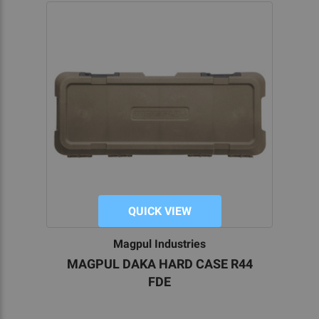
QUICK VIEW
Magpul Industries
MAGPUL DAKA HARD CASE R44
FDE