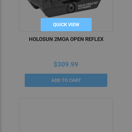
QUICK VIEW
HOLOSUN 2MOA OPEN REFLEX
$309.99