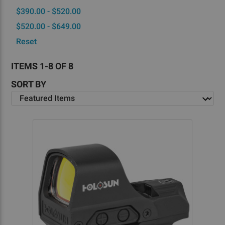
$390.00 - $520.00
$520.00 - $649.00
Reset
ITEMS 1-8 OF 8
SORT BY