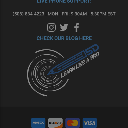
LIVE PHONE SUPPORT:
(508) 834-4223 | MON - FRI: 9:30AM - 5:30PM EST
CHECK OUR BLOG HERE