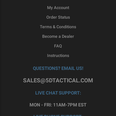
My Account
Order Status
Terms & Conditions
Become a Dealer
FAQ
Instructions
QUESTIONS? EMAIL US!
SALES@5DTACTICAL.COM
LIVE CHAT SUPPORT:
MON - FRI: 11AM-7PM EST