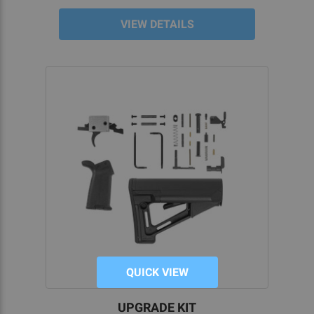
VIEW DETAILS
QUICK VIEW
UPGRADE KIT