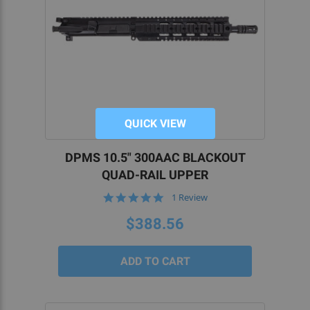
QUICK VIEW
DPMS 10.5" 300AAC BLACKOUT
QUAD-RAIL UPPER
5.0
1 Review
star
rating
$388.56