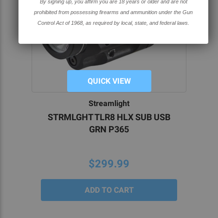
By signing up, you affirm you are 18 years or older and are not
prohibited from possessing firearms and ammunition under the Gun
Control Act of 1968, as required by local, state, and federal laws.
QUICK VIEW
Streamlight
STRMLGHT TLR8 HLX SUB USB
GRN P365
$299.99