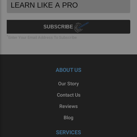
Footer
Email
Newsletter
Address
Signup
Form
SUBSCRIBE
*
Enter Your Email Address To Subscribe
ABOUT US
Our Story
Contact Us
Reviews
Blog
SERVICES