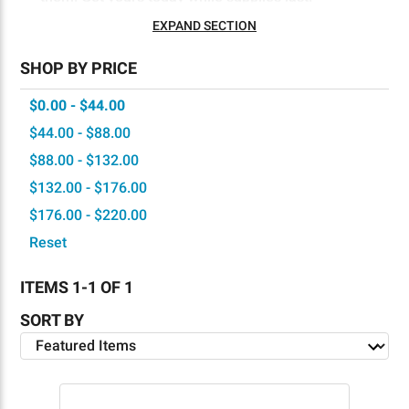
EXPAND SECTION
SHOP BY PRICE
$0.00 - $44.00
$44.00 - $88.00
$88.00 - $132.00
$132.00 - $176.00
$176.00 - $220.00
Reset
ITEMS 1-1 OF 1
SORT BY