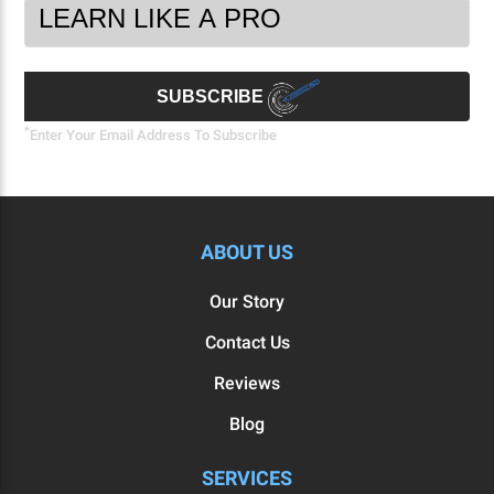
Footer
Email
Newsletter
Address
Signup
Form
SUBSCRIBE
*
Enter Your Email Address To Subscribe
ABOUT US
Our Story
Contact Us
Reviews
Blog
SERVICES