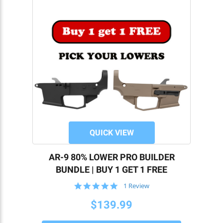
QUICK VIEW
AR-9 80% LOWER PRO BUILDER
BUNDLE | BUY 1 GET 1 FREE
5.0
1 Review
star
T
rating
$139.99