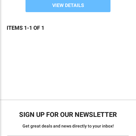
VIEW DETAILS
ITEMS 1-1 OF 1
Sign 
By 
SIGN UP FOR OUR NEWSLETTER
prohi
Cont
Get great deals and news directly to your inbox!