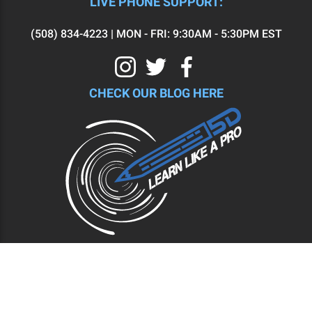
LIVE PHONE SUPPORT:
(508) 834-4223 | MON - FRI: 9:30AM - 5:30PM EST
CHECK OUR BLOG HERE