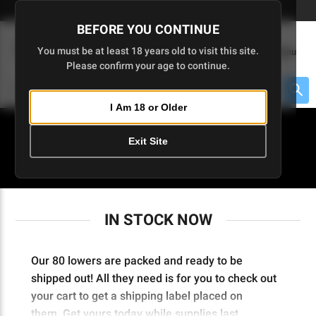
Skip
🇺🇸 Limited Edition AR-15 Liberty Lower | Available Until 7/20
to
BEFORE YOU CONTINUE
Main
(
0
)
You must be at least 18 years old to visit this site.
Menu
Content
Please confirm your age to continue.
Cart
Search
Searc
I Am 18 or Older
About $475 to go
Exit Site
IN STOCK NOW
IN STOCK NOW
Our 80 lowers are packed and ready to be
shipped out! All they need is for you to check out
your cart to get a shipping label placed on
them.
Get yours today while supplies last.