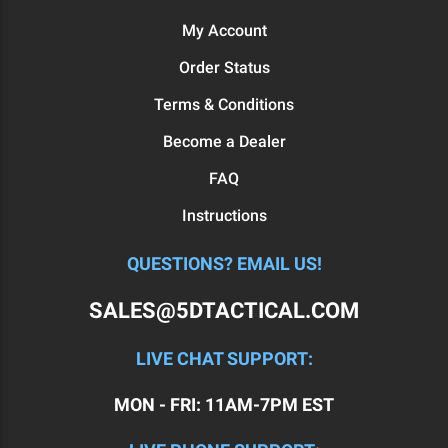
My Account
Order Status
Terms & Conditions
Become a Dealer
FAQ
Instructions
QUESTIONS? EMAIL US!
SALES@5DTACTICAL.COM
LIVE CHAT SUPPORT:
MON - FRI: 11AM-7PM EST