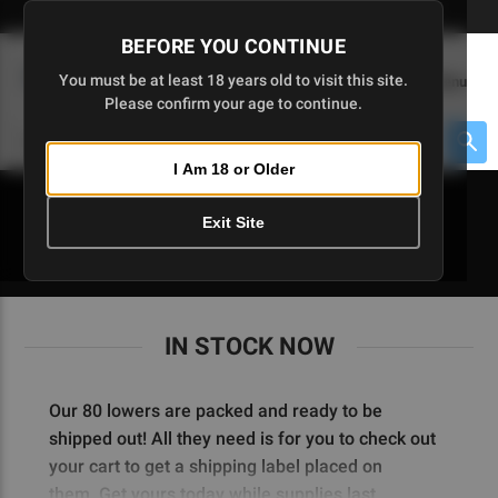
Skip
🇺🇸 Limited Edition AR-15 Liberty Lower | Available Until 7/20
to
BEFORE YOU CONTINUE
Main
(
0
)
You must be at least 18 years old to visit this site.
Menu
Content
Please confirm your age to continue.
Cart
Search
Searc
I Am 18 or Older
About $475 to go
Exit Site
IN STOCK NOW
IN STOCK NOW
Our 80 lowers are packed and ready to be
shipped out! All they need is for you to check out
your cart to get a shipping label placed on
them.
Get yours today while supplies last.