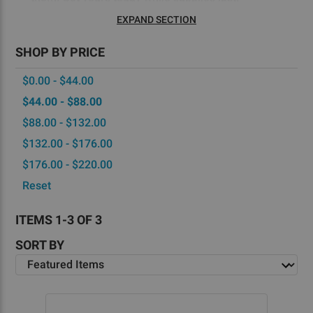
EXPAND SECTION
SHOP BY PRICE
$0.00 - $44.00
$44.00 - $88.00
$88.00 - $132.00
$132.00 - $176.00
$176.00 - $220.00
Reset
ITEMS 1-3 OF 3
SORT BY