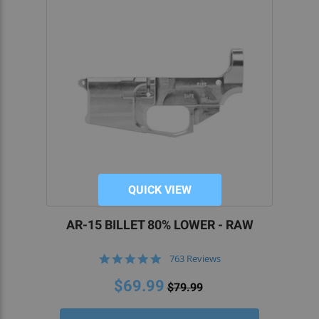
QUICK VIEW
AR-15 BILLET 80% LOWER - RAW
4.8
763 Reviews
star
rating
$69.99
$79.99