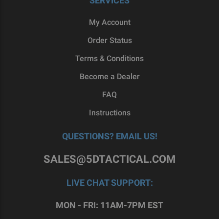
SERVICES
My Account
Order Status
Terms & Conditions
Become a Dealer
FAQ
Instructions
QUESTIONS? EMAIL US!
SALES@5DTACTICAL.COM
LIVE CHAT SUPPORT:
MON - FRI: 11AM-7PM EST