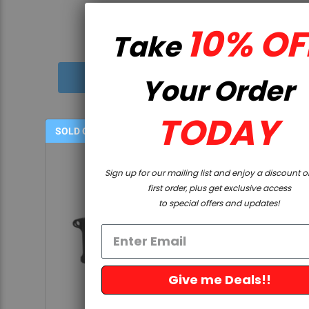
5.0
12 Reviews
star
10% OFF
Take
rating
$49.99
Your Order
TODAY
SOLD OUT
Sign up for our mailing list and enjoy a discount on your
first order, plus get exclusive access
to special offers and updates!
Give me Deals!!
QUICK VIEW