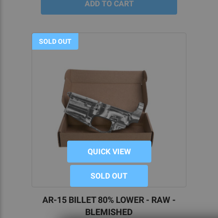
SOLD OUT
QUICK VIEW
SOLD OUT
AR-15 BILLET 80% LOWER - RAW -
BLEMISHED