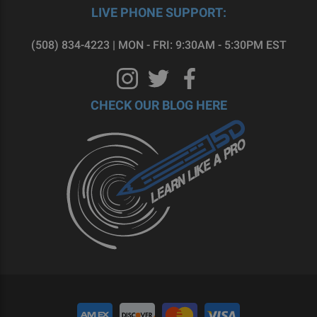
LIVE PHONE SUPPORT:
(508) 834-4223 | MON - FRI: 9:30AM - 5:30PM EST
CHECK OUR BLOG HERE