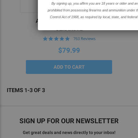
By signing up, you affirm you are 18 years or older and are not
SOLD OUT
prohibited from possessing firearms and ammunition under the Gun
Control Act of 1968, as required by local, state, and federal laws.
AR-15 80% BILLET LOWER-
CERAKOTE
4.8
763 Reviews
star
rating
$79.99
ITEMS 1-3 OF 3
SIGN UP FOR OUR NEWSLETTER
Get great deals and news directly to your inbox!