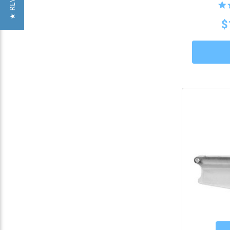
★ REVIEWS
$