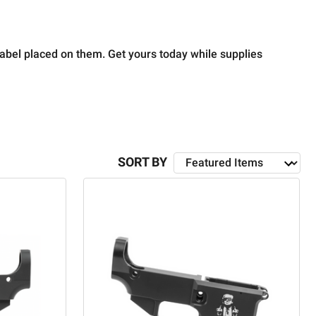
label placed on them.
Get yours today while supplies
SORT BY