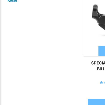
Reset
SPECIA
BIL