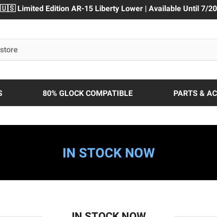
🇺🇸 Limited Edition AR-15 Liberty Lower | Available Until 7/20
S
80% GLOCK COMPATIBLE
PARTS & A
IN STOCK NOW
IN STOCK NOW