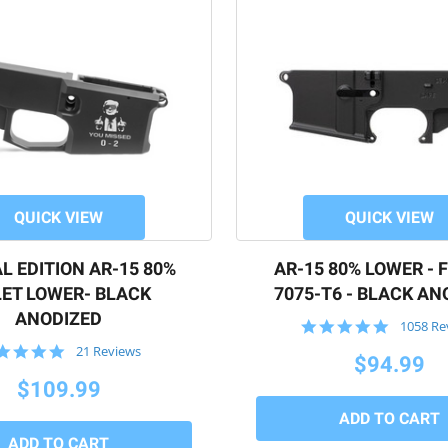
QUICK VIEW
QUICK VIEW
L EDITION AR-15 80%
AR-15 80% LOWER - 
LET LOWER- BLACK
7075-T6 - BLACK AN
ANODIZED
4.9
1058 Re
star
5.0
21 Reviews
rating
$94.99
star
rating
$109.99