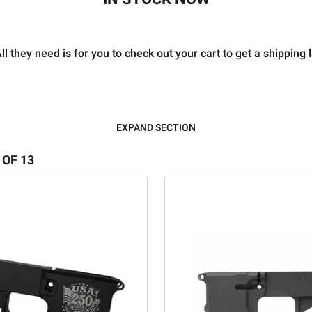
l they need is for you to check out your cart to get a shipping 
EXPAND SECTION
 OF 13