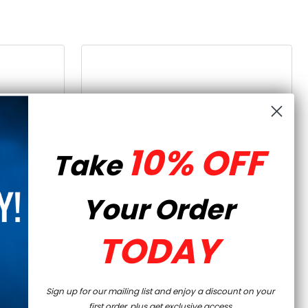
10% OFF
Take
Your Order
TODAY
QUICK VIEW
OWER -
AR-15 80% LOWER - FORGED
K
7075-T6 - RAW
Sign up for our mailing list and enjoy a discount on your
first order, plus get exclusive access