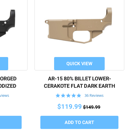
QUICK VIEW
FORGED
AR-15 80% BILLET LOWER-
ODIZED
CERAKOTE FLAT DARK EARTH
4.9
views
36 Reviews
star
rating
$119.99
$149.99