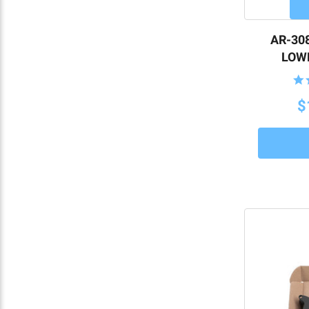
AR-308
LOWE
$