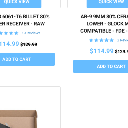
QUICK VIEW
QUICK VIEW
 6061-T6 BILLET 80%
AR-9 9MM 80% CER
R RECEIVER - RAW
LOWER - GLOCK 
COMPATIBLE - FDE 
5.0
19 Reviews
star
5.0
3 Rev
rating
114.99
$129.99
star
rating
$114.99
$129.