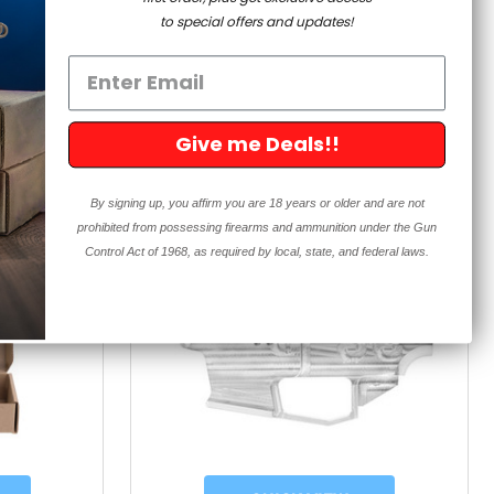
5.0
iews
189 Reviews
to special offers and updates!
star
rating
$89.99
99
Give me Deals!!
By signing up, you affirm you are 18 years or older and are not
prohibited from possessing firearms and ammunition under the Gun
Control Act of 1968, as required by local, state, and federal laws.