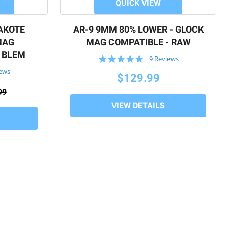
QUICK VIEW
AKOTE
AR-9 9MM 80% LOWER - GLOCK
MAG
MAG COMPATIBLE - RAW
- BLEM
4.9
9 Reviews
star
iews
rating
$129.99
99
VIEW DETAILS