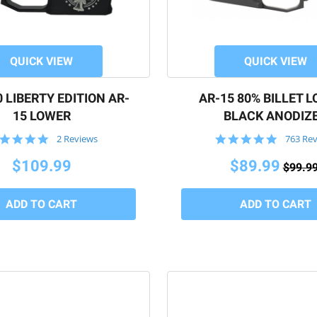
QUICK VIEW
QUICK VIEW
 LIBERTY EDITION AR-
AR-15 80% BILLET 
15 LOWER
BLACK ANODIZ
5.0
4.8
2 Reviews
763 Re
star
star
rating
rating
$109.99
$89.99
$99.9