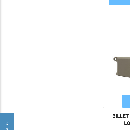
BILLET
LO