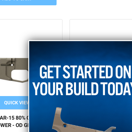
QUICK VIEW
QUICK VIEW
 AR-15 80% CERAKOTE
BILLET AR-15 80% L
WER - OD GREEN
CERAKOTE PIN