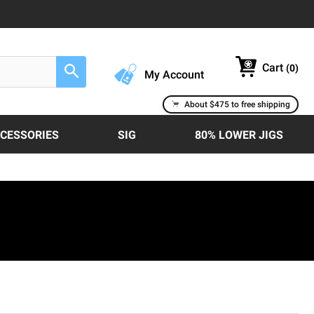
Cart
(
0
)
Search
My Account
About $475 to free shipping
CCESSORIES
SIG
80% LOWER JIGS