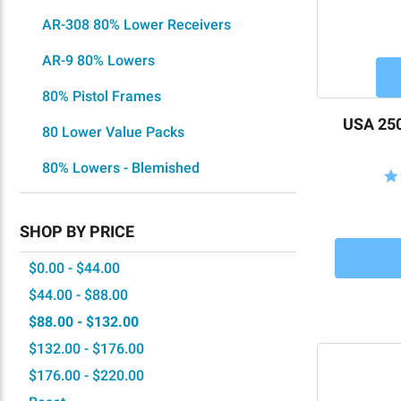
AR-308 80% Lower Receivers
AR-9 80% Lowers
80% Pistol Frames
USA 250
80 Lower Value Packs
80% Lowers - Blemished
SHOP BY PRICE
$0.00 - $44.00
$44.00 - $88.00
$88.00 - $132.00
$132.00 - $176.00
$176.00 - $220.00