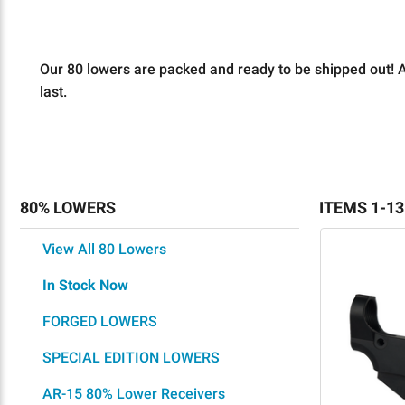
Our 80 lowers are packed and ready to be shipped out! Al
last.
80% LOWERS
ITEMS 1-13
View All 80 Lowers
In Stock Now
FORGED LOWERS
SPECIAL EDITION LOWERS
AR-15 80% Lower Receivers