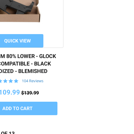
QUICK VIEW
M 80% LOWER - GLOCK
OMPATIBLE - BLACK
IZED - BLEMISHED
4.9
104 Reviews
star
rating
109.99
$139.99
 OF 13