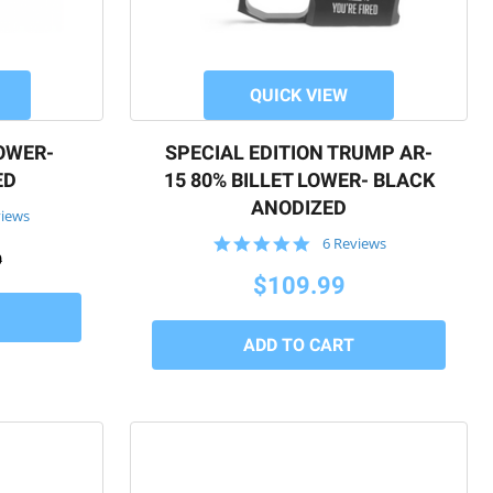
QUICK VIEW
LOWER-
SPECIAL EDITION TRUMP AR-
ED
15 80% BILLET LOWER- BLACK
ANODIZED
views
5.0
6 Reviews
9
star
rating
$109.99