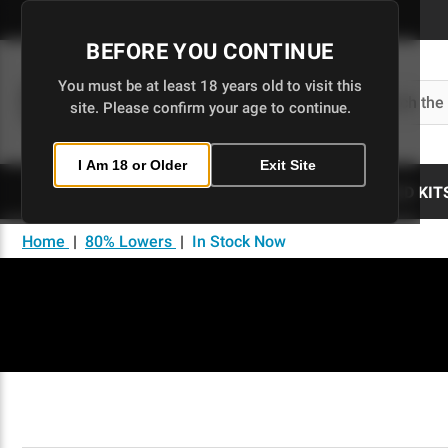
Skip
to
BEFORE YOU CONTINUE
Main
Content
You must be at least 18 years old to visit this
Search
site. Please confirm your age to continue.
I Am 18 or Older
Exit Site
80% LOWERS
UPPERS
BUILD KIT
Home
|
80% Lowers
|
In Stock Now