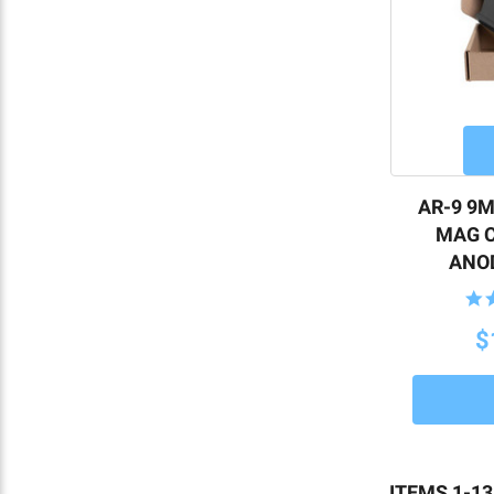
AR-9 9M
MAG C
ANOD
$
ITEMS 1-13