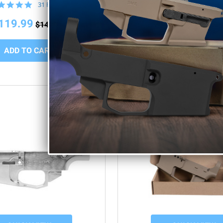
4.8
5.0
31 Reviews
10 Rev
star
star
rating
rating
119.99
$109.99
$149.99
$149.