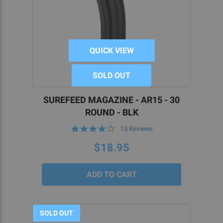
QUICK VIEW
SOLD OUT
SUREFEED MAGAZINE - AR15 - 30
ROUND - BLK
4.2
13 Reviews
star
rating
$18.95
SOLD OUT