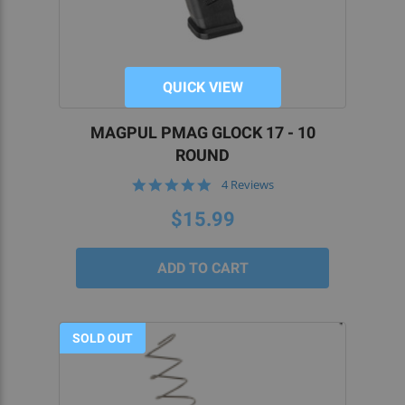
QUICK VIEW
MAGPUL PMAG GLOCK 17 - 10
ROUND
5.0
4 Reviews
star
rating
$15.99
SOLD OUT