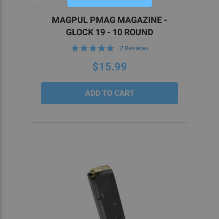
MAGPUL PMAG MAGAZINE -
GLOCK 19 - 10 ROUND
5.0
2 Reviews
star
rating
$15.99