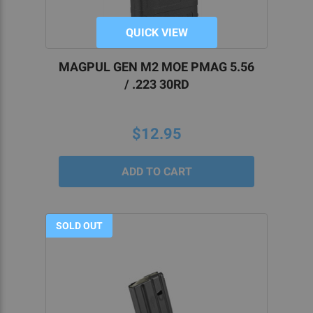
QUICK VIEW
MAGPUL GEN M2 MOE PMAG 5.56
/ .223 30RD
$12.95
SOLD OUT