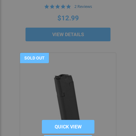
5.0
2 Reviews
star
rating
$12.99
VIEW DETAILS
SOLD OUT
QUICK VIEW