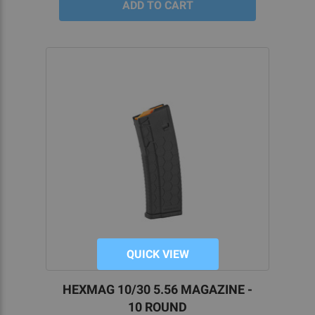
QUICK VIEW
HEXMAG 10/30 5.56 MAGAZINE -
10 ROUND