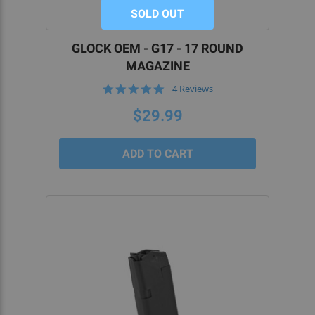
SOLD OUT
GLOCK OEM - G17 - 17 ROUND
MAGAZINE
5.0
4 Reviews
star
rating
$29.99