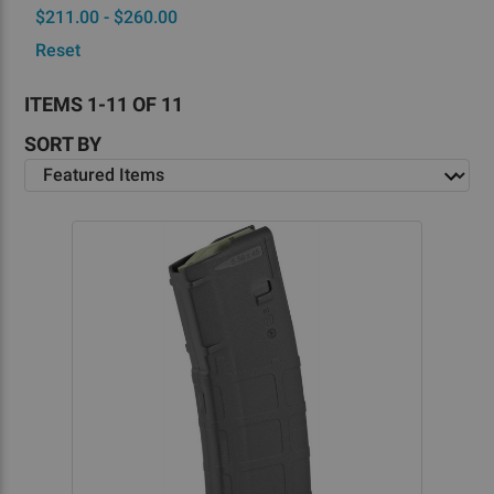
$211.00 - $260.00
Reset
ITEMS 1-11 OF 11
SORT BY