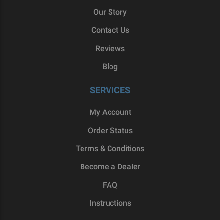
Our Story
Contact Us
Reviews
Blog
SERVICES
My Account
Order Status
Terms & Conditions
Become a Dealer
FAQ
Instructions