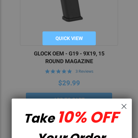
QUICK VIEW
GLOCK OEM - G19 - 9X19, 15
ROUND MAGAZINE
5.0
3 Reviews
star
rating
$29.99
10% OFF
Take
Your Order