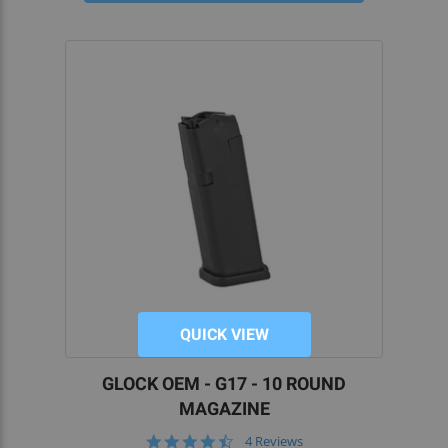
QUICK VIEW
GLOCK OEM - G17 - 10 ROUND
MAGAZINE
4.3
4 Reviews