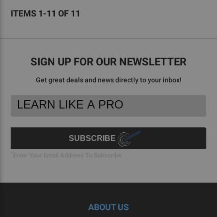
ITEMS 1-11 OF 11
SIGN UP FOR OUR NEWSLETTER
Get great deals and news directly to your inbox!
Footer
Email
Newsletter
Address
Signup
Form
SUBSCRIBE
*
Enter Your Email Address To Subscribe
ABOUT US