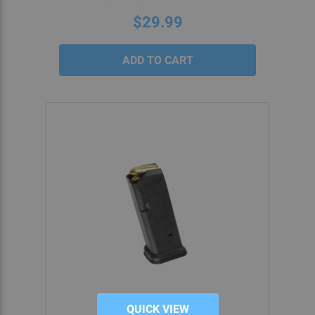
star
rating
$29.99
QUICK VIEW