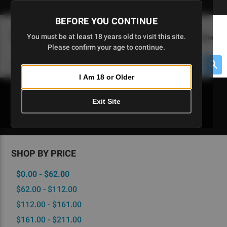
Skip
🇺🇸 Limited Edition AR-15 Liberty Lower | Available Until 7/20
to
BEFORE YOU CONTINUE
Main
(
0
)
You must be at least 18 years old to visit this site.
Menu
Content
Please confirm your age to continue.
Cart
Search
Searc
I Am 18 or Older
About $475 to go
Exit Site
MAGAZINES
SHOP BY PRICE
$0.00 - $62.00
$62.00 - $112.00
$112.00 - $161.00
$161.00 - $211.00