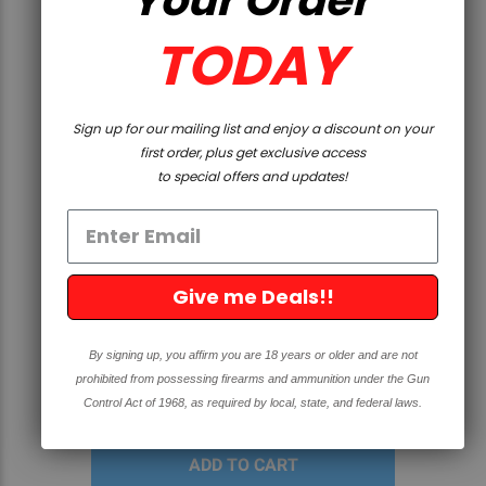
TODAY
Sign up for our mailing list and enjoy a discount on your
first order, plus get exclusive access
to special offers and updates!
QUICK VIEW
Give me Deals!!
GLOCK OEM - G19 - 9X19, 10
ROUND MAGAZINE
By signing up, you affirm you are 18 years or older and are not
prohibited from possessing firearms and ammunition under the Gun
$29.99
Control Act of 1968, as required by local, state, and federal laws.