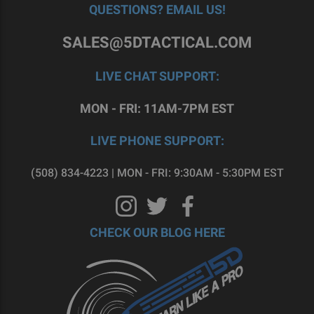
QUESTIONS? EMAIL US!
SALES@5DTACTICAL.COM
LIVE CHAT SUPPORT:
MON - FRI: 11AM-7PM EST
LIVE PHONE SUPPORT:
(508) 834-4223 | MON - FRI: 9:30AM - 5:30PM EST
CHECK OUR BLOG HERE