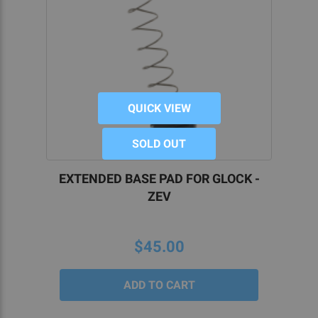
QUICK VIEW
SOLD OUT
EXTENDED BASE PAD FOR GLOCK -
ZEV
$45.00