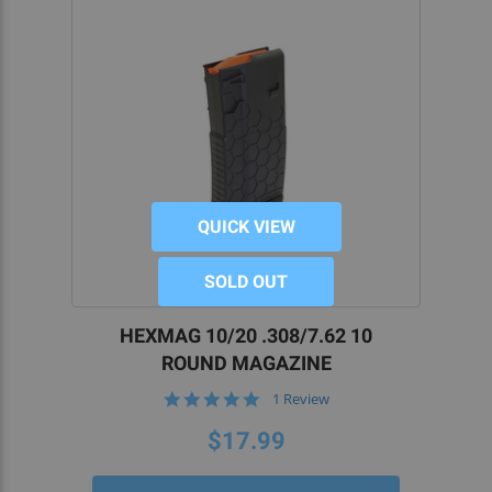
QUICK VIEW
SOLD OUT
HEXMAG 10/20 .308/7.62 10
ROUND MAGAZINE
5.0
1 Review
star
rating
$17.99