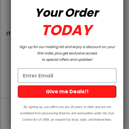
MATCHED RECEIVER SETS
Your Order
If you’re wondering where to find precision CNC
machined AR-15 and AR-308 upper receivers that
TODAY
match your lowers, we stock matched receiver
ITEMS 1-1 OF 1
sets that help you take the guess work out of your
next build. We have the Billet AR-308 upper and
Sign up for our mailing list and enjoy a discount on your
80% lower matched set as well as forged AR-15
first order, plus get exclusive access
upper receivers and 80% lower matched sets. The
to special offers and updates!
matched sets are designed to match and fit
perfectly.
We also have AR-15 Upper Receiver Parts Kit for
your AR 15 upper receiver assembly needs. Visit
Give me Deals!!
us online to find the right AR stripped uppers and
matched components.
By signing up, you affirm you are 18 years or older and are not
SIGN UP FOR OUR NEWSLETTER
prohibited from possessing firearms and ammunition under the Gun
Control Act of 1968, as required by local, state, and federal laws.
Get great deals and news directly to your inbox!