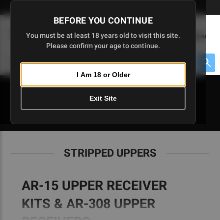
Skip
🇺🇸 Limited Edition AR-15 Liberty Lower | Available Until 7/20
to
BEFORE YOU CONTINUE
Main
(
0
)
You must be at least 18 years old to visit this site.
Menu
Content
Please confirm your age to continue.
Cart
Search
Searc
I Am 18 or Older
About $475 to go
Exit Site
STRIPPED UPPERS
STRIPPED UPPERS
AR-15 UPPER RECEIVER
KITS & AR-308 UPPER