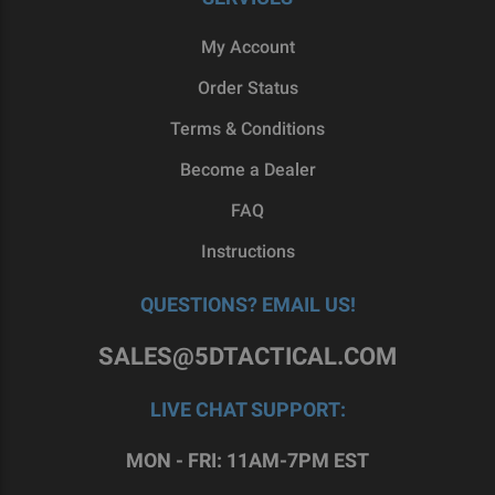
My Account
Need a Complete Upper Assembly Instead?
Order Status
Want to take some of the legwork out of the
Terms & Conditions
project? Opt for a
complete upper receiver
Become a Dealer
assembly instead, that comes with a barrel,
handguard, bolt carrier group, charging handle,
FAQ
buffer tube, stock and can be paired with a
Instructions
muzzle device as well. Save time when building
out your project by matching your 80% lower to a
QUESTIONS? EMAIL US!
complete upper receiver!
SALES@5DTACTICAL.COM
SHOP AT 5D TACTICAL
Planning to build a custom rifle? Check out our
LIVE CHAT SUPPORT:
selection of upper receivers for the AR-15 and
AR-308 platforms. Our forged AR-15 upper
MON - FRI: 11AM-7PM EST
receivers come with machine T-Markings,