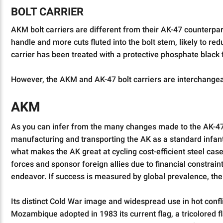
BOLT CARRIER
AKM bolt carriers are different from their AK-47 counterpar
handle and more cuts fluted into the bolt stem, likely to re
carrier has been treated with a protective phosphate black f
However, the AKM and AK-47 bolt carriers are interchangeabl
AKM
As you can infer from the many changes made to the AK-47, 
manufacturing and transporting the AK as a standard infan
what makes the AK great at cycling cost-efficient steel ca
forces and sponsor foreign allies due to financial constrai
endeavor. If success is measured by global prevalence, th
Its distinct Cold War image and widespread use in hot confli
Mozambique adopted in 1983 its current flag, a tricolored fla