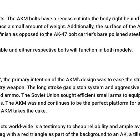
ts. The AKM bolts have a recess cut into the body right behind
duce a small amount of weight. Additionally, the surface of the
inish as opposed to the AK-47 bolt carrier’s bare polished steel
e and either respective bolts will function in both models.
the primary intention of the AKM’s design was to ease the str
try weapon. The long stroke gas piston system and aggressive 
sed ammo. The Soviet Union sought efficient small arms to equi
nts. The AKM was and continues to be the perfect platform for 
e AKM takes the cake.
cts world-wide is a testimony to cheap reliability and ample avai
g with a red triangle as part of the background to an AK, a till