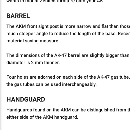
wants to mount Zenitco furniture onto your AK.
BARREL
The AKM front sight post is more narrow and flat than thos
much steeper angle to reduce the length of the base. Reces
material saving measure.
The dimensions of the AK-47 barrel are slightly bigger than 
diameter is 2 mm thinner.
Four holes are adorned on each side of the AK-47 gas tube.
the gas tubes can be used interchangeably.
HANDGUARD
Handguards found on the AKM can be distinguished from the
either side of the AKM handguard.