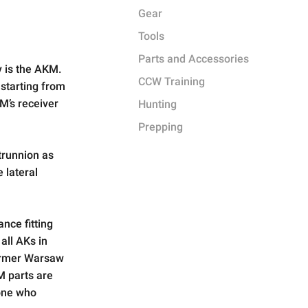
Gear
Tools
Parts and Accessories
y is the AKM.
CCW Training
 starting from
M’s receiver
Hunting
Prepping
trunnion as
 lateral
nce fitting
 all AKs in
ormer Warsaw
M parts are
eone who