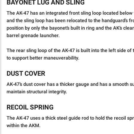
BAYONET LUG AND SLING
The AK-47 has an integrated front sling loop located below
and the sling loop has been relocated to the handguard’s fro
position by only the bayonet’s built in ring and the AK’s cle
barrel grenade launcher.
The rear sling loop of the AK-47 is built into the left side
to support better maneuverability.
DUST COVER
AK-47’s dust cover has a thicker gauge and has a smooth sur
maintain structural integrity.
RECOIL SPRING
The AK-47 uses a thick steel guide rod to hold the recoil sp
within the AKM.