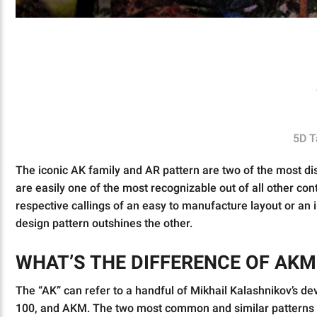
5D T
The iconic AK family and AR pattern are two of the most dis
are easily one of the most recognizable out of all other cont
respective callings of an easy to manufacture layout or an i
design pattern outshines the other.
WHAT’S THE DIFFERENCE OF AKM
The “AK” can refer to a handful of Mikhail Kalashnikov’s d
100, and AKM. The two most common and similar patterns p