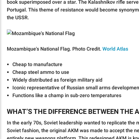
book superimposed over a star. The Kalashnikov rifle serv
Portugal. This theme of resistance would become synonymou
the USSR.
Mozambique's National Flag. Photo Credit.
World Atlas
Cheap to manufacture
Cheap steel ammo to use
Widely distributed as foreign military aid
Iconic representative of Russian small arms developmen
Functions like a champ in sub-zero temperatures
WHAT’S THE DIFFERENCE BETWEEN THE 
In the early 70s, Soviet leadership wanted to replicate th
Soviet fashion, the original AKM was made to accept the ne
entirely new weapons platform. This redesigned AKM is kno