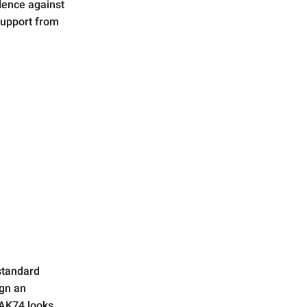
dence against
support from
 standard
ign an
 AK74 looks