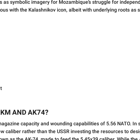
es as symbolic imagery for Mozambique’s struggle for indepen
s with the Kalashnikov icon, albeit with underlying roots as 
t
AKM AND AK74?
e magazine capacity and wounding capabilities of 5.56 NATO. In
w caliber rather than the USSR investing the resources to des
wn as the AK-74, made to feed the 5.45x39 caliber. While the