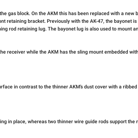
 the gas block. On the AKM this has been replaced with a new 
nt retaining bracket. Previously with the AK-47, the bayonet is k
aning rod retaining lug. The bayonet lug is also used to mount a
 of the receiver while the AKM has the sling mount embedded with
face in contrast to the thinner AKM’s dust cover with a ribbed
ring in place, whereas two thinner wire guide rods support the r