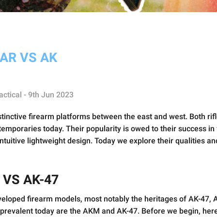
AR VS AK
actical - 9th Jun 2023
tinctive firearm platforms between the east and west. Both rif
emporaries today. Their popularity is owed to their success in fu
ntuitive lightweight design. Today we explore their qualities a
 VS AK-47
eveloped firearm models, most notably the heritages of AK-47, 
revalent today are the AKM and AK-47. Before we begin, here