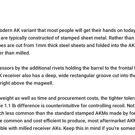
dern AK variant that most people will get their hands on toda
 are typically constructed of stamped sheet metal. Rather than
apes are cut from 1mm thick steel sheets and folded into the AK
er than milled.
sors by the additional rivets holding the barrel to the frontal 
 receiver also has a deep, wide rectangular groove cut into the
 right above the magwell.
eight as well as time and procurement costs, the tighter tolera
1.1 lb difference is counterintuitive for controlling recoil. Not
 much less common than the standard stamped AKMs made by f
re common and cost efficient to produce, most aftermarket AK
le with milled receiver AKs. Keep this in mind if you’re som