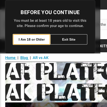
Skip
to
BEFORE YOU CONTINUE
Main
Content
You must be at least 18 years old to visit this
Search
site. Please confirm your age to continue.
I Am 18 or Older
Exit Site
80% LOWERS
UPPERS
BUILD KIT
Home
|
Blog
|
AR vs AK