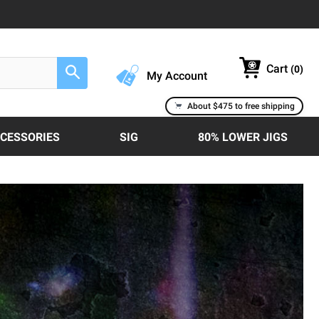
Cart
(
0
)
Search
My Account
About $475 to free shipping
CCESSORIES
SIG
80% LOWER JIGS