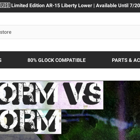
🇺🇸 Limited Edition AR-15 Liberty Lower | Available Until 7/20
S
80% GLOCK COMPATIBLE
PARTS & A