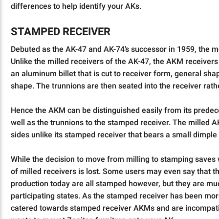
differences to help identify your AKs.
STAMPED RECEIVER
Debuted as the AK-47 and AK-74’s successor in 1959, the mo
Unlike the milled receivers of the AK-47, the AKM receivers
an aluminum billet that is cut to receiver form, general sh
shape. The trunnions are then seated into the receiver rath
Hence the AKM can be distinguished easily from its predeces
well as the trunnions to the stamped receiver. The milled AK
sides unlike its stamped receiver that bears a small dimple
While the decision to move from milling to stamping saves w
of milled receivers is lost. Some users may even say that the 
production today are all stamped however, but they are
participating states. As the stamped receiver has been mo
catered towards stamped receiver AKMs and are incompatib