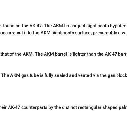
e found on the AK-47. The AKM fin shaped sight post’s hypotenu
ses are cut into the AKM sight post’s surface, presumably a w
that of the AKM. The AKM barrel is lighter than the AK-47 barre
 The AKM gas tube is fully sealed and vented via the gas bloc
ir AK-47 counterparts by the distinct rectangular shaped pal