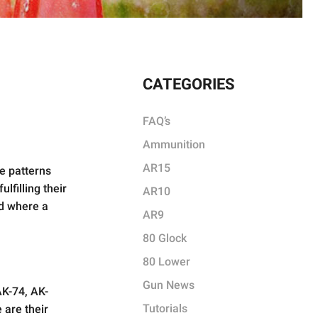
CATEGORIES
FAQ’s
Ammunition
AR15
le patterns
lfilling their
AR10
nd where a
AR9
80 Glock
80 Lower
Gun News
AK-74, AK-
Tutorials
 are their