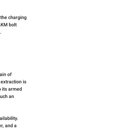
 the charging
 AKM bolt
.
ain of
extraction is
p its armed
such an
lability.
er, and a