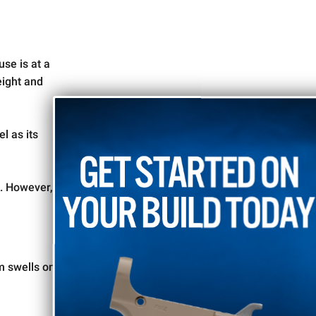
se is at a
eight and
l as its
10% OFF
Take
k. However,
Your Order
TODAY
m swells on
Sign up for our mailing list and enjoy a discount on your
first order, plus get exclusive access