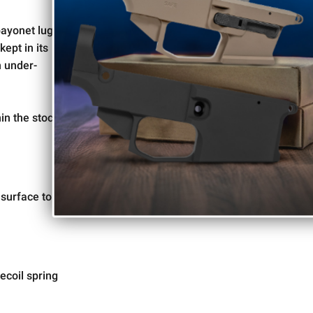
to special offers and updates!
bayonet lug
ept in its
n under-
Give me Deals!!
in the stock
By signing up, you affirm you are 18 years or older and are not
prohibited from possessing firearms and ammunition under the Gun
Control Act of 1968, as required by local, state, and federal laws.
 surface to
ecoil spring