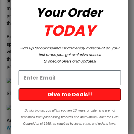
shotgun choke is the constriction at the end of the
Your Order
muzzle that tightens the pattern of the pellets. Think of
pressure washers that you can buy at Home Depot with
TODAY
the different nozzles. It’s the same concept.
But why do shooters and hunters pattern their shotgun
spread? To put it simply, the idea is to understand right
Sign up for our mailing list and enjoy a discount on your
where your shot will be and at what range. Check out
first order, plus get exclusive access
this chart below for more of an idea of how choke
to special offers and updates!
patterns work.
Give me Deals!!
Shotgun choke patterns. Photo Credit:
Mossy Oak
By signing up, you affirm you are 18 years or older and are not
prohibited from possessing firearms and ammunition under the Gun
An in-barrel choke on a shotgun. Photo Credit:
ROC
Control Act of 1968, as required by local, state, and federal laws.
Wildlife