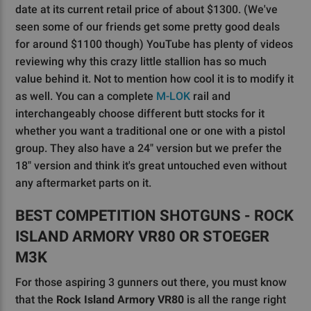
date at its current retail price of about $1300. (We've
seen some of our friends get some pretty good deals
for around $1100 though) YouTube has plenty of videos
reviewing why this crazy little stallion has so much
value behind it. Not to mention how cool it is to modify it
as well. You can a complete
M-LOK
rail and
interchangeably choose different butt stocks for it
whether you want a traditional one or one with a pistol
group. They also have a 24" version but we prefer the
18" version and think it's great untouched even without
any aftermarket parts on it.
BEST COMPETITION SHOTGUNS - ROCK
ISLAND ARMORY VR80 OR STOEGER
M3K
For those aspiring 3 gunners out there, you must know
that the
Rock Island Armory VR80
is all the range right