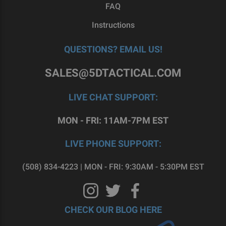
FAQ
Instructions
QUESTIONS? EMAIL US!
SALES@5DTACTICAL.COM
LIVE CHAT SUPPORT:
MON - FRI: 11AM-7PM EST
LIVE PHONE SUPPORT:
(508) 834-4223 | MON - FRI: 9:30AM - 5:30PM EST
CHECK OUR BLOG HERE