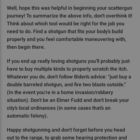
Well, hope this was helpful in beginning your scattergun
journey! To summarize the above info, don’t overthink it!
Think about which tool would be right for the job you
need to do. Find a shotgun that fits your body’s build
properly and you feel comfortable maneuvering with,
then begin there.
If you end up really loving shotguns you’ll probably just
have to buy multiple kinds to properly scratch the itch.
Whatever you do, don’t follow Biden’s advice: “just buy a
double barreled shotgun, and fire two blasts outside.”
(In the event you're in a home invasion/robbery
situation). Don’t be an Elmer Fudd and don’t break your
city’s local ordinances (in some cases that’s an
automatic felony).
Happy shotgunning and don’t forget before you head
out to the range, to grab some hearing protection and