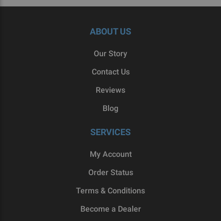
ABOUT US
Our Story
Contact Us
Reviews
Blog
SERVICES
My Account
Order Status
Terms & Conditions
Become a Dealer