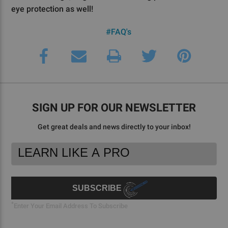
eye protection as well!
#FAQ's
SIGN UP FOR OUR NEWSLETTER
Get great deals and news directly to your inbox!
Footer
Email
Newsletter
Address
Signup
Form
SUBSCRIBE
*
Enter Your Email Address To Subscribe