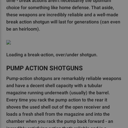
time - break actions aren’t necessarily the optimum
choice for something like home defense. That aside,
these weapons are incredibly reliable and a well-made
break action shotgun will last for generations (can even
be an heirloom).
Loading a break-action, over/under shotgun.
PUMP ACTION SHOTGUNS
Pump-action shotguns are remarkably reliable weapons
and have a decent shell capacity with a tubular
magazine running underneath (usually) the barrel.
Every time you rack the pump action to the rear it
shoves the used shell out of the open receiver and
loads a fresh shell from the magazine and into the
chamber when you rack the pump back forward - an