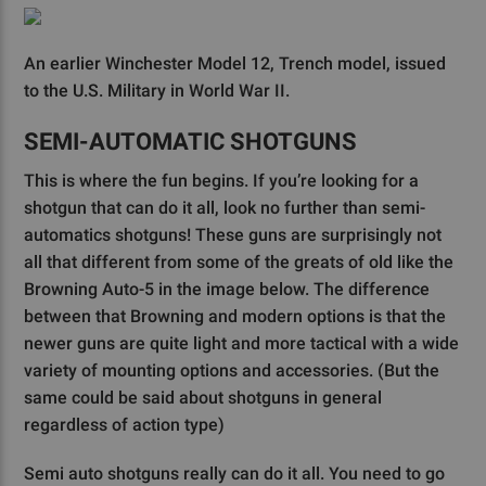
An earlier Winchester Model 12, Trench model, issued
to the U.S. Military in World War II.
SEMI-AUTOMATIC SHOTGUNS
This is where the fun begins. If you’re looking for a
shotgun that can do it all, look no further than semi-
automatics shotguns! These guns are surprisingly not
all that different from some of the greats of old like the
Browning Auto-5 in the image below. The difference
between that Browning and modern options is that the
newer guns are quite light and more tactical with a wide
variety of mounting options and accessories. (But the
same could be said about shotguns in general
regardless of action type)
Semi auto shotguns really can do it all. You need to go