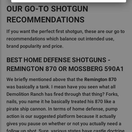
OUR GO-TO SHOTGUN
RECOMMENDATIONS
If you want the perfect first shotgun, these are our go to
recommendations which balance out intended use,
brand popularity and price.
BEST HOME DEFENSE SHOTGUNS -
REMINGTON 870 OR MOSSBERG 590A1
We briefly mentioned above that the
Remington 870
was basically a tank. I mean have you seen what all
Demolition Ranch has fired through that thing? Forks,
nails, you name it he basically treated his 870 like a
pirate ship cannon. In terms of home defense, pump
action is our suggested platform because it actually
gives you pause on whether or not you actually need a
follow up shot. Sure, various states have castle doctrine