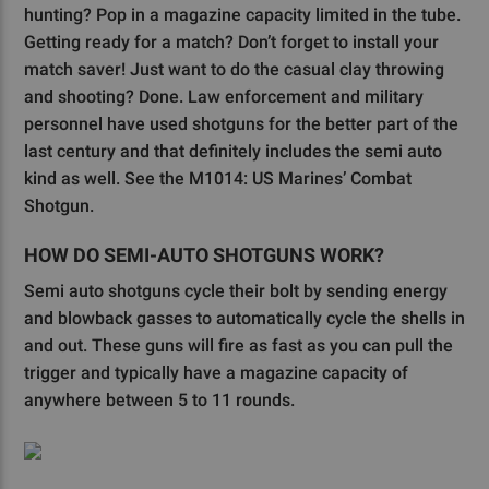
hunting? Pop in a magazine capacity limited in the tube.
Getting ready for a match? Don’t forget to install your
match saver! Just want to do the casual clay throwing
and shooting? Done. Law enforcement and military
personnel have used shotguns for the better part of the
last century and that definitely includes the semi auto
kind as well. See the M1014: US Marines’ Combat
Shotgun.
HOW DO SEMI-AUTO SHOTGUNS WORK?
Semi auto shotguns cycle their bolt by sending energy
and blowback gasses to automatically cycle the shells in
and out. These guns will fire as fast as you can pull the
trigger and typically have a magazine capacity of
anywhere between 5 to 11 rounds.