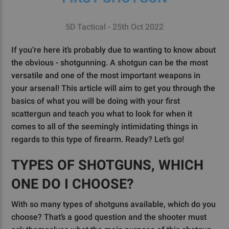
5D Tactical - 25th Oct 2022
If you’re here it’s probably due to wanting to know about
the obvious - shotgunning. A shotgun can be the most
versatile and one of the most important weapons in
your arsenal! This article will aim to get you through the
basics of what you will be doing with your first
scattergun and teach you what to look for when it
comes to all of the seemingly intimidating things in
regards to this type of firearm. Ready? Let’s go!
TYPES OF SHOTGUNS, WHICH
ONE DO I CHOOSE?
With so many types of shotguns available, which do you
choose? That’s a good question and the shooter must