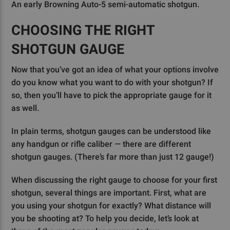
An early Browning Auto-5 semi-automatic shotgun.
CHOOSING THE RIGHT
SHOTGUN GAUGE
Now that you’ve got an idea of what your options involve
do you know what you want to do with your shotgun? If
so, then you’ll have to pick the appropriate gauge for it
as well.
In plain terms, shotgun gauges can be understood like
any handgun or rifle caliber — there are different
shotgun gauges. (There’s far more than just 12 gauge!)
When discussing the right gauge to choose for your first
shotgun, several things are important. First, what are
you using your shotgun for exactly? What distance will
you be shooting at? To help you decide, let’s look at