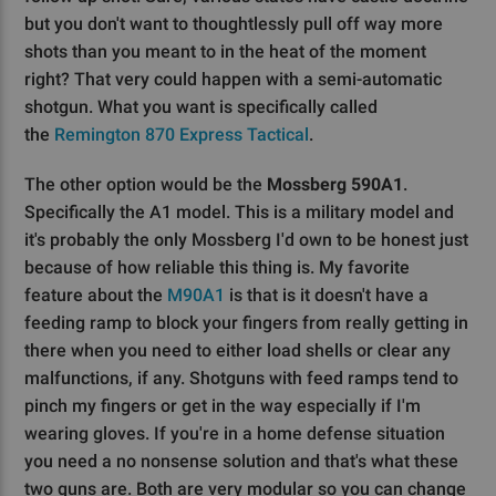
but you don't want to thoughtlessly pull off way more
shots than you meant to in the heat of the moment
right? That very could happen with a semi-automatic
shotgun. What you want is specifically called
the
Remington 870 Express Tactical
.
The other option would be the
Mossberg 590A1
.
Specifically the A1 model. This is a military model and
it's probably the only Mossberg I'd own to be honest just
because of how reliable this thing is. My favorite
feature about the
M90A1
is that is it doesn't have a
feeding ramp to block your fingers from really getting in
there when you need to either load shells or clear any
malfunctions, if any. Shotguns with feed ramps tend to
pinch my fingers or get in the way especially if I'm
wearing gloves. If you're in a home defense situation
you need a no nonsense solution and that's what these
two guns are. Both are very modular so you can change