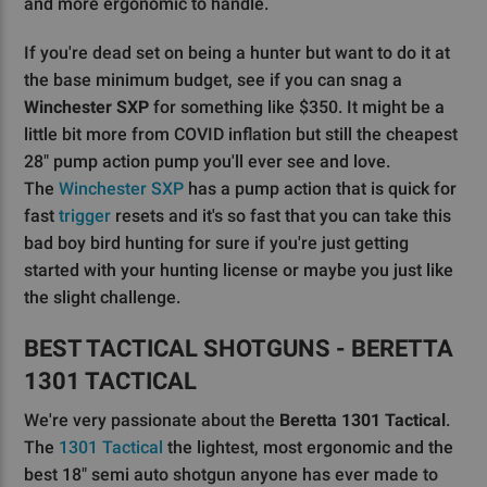
and more ergonomic to handle.
If you're dead set on being a hunter but want to do it at
the base minimum budget, see if you can snag a
Winchester SXP
for something like $350. It might be a
little bit more from COVID inflation but still the cheapest
28" pump action pump you'll ever see and love.
The
Winchester SXP
has a pump action that is quick for
fast
trigger
resets and it's so fast that you can take this
bad boy bird hunting for sure if you're just getting
started with your hunting license or maybe you just like
the slight challenge.
BEST TACTICAL SHOTGUNS - BERETTA
1301 TACTICAL
We're very passionate about the
Beretta 1301 Tactical
.
The
1301 Tactical
the lightest, most ergonomic and the
best 18" semi auto shotgun anyone has ever made to