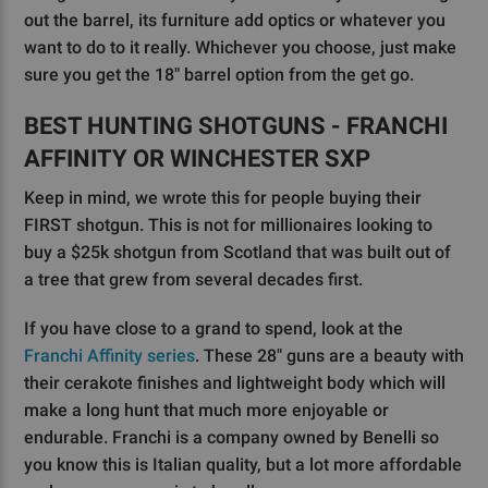
out the barrel, its furniture add optics or whatever you
want to do to it really. Whichever you choose, just make
sure you get the 18" barrel option from the get go.
BEST HUNTING SHOTGUNS - FRANCHI
AFFINITY OR WINCHESTER SXP
Keep in mind, we wrote this for people buying their
FIRST shotgun. This is not for millionaires looking to
buy a $25k shotgun from Scotland that was built out of
a tree that grew from several decades first.
If you have close to a grand to spend, look at the
Franchi Affinity series
. These 28" guns are a beauty with
their cerakote finishes and lightweight body which will
make a long hunt that much more enjoyable or
endurable. Franchi is a company owned by Benelli so
you know this is Italian quality, but a lot more affordable