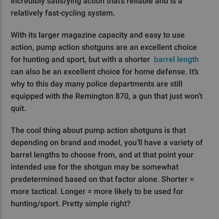
incredibly satisfying action that’s reliable and is a
relatively fast-cycling system.
With its larger magazine capacity and easy to use
action, pump action shotguns are an excellent choice
for hunting and sport, but with a shorter
barrel length
can also be an excellent choice for home defense. It’s
why to this day many police departments are still
equipped with the Remington 870, a gun that just won’t
quit.
The cool thing about pump action shotguns is that
depending on brand and model, you’ll have a variety of
barrel lengths to choose from, and at that point your
intended use for the shotgun may be somewhat
predetermined based on that factor alone. Shorter =
more tactical. Longer = more likely to be used for
hunting/sport. Pretty simple right?