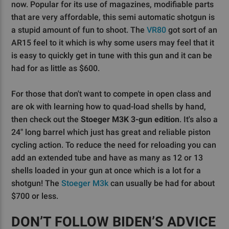
now. Popular for its use of magazines, modifiable parts
that are very affordable, this semi automatic shotgun is
a stupid amount of fun to shoot. The
VR80
got sort of an
AR15 feel to it which is why some users may feel that it
is easy to quickly get in tune with this gun and it can be
had for as little as $600.
For those that don't want to compete in open class and
are ok with learning how to quad-load shells by hand,
then check out the
Stoeger M3K 3-gun edition
. It's also a
24" long barrel which just has great and reliable piston
cycling action. To reduce the need for reloading you can
add an extended tube and have as many as 12 or 13
shells loaded in your gun at once which is a lot for a
shotgun! The
Stoeger M3k
can usually be had for about
$700 or less.
DON’T FOLLOW BIDEN’S ADVICE