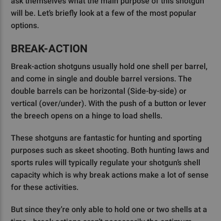
ask themselves what the main purpose of this shotgun
will be. Let’s briefly look at a few of the most popular
options.
BREAK-ACTION
Break-action shotguns usually hold one shell per barrel,
and come in single and double barrel versions. The
double barrels can be horizontal (Side-by-side) or
vertical (over/under). With the push of a button or lever
the breech opens on a hinge to load shells.
These shotguns are fantastic for hunting and sporting
purposes such as skeet shooting. Both hunting laws and
sports rules will typically regulate your shotgun’s shell
capacity which is why break actions make a lot of sense
for these activities.
But since they’re only able to hold one or two shells at a