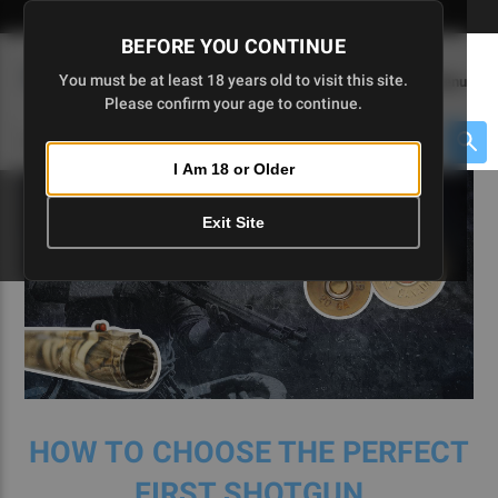
Skip
🇺🇸 Limited Edition AR-15 Liberty Lower | Available Until 7/20
to
BEFORE YOU CONTINUE
Main
(
0
)
You must be at least 18 years old to visit this site.
Menu
Content
Please confirm your age to continue.
Cart
Search
Searc
I Am 18 or Older
About $475 to go
Exit Site
HOW TO CHOOSE THE PERFECT
FIRST SHOTGUN