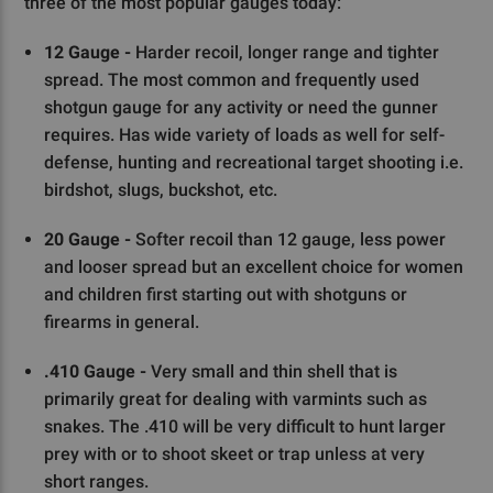
three of the most popular gauges today:
12 Gauge -
Harder recoil, longer range and tighter
spread. The most common and frequently used
shotgun gauge for any activity or need the gunner
requires. Has wide variety of loads as well for self-
defense, hunting and recreational target shooting i.e.
birdshot, slugs, buckshot, etc.
20 Gauge -
Softer recoil than 12 gauge, less power
and looser spread but an excellent choice for women
and children first starting out with shotguns or
firearms in general.
.410 Gauge -
Very small and thin shell that is
primarily great for dealing with varmints such as
snakes. The .410 will be very difficult to hunt larger
prey with or to shoot skeet or trap unless at very
short ranges.