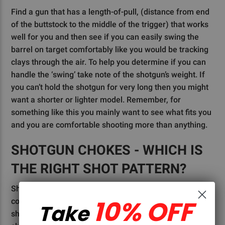
Find a gun that has a length-of-pull, (distance from end
of the buttstock to the middle of the trigger) that works
well for you and then see if you can easily swing the
barrel on target comfortably like you would be tracking
clays through the air. To help you determine if you can
handle the ‘swing’ take note of the shotgun’s weight. If
you can’t hold the shotgun for very long then you might
want a shorter or lighter model. Remember, for
something like this you mainly want to see what fits you
and you are comfortable shooting more than anything.
SHOTGUN CHOKES - WHICH IS
THE RIGHT SHOT PATTERN?
Shotgun chokes can seem like a very intimidating
10% OFF
conversation to have for someone just getting into
Take
shotgunning, so we will just go over the basics. A