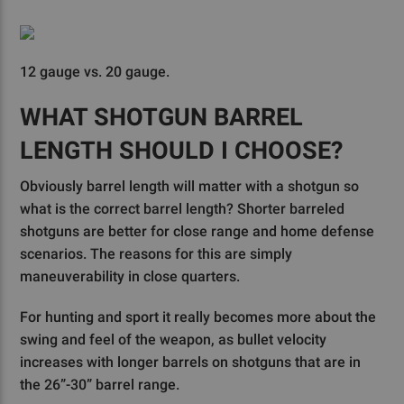
12 gauge vs. 20 gauge.
WHAT SHOTGUN BARREL
LENGTH SHOULD I CHOOSE?
Obviously barrel length will matter with a shotgun so
what is the correct barrel length? Shorter barreled
shotguns are better for close range and home defense
scenarios. The reasons for this are simply
maneuverability in close quarters.
For hunting and sport it really becomes more about the
swing and feel of the weapon, as bullet velocity
increases with longer barrels on shotguns that are in
the 26”-30” barrel range.