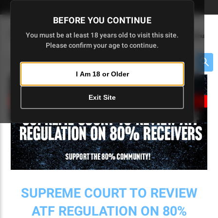
Skip
🇺🇸 Limited Edition AR-15 Liberty Lower | Available Until 7/20
to
BEFORE YOU CONTINUE
Main
(
0
)
You must be at least 18 years old to visit this site.
Menu
Content
Please confirm your age to continue.
Cart
Search
Searc
I Am 18 or Older
About $475 to go
Exit Site
SUPREME COURT TO REVIEW
ATF REGULATION ON 80%