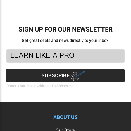
SIGN UP FOR OUR NEWSLETTER
Get great deals and news directly to your inbox!
Footer
Email
Newsletter
Address
Signup
Form
SUBSCRIBE
*
Enter Your Email Address To Subscribe
ABOUT US
Our Story