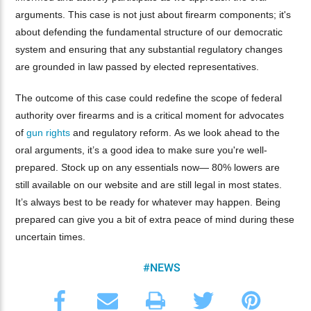
arguments. This case is not just about firearm components; it's
about defending the fundamental structure of our democratic
system and ensuring that any substantial regulatory changes
are grounded in law passed by elected representatives.
The outcome of this case could redefine the scope of federal
authority over firearms and is a critical moment for advocates
of
gun rights
and regulatory reform. As we look ahead to the
oral arguments, it’s a good idea to make sure you're well-
prepared. Stock up on any essentials now— 80% lowers are
still available on our website and are still legal in most states.
It’s always best to be ready for whatever may happen. Being
prepared can give you a bit of extra peace of mind during these
uncertain times.
#NEWS