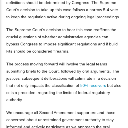
definitions should be determined by Congress. The Supreme
Court's decision to take up this case follows a narrow 5-4 vote
to keep the regulation active during ongoing legal proceedings.
The Supreme Court's decision to hear this case reaffirms the
crucial questions of whether administrative agencies can
bypass Congress to impose significant regulations and if build
kits should be considered firearms.
The process moving forward will involve the legal teams
submitting briefs to the Court, followed by oral arguments. The
justices' subsequent deliberations will culminate in a decision
that not only impacts the classification of
80% receivers
but also
sets a precedent regarding the limits of federal regulatory
authority.
We encourage all Second Amendment supporters and those
concerned about unrestrained government authority to stay
informed and actively participate as we approach the oral