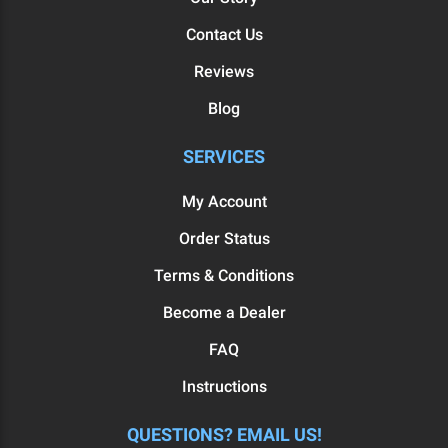
Contact Us
Reviews
Blog
SERVICES
My Account
Order Status
Terms & Conditions
Become a Dealer
FAQ
Instructions
QUESTIONS? EMAIL US!