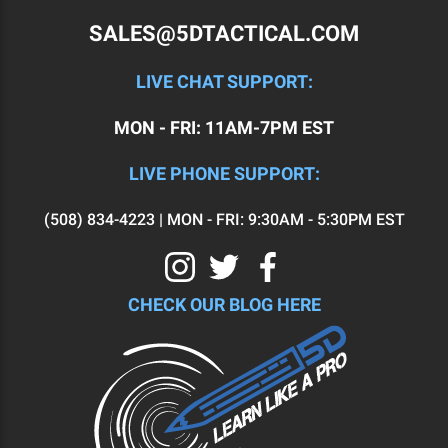
SALES@5DTACTICAL.COM
LIVE CHAT SUPPORT:
MON - FRI: 11AM-7PM EST
LIVE PHONE SUPPORT:
(508) 834-4223 | MON - FRI: 9:30AM - 5:30PM EST
CHECK OUR BLOG HERE