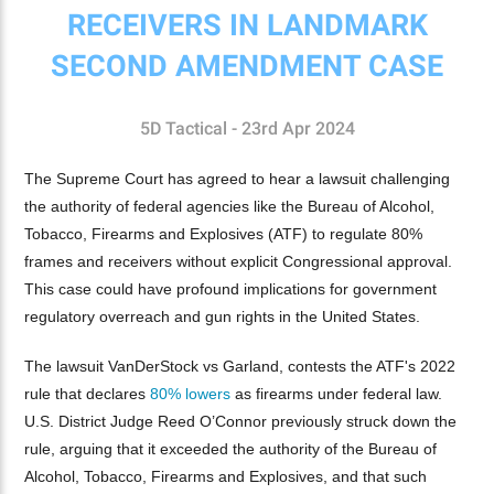
RECEIVERS IN LANDMARK
SECOND AMENDMENT CASE
5D Tactical - 23rd Apr 2024
The Supreme Court has agreed to hear a lawsuit challenging
the authority of federal agencies like the Bureau of Alcohol,
Tobacco, Firearms and Explosives (ATF) to regulate 80%
frames and receivers without explicit Congressional approval.
This case could have profound implications for government
regulatory overreach and gun rights in the United States.
The lawsuit VanDerStock vs Garland, contests the ATF's 2022
rule that declares
80% lowers
as firearms under federal law.
U.S. District Judge Reed O’Connor previously struck down the
rule, arguing that it exceeded the authority of the Bureau of
Alcohol, Tobacco, Firearms and Explosives, and that such