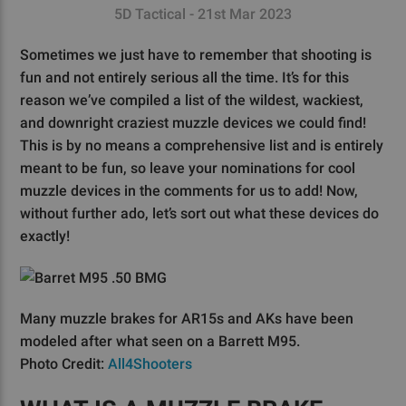
5D Tactical - 21st Mar 2023
Sometimes we just have to remember that shooting is
fun and not entirely serious all the time. It’s for this
reason we’ve compiled a list of the wildest, wackiest,
and downright craziest muzzle devices we could find!
This is by no means a comprehensive list and is entirely
meant to be fun, so leave your nominations for cool
muzzle devices in the comments for us to add! Now,
without further ado, let’s sort out what these devices do
exactly!
Many muzzle brakes for AR15s and AKs have been
modeled after what seen on a Barrett M95.
Photo Credit:
All4Shooters