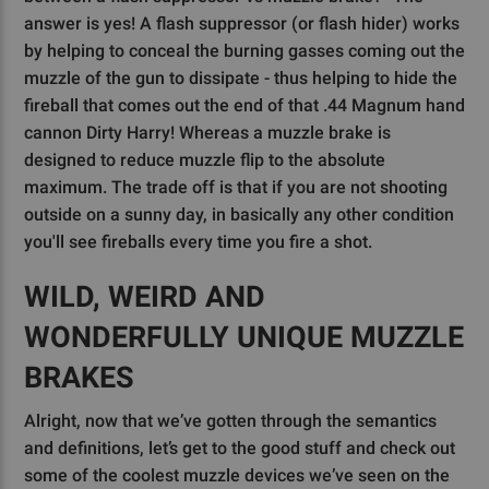
answer is yes! A flash suppressor (or flash hider) works
by helping to conceal the burning gasses coming out the
muzzle of the gun to dissipate - thus helping to hide the
fireball that comes out the end of that .44 Magnum hand
cannon Dirty Harry! Whereas a muzzle brake is
designed to reduce muzzle flip to the absolute
maximum. The trade off is that if you are not shooting
outside on a sunny day, in basically any other condition
you'll see fireballs every time you fire a shot.
WILD, WEIRD AND
WONDERFULLY UNIQUE MUZZLE
BRAKES
Alright, now that we’ve gotten through the semantics
and definitions, let’s get to the good stuff and check out
some of the coolest muzzle devices we’ve seen on the