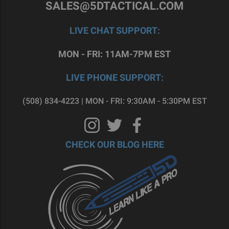
SALES@5DTACTICAL.COM
LIVE CHAT SUPPORT:
MON - FRI: 11AM-7PM EST
LIVE PHONE SUPPORT:
(508) 834-4223 | MON - FRI: 9:30AM - 5:30PM EST
CHECK OUR BLOG HERE