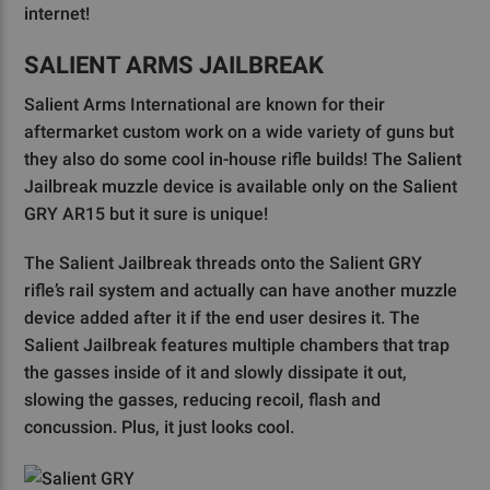
internet!
SALIENT ARMS JAILBREAK
Salient Arms International are known for their
aftermarket custom work on a wide variety of guns but
they also do some cool in-house rifle builds! The Salient
Jailbreak muzzle device is available only on the Salient
GRY AR15 but it sure is unique!
The Salient Jailbreak threads onto the Salient GRY
rifle’s rail system and actually can have another muzzle
device added after it if the end user desires it. The
Salient Jailbreak features multiple chambers that trap
the gasses inside of it and slowly dissipate it out,
slowing the gasses, reducing recoil, flash and
concussion. Plus, it just looks cool.