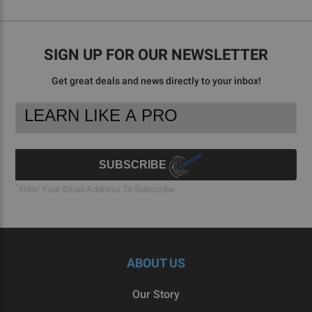
SIGN UP FOR OUR NEWSLETTER
Get great deals and news directly to your inbox!
Footer
Email
Newsletter
Address
Signup
Form
SUBSCRIBE
*
Enter Your Email Address To Subscribe
ABOUT US
Our Story