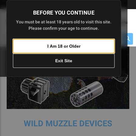
Skip
🇺🇸 Limited Edition AR-15 Liberty Lower | Available Until 7/20
to
BEFORE YOU CONTINUE
Main
(
0
)
You must be at least 18 years old to visit this site.
Menu
Content
Please confirm your age to continue.
Cart
Search
Searc
I Am 18 or Older
About $475 to go
Exit Site
WILD MUZZLE DEVICES