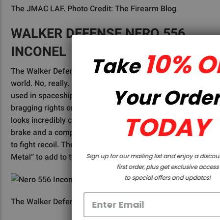
The JMAC LAF. Photo Credit: The Firearm Blog
WALKER DEFENSE NERO 556
INCONEL
10% OFF
Take
The Walker Defense Nero 556 Inconel is out of this
world. No, really. Inconel is a superalloy that is literally
Your Order
used in spaceships. Not only does it give impeccable
bragging rights on the ‘Gram, the Nero 556 Inconel
TODAY
looks incredibly cool and is very functional as a muzzle
brake and a compensator that drives the muzzle down
to fight recoil. The
Nero 556 Inconel
is “3d Printed
Sign up for our mailing list and enjoy a discount on your
Metal” to add to the cool factor.
first order, plus get exclusive access
to special offers and updates!
The Walker Defense Nero 556 Inconel.