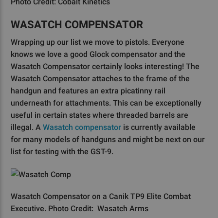
Photo Credit: Cobalt Kinetics
WASATCH COMPENSATOR
Wrapping up our list we move to pistols. Everyone
knows we love a good Glock compensator and the
Wasatch Compensator certainly looks interesting! The
Wasatch Compensator attaches to the frame of the
handgun and features an extra picatinny rail
underneath for attachments. This can be exceptionally
useful in certain states where threaded barrels are
illegal. A
Wasatch compensator
is currently available
for many models of handguns and might be next on our
list for testing with the GST-9.
Wasatch Compensator on a Canik TP9 Elite Combat
Executive. Photo Credit: Wasatch Arms