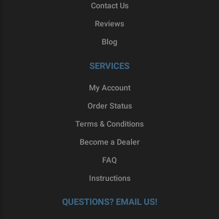
Contact Us
Reviews
Blog
SERVICES
My Account
Order Status
Terms & Conditions
Become a Dealer
FAQ
Instructions
QUESTIONS? EMAIL US!