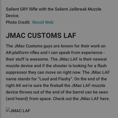
Salient GRY Rifle with the Salient Jailbreak Muzzle
Device.
Photo Credit:
Recoil Web
JMAC CUSTOMS LAF
The JMac Customs guys are known for their work on
AK-platform rifles and I can speak from experience -
their stuff is awesome. The JMac LAF is their newest
muzzle device and if the shooter is looking for a flash
suppressor they can move on right now. The JMac LAF
name stands for “Loud and Flashy”. On the end of the
right AK we’re sure the fireball the JMac LAF muzzle
device throws out of the end of the barrel can be seen
(and heard) from space. Check out the JMac LAF here.