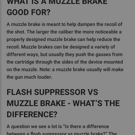
WHAT IS A MUZZLE BRAKE
GOOD FOR?
A muzzle brake is meant to help dampen the recoil of
the shot. The larger the caliber the more noticeable a
properly designed muzzle brake can help reduce the
recoil. Muzzle brakes can be designed a variety of
different ways, but usually they push the gasses from
the cartridge through the sides of the device mounted
on the muzzle. Note: a muzzle brake usually will make
the gun much louder.
FLASH SUPPRESSOR VS
MUZZLE BRAKE - WHAT’S THE
DIFFERENCE?
A question we see a lot is “Is there a difference
between a flash suppressor vs muzzle brake?” The