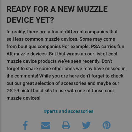
READY FOR A NEW MUZZLE
DEVICE YET?
In reality, there are a ton of different companies that
sell less common muzzle devices. Some may come
from boutique companies For example, PSA carries fun
AK muzzle devices. But that wraps up our list of cool
muzzle device products we’ve seen recently. Don’t
forget to share some other ones we may have missed in
the comments! While you are here don’t forget to check
out our great selection of accessories and maybe our
GST-9 pistol build kits to use with one of those cool
muzzle devices!
#parts and accessories