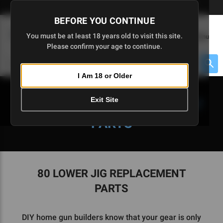
Skip
🇺🇸 Limited Edition AR-15 Liberty Lower | Available Until 7/20
to
BEFORE YOU CONTINUE
Main
(
0
)
You must be at least 18 years old to visit this site.
Menu
Content
Please confirm your age to continue.
Cart
Search
Searc
I Am 18 or Older
About $475 to go
Exit Site
80 LOWER JIG REPLACEMENT
PARTS
80 LOWER JIG REPLACEMENT
PARTS
DIY home gun builders know that your gear is only