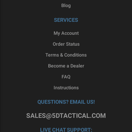
Blog
SERVICES
My Account
Order Status
Terms & Conditions
Become a Dealer
FAQ
Instructions
QUESTIONS? EMAIL US!
SALES@5DTACTICAL.COM
LIVE CHAT SUPPORT: