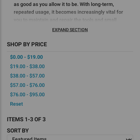
as good as you allow it to be. With long-term,
repeated usage, it becomes increasingly vital for
you to maintain and repair the tools and small
parts for your 80 lower router jig.
EXPAND SECTION
Fortunately, at
5D Tactical
, we offer a diverse
SHOP BY PRICE
catalog of reliable replacement lower jig kit parts
$0.00 - $19.00
to ensure that you can keep your AR-15s, AR-
308s, and Glock-style pistols in ready condition.
$19.00 - $38.00
With the right replacement parts, you can also
$38.00 - $57.00
minimize variations in your 80% lower receivers,
$57.00 - $76.00
which can result from the degradation of your
$76.00 - $95.00
tools.
Reset
Much of the joy of building your own rifles,
carbines, and pistols comes from learning how to
ITEMS 1-3 OF 3
perfect your process. You can streamline yours by
SORT BY
maintaining a toolkit of replacement parts that