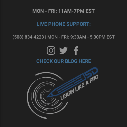
MON - FRI: 11AM-7PM EST
LIVE PHONE SUPPORT:
(508) 834-4223 | MON - FRI: 9:30AM - 5:30PM EST
CHECK OUR BLOG HERE