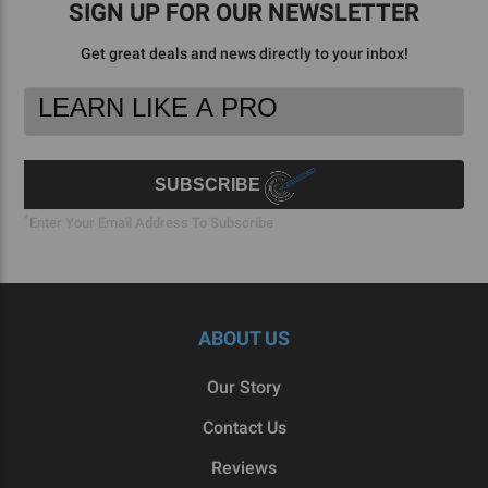
SIGN UP FOR OUR NEWSLETTER
Get great deals and news directly to your inbox!
Footer
Email
Newsletter
Address
Signup
Form
SUBSCRIBE
*
Enter Your Email Address To Subscribe
ABOUT US
Our Story
Contact Us
Reviews