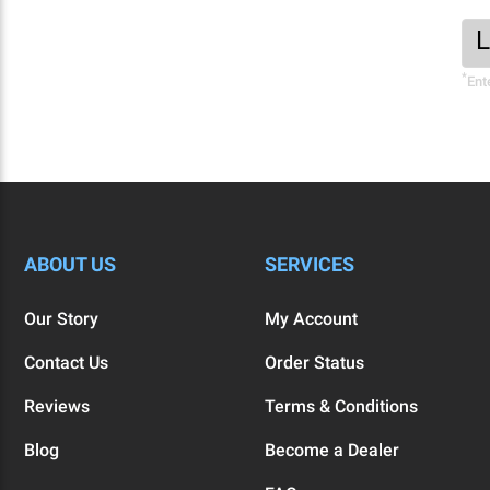
Foo
Ema
New
Add
*
Sig
Ent
Fo
ABOUT US
SERVICES
Our Story
My Account
Contact Us
Order Status
Reviews
Terms & Conditions
Blog
Become a Dealer