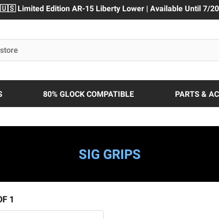
🇺🇸 Limited Edition AR-15 Liberty Lower | Available Until 7/20
S
80% GLOCK COMPATIBLE
PARTS & A
SIG GRIPS
OF 1