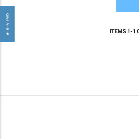
★ REVIEWS
ITEMS 1-1 