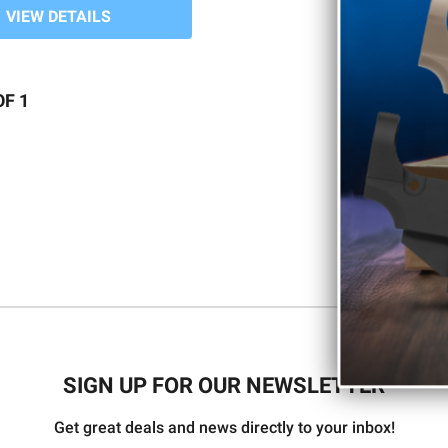
VIEW DETAILS
OF 1
SIGN UP FOR OUR NEWSLETTER
Get great deals and news directly to your inbox!