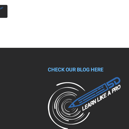
CHECK OUR BLOG HERE