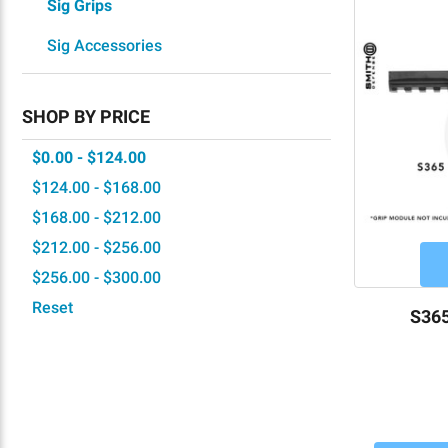
Sig Grips
Sig Accessories
SHOP BY PRICE
$0.00 - $124.00
$124.00 - $168.00
$168.00 - $212.00
$212.00 - $256.00
$256.00 - $300.00
Reset
S365