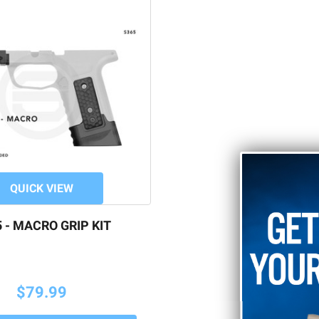
QUICK VIEW
 - MACRO GRIP KIT
$79.99