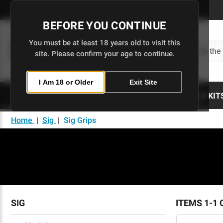
Skip
to
BEFORE YOU CONTINUE
Main
Content
You must be at least 18 years old to visit this
Search
site. Please confirm your age to continue.
I Am 18 or Older
Exit Site
80% LOWERS
UPPERS
BUILD KIT
Home
|
Sig
|
Sig Grips
SIG
ITEMS 1-1 