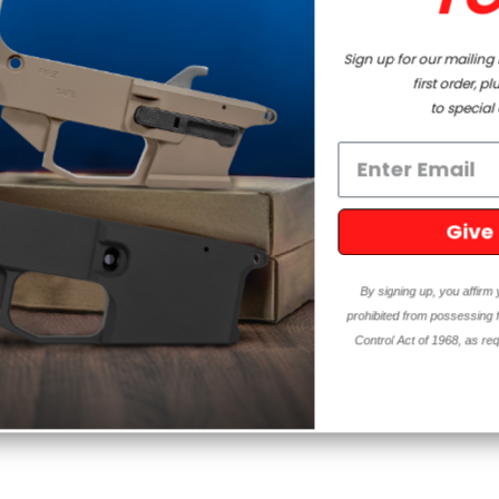
Sign up for our mailing list and enjoy a discount on your
first order, plus get exclusive access
to special offers and updates!
Give me Deals!!
By signing up, you affirm you are 18 years or older and are not
prohibited from possessing firearms and ammunition under the Gun
Control Act of 1968, as required by local, state, and federal laws.