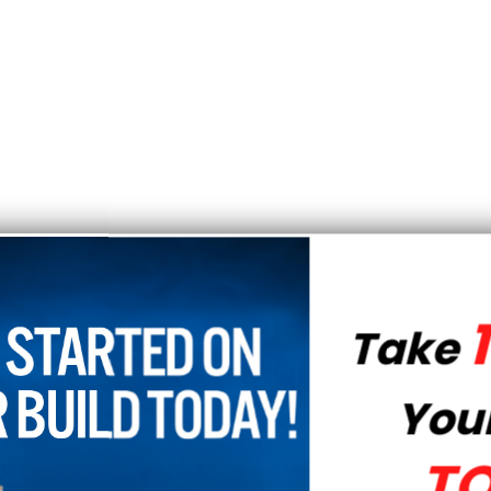
10% OFF
Take
Your Order
TODAY