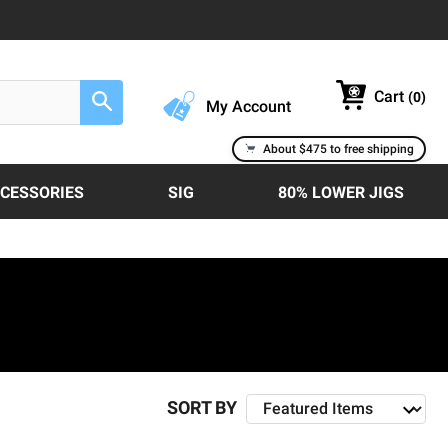
Cart
(
0
)
Search
My Account
About $475 to free shipping
CCESSORIES
SIG
80% LOWER JIGS
SORT BY