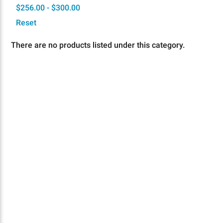
$256.00 - $300.00
Reset
There are no products listed under this category.