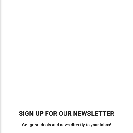
SIGN UP FOR OUR NEWSLETTER
Get great deals and news directly to your inbox!