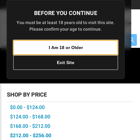
Skip
🇺🇸 Limited Edition AR-15 Liberty Lower | Available Until 7/20
to
BEFORE YOU CONTINUE
Main
(
0
)
You must be at least 18 years old to visit this site.
Menu
Content
Please confirm your age to continue.
Cart
Search
Searc
I Am 18 or Older
About $475 to go
Exit Site
SIG GRIPS
SHOP BY PRICE
$0.00 - $124.00
$124.00 - $168.00
$168.00 - $212.00
$212.00 - $256.00