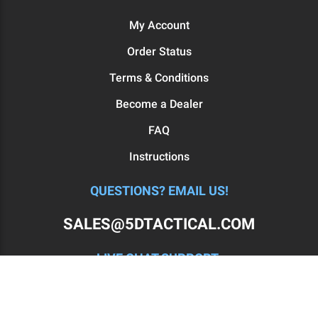
My Account
Order Status
Terms & Conditions
Become a Dealer
FAQ
Instructions
QUESTIONS? EMAIL US!
SALES@5DTACTICAL.COM
LIVE CHAT SUPPORT:
MON - FRI: 11AM-7PM EST