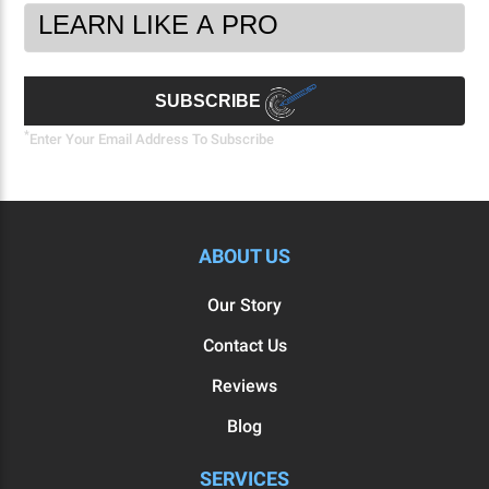
Footer
Email
Newsletter
Address
Signup
Form
SUBSCRIBE
*
Enter Your Email Address To Subscribe
ABOUT US
Our Story
Contact Us
Reviews
Blog
SERVICES