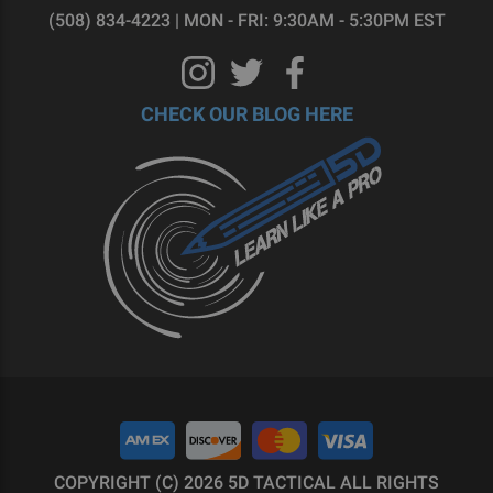
(508) 834-4223 | MON - FRI: 9:30AM - 5:30PM EST
CHECK OUR BLOG HERE
COPYRIGHT (C) 2026 5D TACTICAL ALL RIGHTS