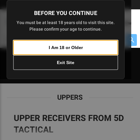
Skip
🇺🇸 Limited Edition AR-15 Liberty Lower | Available Until 7/20
to
BEFORE YOU CONTINUE
Main
(
0
)
You must be at least 18 years old to visit this site.
Menu
Content
Please confirm your age to continue.
Cart
Search
Searc
I Am 18 or Older
About $475 to go
Exit Site
UPPERS
UPPERS
UPPER RECEIVERS FROM 5D
TACTICAL