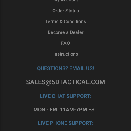
shipping.
Order Status
At 5D Tactical, we have a passion for at-home,
Terms & Conditions
DIY gun building, so we enjoy every story we hear
Become a Dealer
from our customers. To talk more about the
options you have in AR-15 upper receivers,
reach
FAQ
out to our team
today.
Instructions
QUESTIONS? EMAIL US!
SALES@5DTACTICAL.COM
LIVE CHAT SUPPORT:
MON - FRI: 11AM-7PM EST
LIVE PHONE SUPPORT: