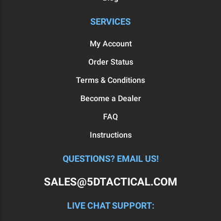
SERVICES
My Account
Order Status
Terms & Conditions
Become a Dealer
FAQ
Instructions
QUESTIONS? EMAIL US!
SALES@5DTACTICAL.COM
LIVE CHAT SUPPORT: