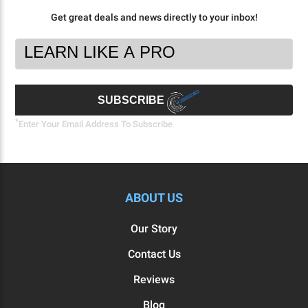
Get great deals and news directly to your inbox!
Footer
Email
Newsletter
Address
Signup
Form
SUBSCRIBE
*
Enter Your Email Address To Subscribe
ABOUT US
Our Story
Contact Us
Reviews
Blog