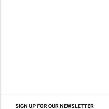
SIGN UP FOR OUR NEWSLETTER