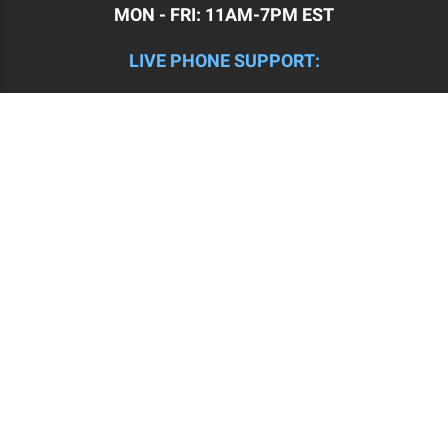
MON - FRI: 11AM-7PM EST
LIVE PHONE SUPPORT:
(508) 834-4223 | MON - FRI: 9:30AM - 5:30PM EST
CHECK OUR BLOG HERE