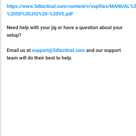
https://www.5dtactical.com/content/v/vspfiles/MANUAL%
%205D%20JIG%20-%20V5.pdf
Need help with your jig or have a question about your
setup?
Email us at
support@5dtactical.com
and our support
team will do their best to help.