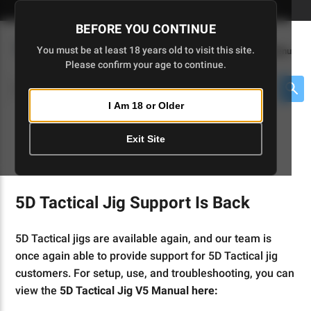
Skip
🇺🇸 Limited Edition AR-15 Liberty Lower | Available Until 7/20
to
BEFORE YOU CONTINUE
Main
(
0
)
You must be at least 18 years old to visit this site.
Menu
Content
Please confirm your age to continue.
Cart
Search
Searc
I Am 18 or Older
About $475 to go
Exit Site
INSTRUCTIONS
5D Tactical Jig Support Is Back
5D Tactical jigs are available again, and our team is
once again able to provide support for 5D Tactical jig
customers. For setup, use, and troubleshooting, you can
view the
5D Tactical Jig V5 Manual here: