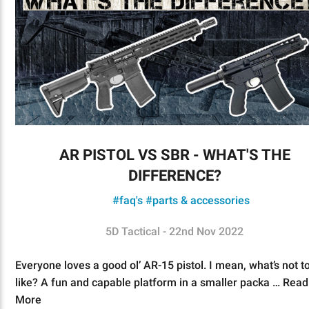
AR PISTOL VS SBR - WHAT'S THE
DIFFERENCE?
#faq's
#parts & accessories
5D Tactical - 22nd Nov 2022
Everyone loves a good ol’ AR-15 pistol. I mean, what’s not t
like? A fun and capable platform in a smaller packa …
Read
More