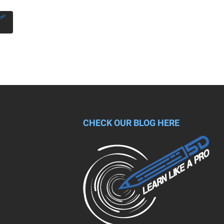
CHECK OUR BLOG HERE