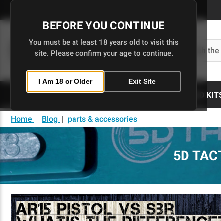
Skip
to
BEFORE YOU CONTINUE
Main
Content
You must be at least 18 years old to visit this
Search
site. Please confirm your age to continue.
I Am 18 or Older
Exit Site
80% LOWERS
UPPERS
BUILD KIT
Home
|
Blog
|
parts & accessories
5D TAC