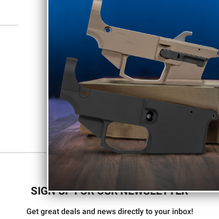
SIGN UP FOR OUR NEWSLETTER
Get great deals and news directly to your inbox!