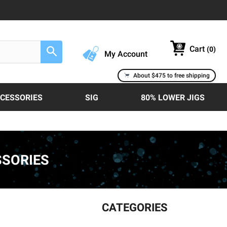
Cart
(
0
)
Search
My Account
About $475 to free shipping
CCESSORIES
SIG
80% LOWER JIGS
SSORIES
CATEGORIES