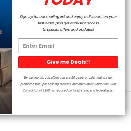
Prepping
Sign up for our mailing list and enjoy a discount on your
first order, plus get exclusive access
to special offers and updates!
PAGE
Give me Deals!!
By signing up, you affirm you are 18 years or older and are not
prohibited from possessing firearms and ammunition under the Gun
Control Act of 1968, as required by local, state, and federal laws.