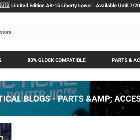
🇺🇸 Limited Edition AR-15 Liberty Lower | Available Until 7/20
S
80% GLOCK COMPATIBLE
PARTS & A
TICAL BLOGS - PARTS &AMP; ACCE