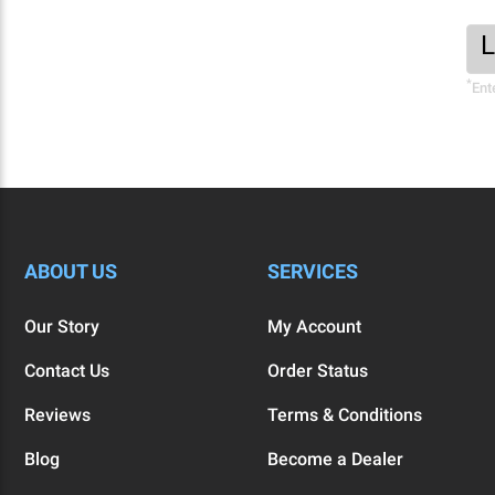
Foo
Ema
New
Add
*
Sig
Ent
Fo
ABOUT US
SERVICES
Our Story
My Account
Contact Us
Order Status
Reviews
Terms & Conditions
Blog
Become a Dealer