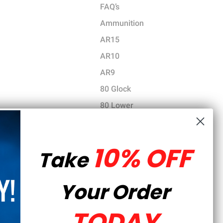
FAQ’s
Ammunition
AR15
AR10
AR9
80 Glock
80 Lower
Gun News
Tutorials
10% OFF
Take
Gear
Tools
Your Order
Parts and Accessories
CCW Training
TODAY
Hunting