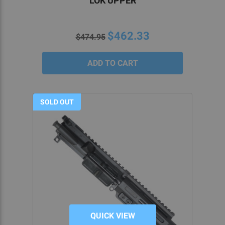
LOK UPPER
$462.33
$474.95
SOLD OUT
QUICK VIEW