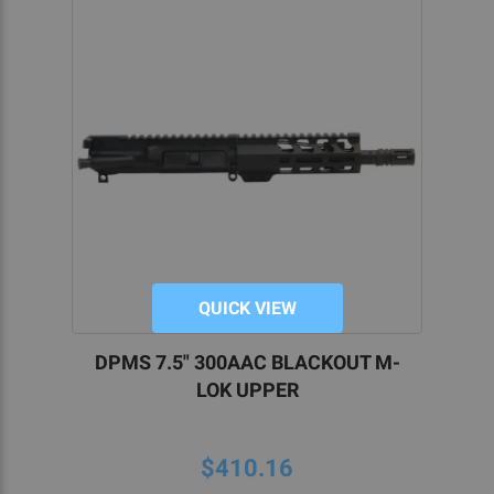
QUICK VIEW
DPMS 7.5" 300AAC BLACKOUT M-
LOK UPPER
$410.16