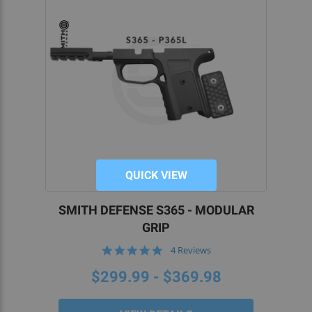
QUICK VIEW
SMITH DEFENSE S365 - MODULAR
GRIP
5.0
4 Reviews
star
rating
$299.99 - $369.98