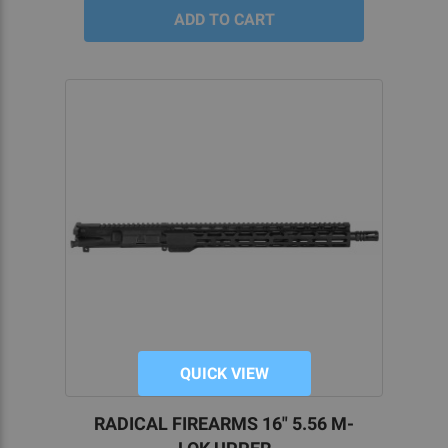
QUICK VIEW
RADICAL FIREARMS 16" 5.56 M-