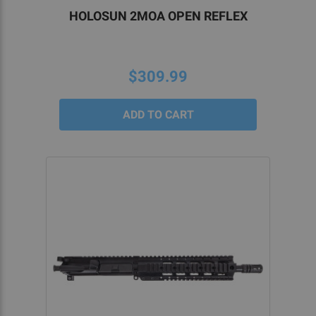
HOLOSUN 2MOA OPEN REFLEX
$309.99