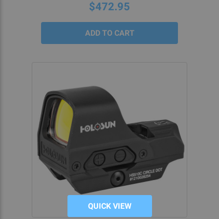
$472.95
QUICK VIEW