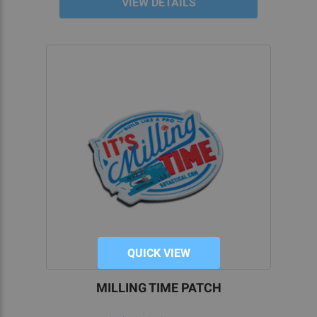
VIEW DETAILS
QUICK VIEW
MILLING TIME PATCH