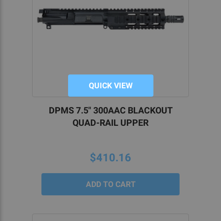
QUICK VIEW
DPMS 7.5" 300AAC BLACKOUT
QUAD-RAIL UPPER
$410.16