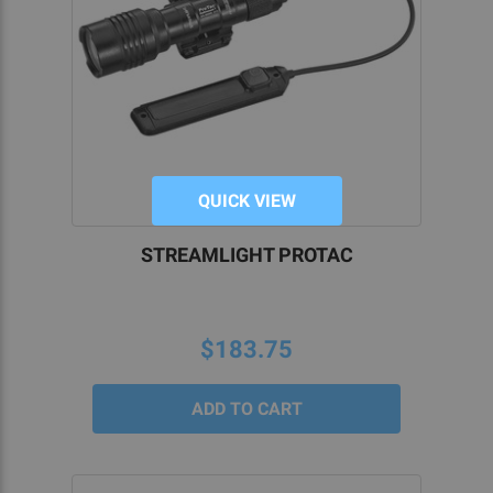
QUICK VIEW
STREAMLIGHT PROTAC
$183.75