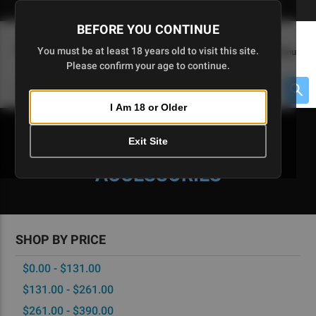
Skip
🇺🇸 Limited Edition AR-15 Liberty Lower | Available Until 7/20
to
BEFORE YOU CONTINUE
Main
(
0
)
You must be at least 18 years old to visit this site.
Menu
Content
Please confirm your age to continue.
Cart
Search
Searc
I Am 18 or Older
About $475 to go
Exit Site
CA-READY PARTS &
ACCESSORIES
SHOP BY PRICE
$0.00 - $131.00
$131.00 - $261.00
$261.00 - $390.00