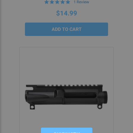
5.0
1 Review
star
rating
$14.99