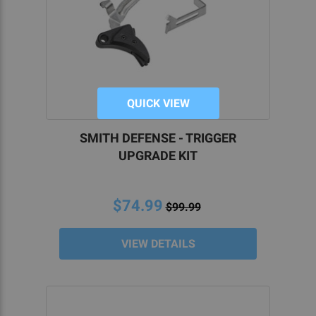
QUICK VIEW
SMITH DEFENSE - TRIGGER
UPGRADE KIT
$74.99
$99.99
VIEW DETAILS