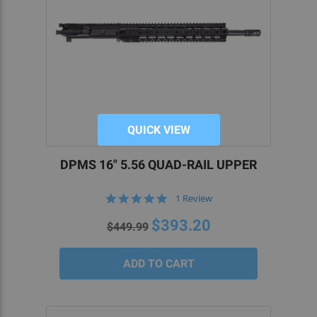
QUICK VIEW
DPMS 16" 5.56 QUAD-RAIL UPPER
5.0
1 Review
star
rating
$393.20
$449.99