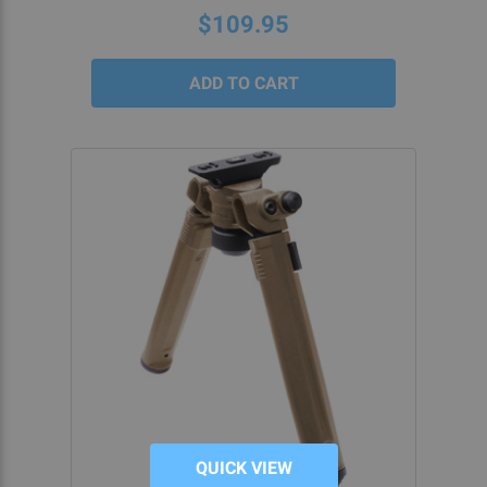
$109.95
QUICK VIEW