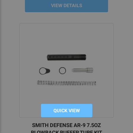
VIEW DETAILS
QUICK VIEW
SMITH DEFENSE AR-9 7.5OZ
BLOWBACK BUFFER TUBE KIT