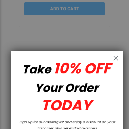
10% OFF
Take
Your Order
TODAY
QUICK VIEW
Sign up for our mailing list and enjoy a discount on your
DPMS 10.5" 300AAC BLACKOUT
first order, plus get exclusive access