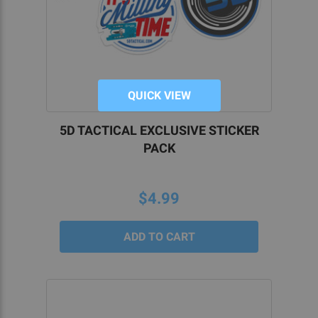
QUICK VIEW
5D TACTICAL EXCLUSIVE STICKER
PACK
$4.99