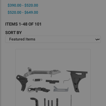
$390.00 - $520.00
$520.00 - $649.00
ITEMS 1-48 OF 101
SORT BY