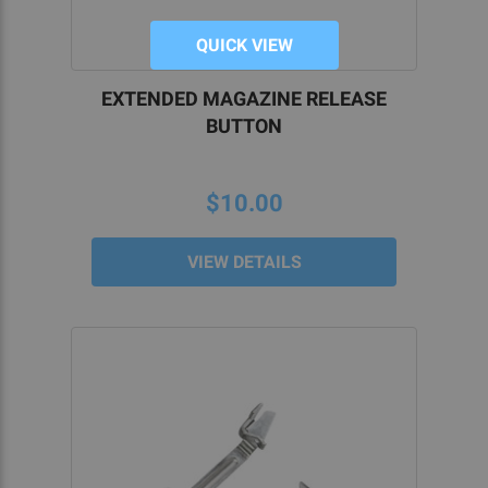
QUICK VIEW
EXTENDED MAGAZINE RELEASE
BUTTON
$10.00
VIEW DETAILS