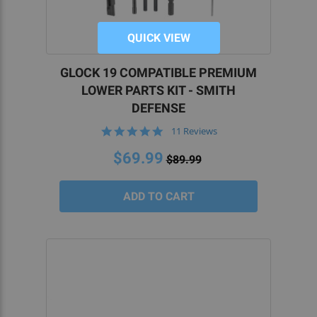
QUICK VIEW
GLOCK 19 COMPATIBLE PREMIUM
LOWER PARTS KIT - SMITH
DEFENSE
4.8
11 Reviews
star
rating
$69.99
$89.99