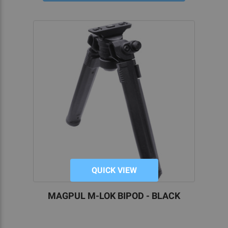
QUICK VIEW
MAGPUL M-LOK BIPOD - BLACK