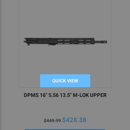
QUICK VIEW
DPMS 16" 5.56 13.5" M-LOK UPPER
$428.38
$449.99