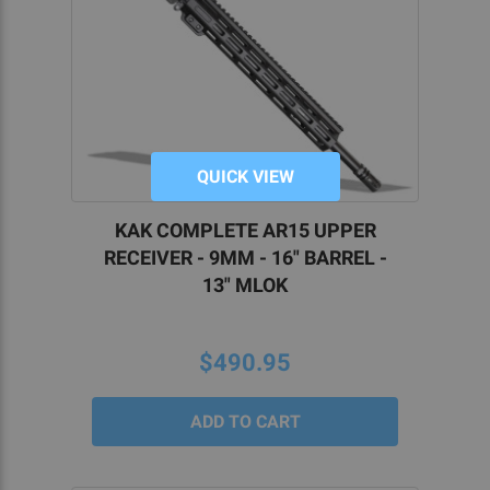
QUICK VIEW
KAK COMPLETE AR15 UPPER
RECEIVER - 9MM - 16" BARREL -
13" MLOK
$490.95