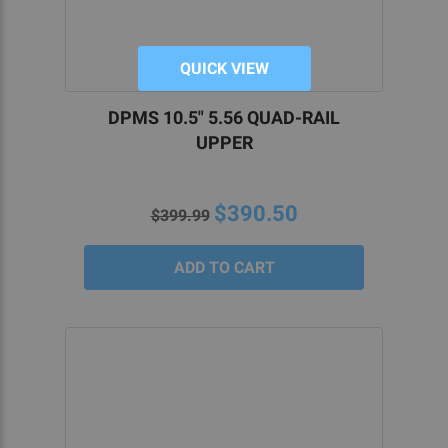
QUICK VIEW
DPMS 10.5" 5.56 QUAD-RAIL
UPPER
$390.50
$399.99