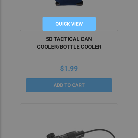
QUICK VIEW
5D TACTICAL CAN
COOLER/BOTTLE COOLER
$1.99