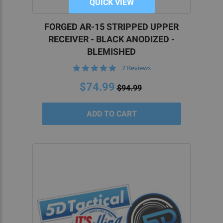
QUICK VIEW
FORGED AR-15 STRIPPED UPPER
RECEIVER - BLACK ANODIZED -
BLEMISHED
5.0
2 Reviews
star
rating
$74.99
$94.99