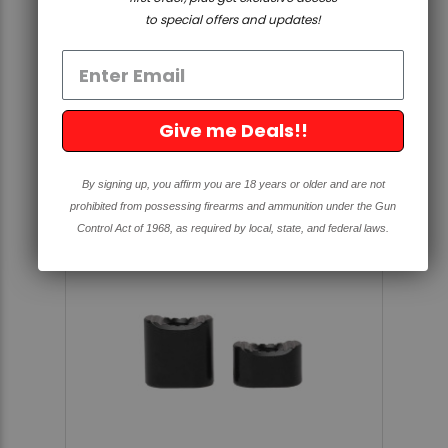
QUAD-RAIL UPPER
to special offers and updates!
5.0
1 Review
star
rating
$388.56
Give me Deals!!
By signing up, you affirm you are 18 years or older and are not
prohibited from possessing firearms and ammunition under the Gun
Control Act of 1968, as required by local, state, and federal laws.