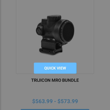
QUICK VIEW
TRIJICON MRO BUNDLE
$563.99 - $573.99