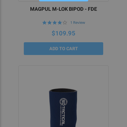
MAGPUL M-LOK BIPOD - FDE
4.0
1 Review
star
rating
$109.95