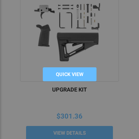
QUICK VIEW
UPGRADE KIT
$301.36
VIEW DETAILS