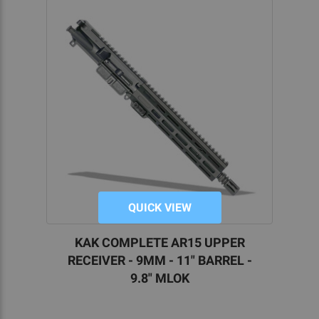
QUICK VIEW
KAK COMPLETE AR15 UPPER
RECEIVER - 9MM - 11" BARREL -
9.8" MLOK