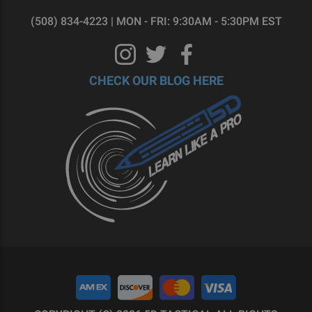
(508) 834-4223 | MON - FRI: 9:30AM - 5:30PM EST
CHECK OUR BLOG HERE