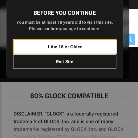
Skip
🇺🇸 Limited Edition AR-15 Liberty Lower | Available Until 7/20
to
BEFORE YOU CONTINUE
Main
(
0
)
You must be at least 18 years old to visit this site.
Menu
Content
Please confirm your age to continue.
Cart
Search
Searc
I Am 18 or Older
About $475 to go
Exit Site
80% GLOCK COMPATIBLE
80% GLOCK COMPATIBLE
DISCLAIMER: “GLOCK” is a federally registered
trademark of GLOCK, Inc. and is one of many
trademarks registered by GLOCK, Inc. and GLOCK
Ges.m.b.H. Neither 5D Tactical nor this site are