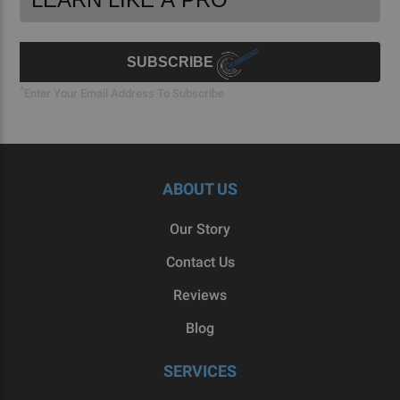
Newsletter
Address
Signup
Form
SUBSCRIBE
*
Enter Your Email Address To Subscribe
ABOUT US
Our Story
Contact Us
Reviews
Blog
SERVICES