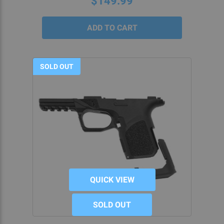
$149.99
EASE AND PRECISION AT 5D
TACTICAL
At 5D Tactical, not only do we provide intuitive,
easy-to-manage
80% lower build kits
, but we’re
SOLD OUT
also always on-hand to provide guidance for
whatever project you’re working on. Because
we’re passionate about the home gunsmithing
hobby, we enjoy helping others to find their
passion for it as well.
We provide several solutions for working through
difficult projects. Watch our
instructional videos,
for example, if you’d like to learn more about at-
QUICK VIEW
home G19 builds or any of our 80 percent Glock®
components.
SOLD OUT
These projects don’t have to be difficult because