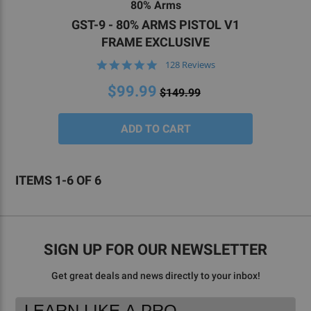
80% Arms
we’re here to help you throughout the entire
GST-9 - 80% ARMS PISTOL V1
process. For help completing your next 80 percent
FRAME EXCLUSIVE
Glock® compatible build without facing fitment
4.9
128 Reviews
issues,
reach out to our team
today.
star
rating
$99.99
$149.99
ITEMS 1-6 OF 6
SIGN UP FOR OUR NEWSLETTER
Get great deals and news directly to your inbox!
Footer
Email