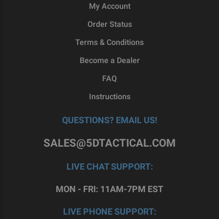
My Account
Order Status
Terms & Conditions
Become a Dealer
FAQ
Instructions
QUESTIONS? EMAIL US!
SALES@5DTACTICAL.COM
LIVE CHAT SUPPORT:
MON - FRI: 11AM-7PM EST
LIVE PHONE SUPPORT: