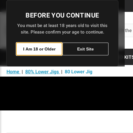
Skip
to
BEFORE YOU CONTINUE
Main
Content
You must be at least 18 years old to visit this
Search
site. Please confirm your age to continue.
I Am 18 or Older
Exit Site
80% LOWERS
UPPERS
BUILD KIT
Home
|
80% Lower Jigs
|
80 Lower Jig