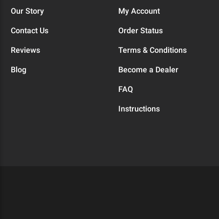
Our Story
My Account
Contact Us
Order Status
Reviews
Terms & Conditions
Blog
Become a Dealer
FAQ
Instructions