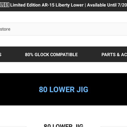
🇺🇸 Limited Edition AR-15 Liberty Lower | Available Until 7/20
S
80% GLOCK COMPATIBLE
PARTS & A
80 LOWER JIG
80 LOWER JIG