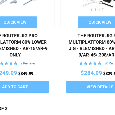
QUICK VIEW
QUICK VIEW
moval when milling
E ROUTER JIG PRO
THE ROUTER JIG 
uge
PLATFORM 80% LOWER
MULTIPLATFORM 80%
LEMISHED - AR-15/AR-9
JIG - BLEMISHED - AR
ONLY
9/AR-45/.308/AR
5.0
4.8
2 Reviews
30 Rev
ions? Call us at
508.834.4223
.
star
star
rating
rating
249.99
$284.99
$349.99
$329.
VIEW DETAILS
OF 3