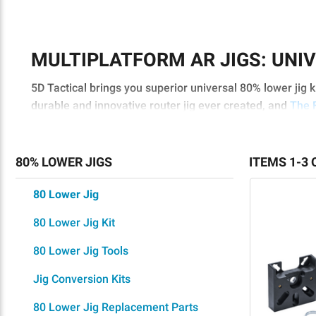
MULTIPLATFORM AR JIGS: UNIV
5D Tactical brings you superior universal 80% lower jig 
durable and innovative router jig ever created, and
The 
you’re looking for multiplatform AR jigs that’ll work perfe
SUPERIOR FEATURES
80% LOWER JIGS
ITEMS 1-3 
Our universal 80% lower jig kits are the fastest and eas
80 Lower Jig
minutes with superior results. With ultra-hardened, heat-
superior performance when completing your
80 lower
, 
80 Lower Jig Kit
Revolutionary router guide system
80 Lower Jig Tools
Aligned and centered finished features
Jig Conversion Kits
Innovative, no-touch design to ensure universal 
Truly universal 80% lower jigs with full AR-15/A
80 Lower Jig Replacement Parts
Strong and rigid patent-pending ReadyMILL for th