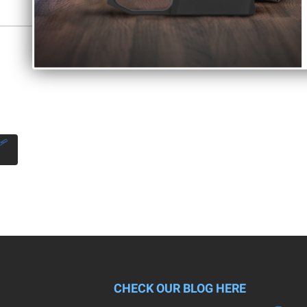
Control Act of 1968, as required by local, state, and federal laws.
CHECK OUR BLOG HERE