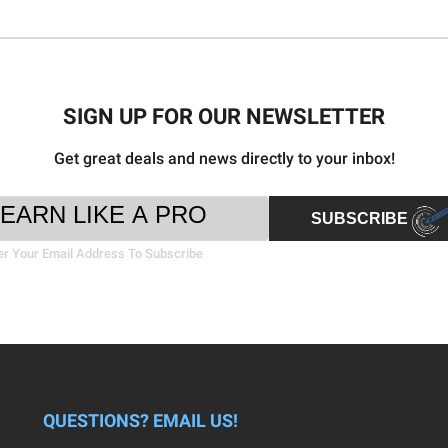
SIGN UP FOR OUR NEWSLETTER
Get great deals and news directly to your inbox!
ter
il
SUBSCRIBE
sletter
ress
nup
er Your Email Address To Subscribe
rm
QUESTIONS? EMAIL US!