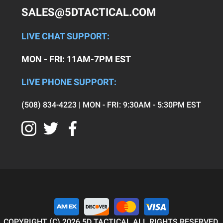
SALES@5DTACTICAL.COM
LIVE CHAT SUPPORT:
MON - FRI: 11AM-7PM EST
LIVE PHONE SUPPORT:
(508) 834-4223 | MON - FRI: 9:30AM - 5:30PM EST
COPYRIGHT (C) 2026 5D TACTICAL ALL RIGHTS RESERVED.