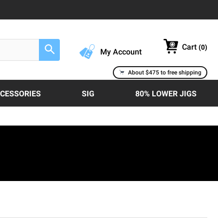
Cart
(
0
)
Search
My Account
About $475 to free shipping
CCESSORIES
SIG
80% LOWER JIGS