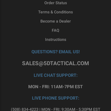
those arms themselves. For that reason, we’re
Order Status
proud to supply home gunsmiths with a diverse
Terms & Conditions
catalog of superior 80 lowers, for Glock®-style
pistols as well as AR-15s and AR-308s.
Become a Dealer
FAQ
If you’re considering the world of do-it-yourself
gunsmithing, then you’re exactly where you need
Instructions
to be. To find the perfect GST-9 components for
you,
reach out to our team
today.
QUESTIONS? EMAIL US!
SALES@5DTACTICAL.COM
LIVE CHAT SUPPORT:
MON - FRI: 11AM-7PM EST
LIVE PHONE SUPPORT:
(508) 834-4223 | MON - FRI: 9:30AM - 5:30PM EST