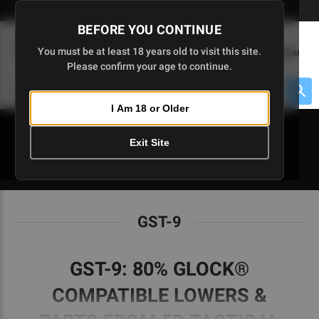
Skip
🇺🇸 Limited Edition AR-15 Liberty Lower | Available Until 7/20
to
BEFORE YOU CONTINUE
Main
(
0
)
You must be at least 18 years old to visit this site.
Menu
Content
Please confirm your age to continue.
Cart
Search
Searc
I Am 18 or Older
About $475 to go
Exit Site
GST-9
GST-9
GST-9: 80% GLOCK®
COMPATIBLE LOWERS &