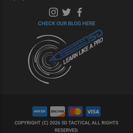
CHECK OUR BLOG HERE
COPYRIGHT (C) 2026 5D TACTICAL ALL RIGHTS
RESERVED.