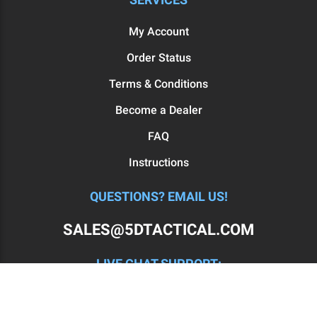
My Account
Order Status
Terms & Conditions
Become a Dealer
FAQ
Instructions
QUESTIONS? EMAIL US!
SALES@5DTACTICAL.COM
LIVE CHAT SUPPORT:
MON - FRI: 11AM-7PM EST