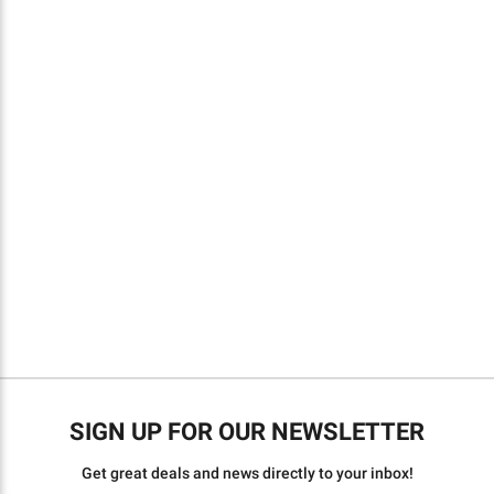
SIGN UP FOR OUR NEWSLETTER
Get great deals and news directly to your inbox!