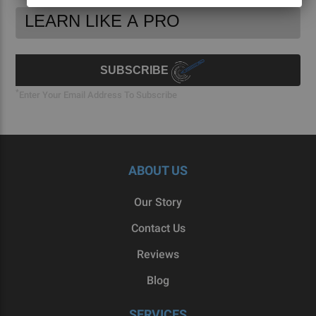
Footer
Email
Newsletter
Address
Signup
Form
SUBSCRIBE
*
Enter Your Email Address To Subscribe
ABOUT US
Our Story
Contact Us
Reviews
Blog
SERVICES