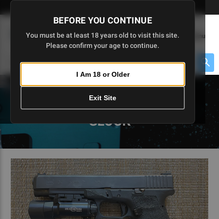
Skip
🇺🇸 Limited Edition AR-15 Liberty Lower | Available Until 7/20
to
BEFORE YOU CONTINUE
Main
(
0
)
You must be at least 18 years old to visit this site.
Menu
Content
Please confirm your age to continue.
Cart
Search
Searc
I Am 18 or Older
About $475 to go
Exit Site
5D TACTICAL BLOGS - 80
GLOCK