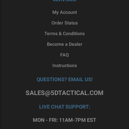
My Account
Order Status
Terms & Conditions
Become a Dealer
FAQ
Instructions
QUESTIONS? EMAIL US!
SALES@5DTACTICAL.COM
LIVE CHAT SUPPORT:
MON - FRI: 11AM-7PM EST