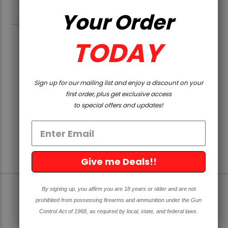
Your Order
TODAY
PAGE
1
2
PREVIOUS
Sign up for our mailing list and enjoy a discount on your
first order, plus get exclusive access
to special offers and updates!
Give me Deals!!
By signing up, you affirm you are 18 years or older and are not
SIGN UP FOR OUR NEWSLETTER
prohibited from possessing firearms and ammunition under the Gun
Control Act of 1968, as required by local, state, and federal laws.
Get great deals and news directly to your inbox!