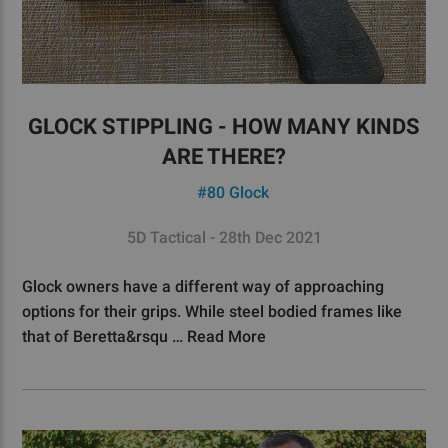
GLOCK STIPPLING - HOW MANY KINDS
ARE THERE?
#80 Glock
5D Tactical - 28th Dec 2021
Glock owners have a different way of approaching
options for their grips. While steel bodied frames like
that of Beretta&rsqu …
Read More