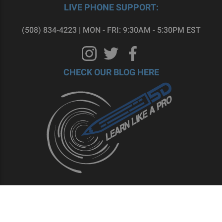
LIVE PHONE SUPPORT:
(508) 834-4223 | MON - FRI: 9:30AM - 5:30PM EST
CHECK OUR BLOG HERE