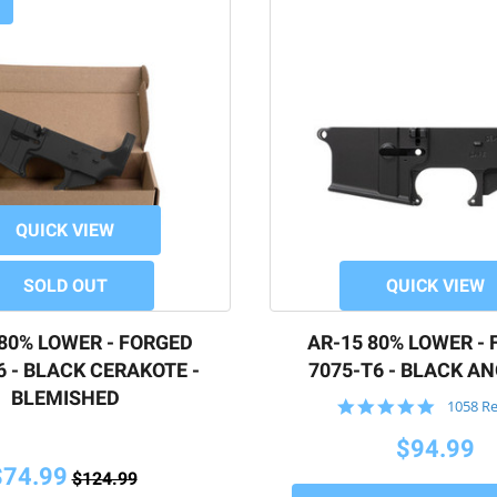
QUICK VIEW
SOLD OUT
QUICK VIEW
 80% LOWER - FORGED
AR-15 80% LOWER -
6 - BLACK CERAKOTE -
7075-T6 - BLACK A
BLEMISHED
4.9
1058 R
star
rating
$94.99
$74.99
$124.99