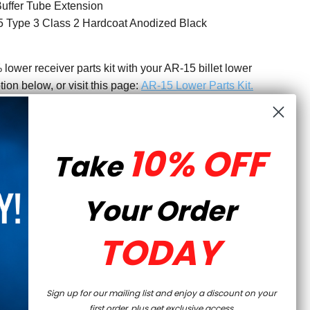
uffer Tube Extension
 Type 3 Class 2 Hardcoat Anodized Black
wer receiver parts kit with your AR-15 billet lower
tion below, or visit this page:
AR-15 Lower Parts Kit
.
IY BUILDERS
10% OFF
lower receiver is machined within exacting tolerances,
Take
ilders who are looking for proven, quality parts for their
ts to complete your billet 80% lower, feel free to browse
Your Order
r experts are also available to assist you in case you
r receiver is not considered a firearm and can be
ome, no FFL needed. Finish with our AR-15 80% Lower
TODAY
Sign up for our mailing list and enjoy a discount on your
first order, plus get exclusive access