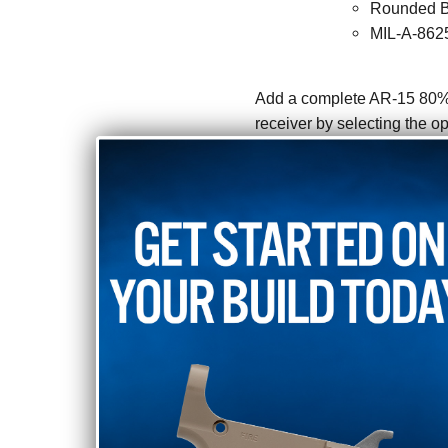
Rounded B
MIL-A-8625
Add a complete AR-15 80% lo
receiver by selecting the op
PERFECT FOR D
Our 5D Tactical AR-15 80% 
making it perfect for DIY bu
build. If you need other par
through our online store. Ou
need any help. An 80% lowe
shipped directly to your h
Jig.
here:
Shipping Restrictions: