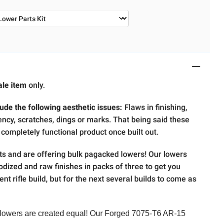
ale item
only.
ude the following aesthetic issues:
Flaws in finishing,
ency, scratches, dings or marks. That being said these
 completely functional product once built out.
ts and are offering bulk pagacked lowers! Our lowers
nodized and raw finishes in packs of three to get you
ent rifle build, but for the next several builds to come as
 lowers are created equal! Our Forged 7075-T6 AR-15