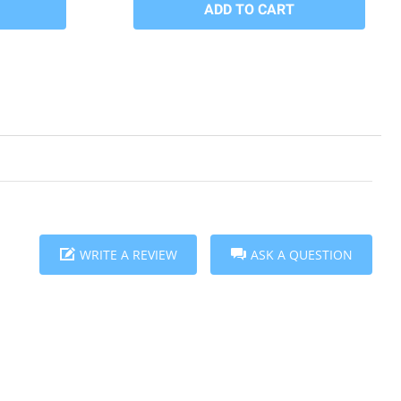
WRITE A REVIEW
ASK A QUESTION