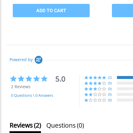
Powered by
5.0
5.0
(2)
star
(0)
2 Reviews
rating
(0)
(0)
0 Questions \ 0 Answers
(0)
Reviews
(2)
Questions
(0)