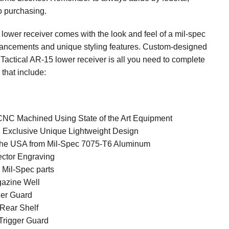
to purchasing.
lower receiver comes with the look and feel of a mil-spec
vancements and unique styling features. Custom-designed
Tactical AR-15 lower receiver is all you need to complete
 that include:
CNC Machined Using State of the Art Equipment
l Exclusive Unique Lightweight Design
the USA from Mil-Spec 7075-T6 Aluminum
ector Engraving
l Mil-Spec parts
gazine Well
ger Guard
 Rear Shelf
 Trigger Guard