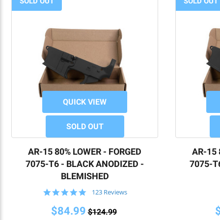
SOLD OUT
SOLD OUT
QUICK VIEW
SOLD OUT
AR-15 80% LOWER - FORGED
AR-15
7075-T6 - BLACK ANODIZED -
7075-T
BLEMISHED
4.8
123 Reviews
star
rating
$84.99
$124.99