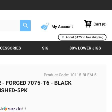
Cart
(
0
)
Search
My Account
About $475 to free shipping
CCESSORIES
SIG
80% LOWER JIGS
Product Code:
10115-BLEM-5
 - FORGED 7075-T6 - BLACK
MISHED-5PK
th
ⓘ