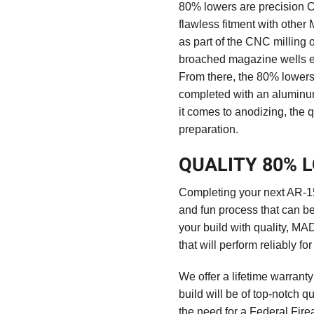
80% lowers are precision C
flawless fitment with othe
as part of the CNC milling
broached magazine wells en
From there, the 80% lowers 
completed with an aluminum
it comes to anodizing, the qu
preparation.
QUALITY 80% 
Completing your next AR-15 
and fun process that can be 
your build with quality, MA
that will perform reliably fo
We offer a lifetime warrant
build will be of top-notch q
the need for a Federal Fir