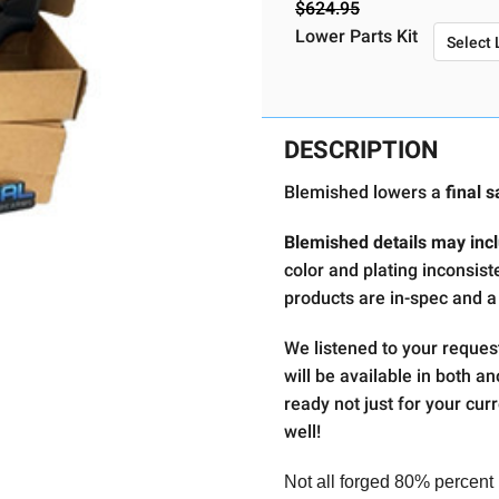
$624.95
Required
Lower Parts Kit
Current
Stock:
DESCRIPTION
Blemished lowers a
final s
Blemished details may incl
color and plating inconsist
products are in-spec and a
We listened to your reques
will be available in both a
ready not just for your curr
well!
Not all forged 80% percent