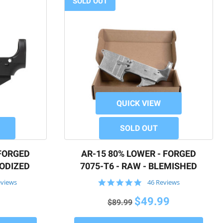
SOLD OUT
QUICK VIEW
SOLD OUT
 FORGED
AR-15 80% LOWER - FORGED
NODIZED
7075-T6 - RAW - BLEMISHED
4.9
eviews
46 Reviews
star
rating
$49.99
$89.99