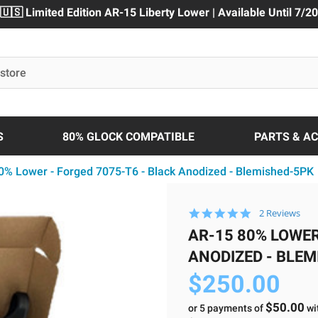
🇺🇸 Limited Edition AR-15 Liberty Lower | Available Until 7/20
S
80% GLOCK COMPATIBLE
PARTS & A
0% Lower - Forged 7075-T6 - Black Anodized - Blemished-5PK
5.0
2 Reviews
star
AR-15 80% LOWER
rating
ANODIZED - BLE
$250.00
$50.00
or 5 payments of
wi