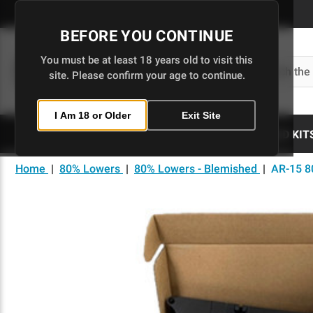
Skip
to
BEFORE YOU CONTINUE
Main
Content
You must be at least 18 years old to visit this
Search
site. Please confirm your age to continue.
I Am 18 or Older
Exit Site
80% LOWERS
UPPERS
BUILD KIT
Home
|
80% Lowers
|
80% Lowers - Blemished
|
AR-15 8