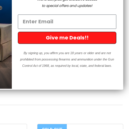
m shipping to the following: California, Colorado,
to special offers and updates!
aii, Illinois, Maine, Maryland, Massachusetts, Nevada,
egon, Rhode Island, Vermont, Washington, Washington
ity, Reading Pennsylvania, Delaware County Pennsylvania
product is or contains an unserialized “firearm precursor
Give me Deals!!
to the State of California. 5D Tactical cannot accept any
shipment to the State of California, or to any customer
By signing up, you affirm you are 18 years or older and are not
te of California.
prohibited from possessing firearms and ammunition under the Gun
Control Act of 1968, as required by local, state, and federal laws.