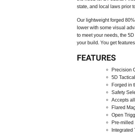
state, and local laws prior 
Our lightweight forged 80% 
lower with some visual ad
to meet your needs, the 5D 
your build. You get features
FEATURES
Precision 
5D Tactica
Forged in 
Safety Sel
Accepts al
Flared Ma
Open Trig
Pre-milled
Integrated