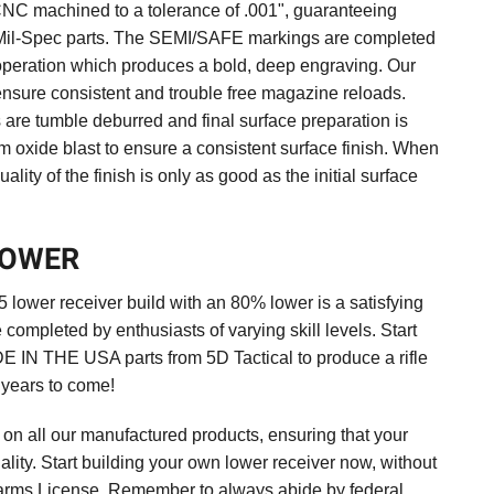
NC machined to a tolerance of .001", guaranteeing
r Mil-Spec parts. The SEMI/SAFE markings are completed
 operation which produces a bold, deep engraving. Our
sure consistent and trouble free magazine reloads.
are tumble deburred and final surface preparation is
 oxide blast to ensure a consistent surface finish. When
ality of the finish is only as good as the initial surface
LOWER
lower receiver build with an 80% lower is a satisfying
completed by enthusiasts of varying skill levels. Start
DE IN THE USA parts from 5D Tactical to produce a rifle
r years to come!
y on all our manufactured products, ensuring that your
uality. Start building your own lower receiver now, without
earms License. Remember to always abide by federal,