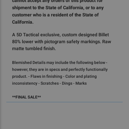
cannot accept any orders of this product for
shipment to the State of California, or to any
customer who is a resident of the State of
California.
A 5D Tactical exclusive, custom designed Billet
80% lower with pictogram safety markings. Raw
matte tumbled finish.
Blemished Details may include the following below - 
however, they are in specs and perfectly functionally 
product. - Flaws in finishing - Color and plating 
inconsistency - Scratches - Dings - Marks
**FINAL SALE**