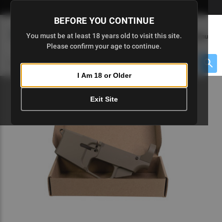
Skip
🇺🇸 Limited Edition AR-15 Liberty Lower | Available Until 7/20
to
BEFORE YOU CONTINUE
Main
(
0
)
You must be at least 18 years old to visit this site.
Menu
Content
Please confirm your age to continue.
Cart
Search
Searc
I Am 18 or Older
About $475 to go
Exit Site