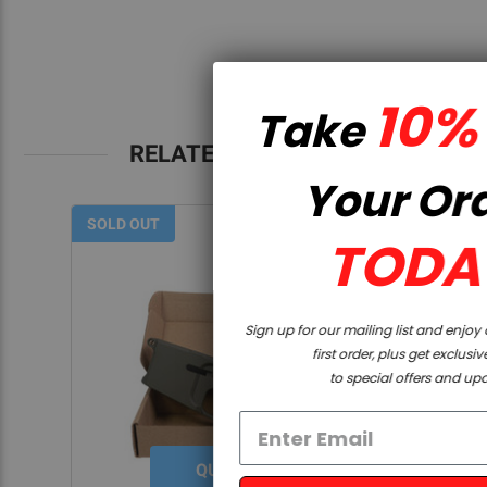
10% OFF
Take
RELATED PRODUCTS
Your Order
SOLD OUT
TODAY
Sign up for our mailing list and enjoy a discount on your
first order, plus get exclusive access
to special offers and updates!
QUICK VIEW