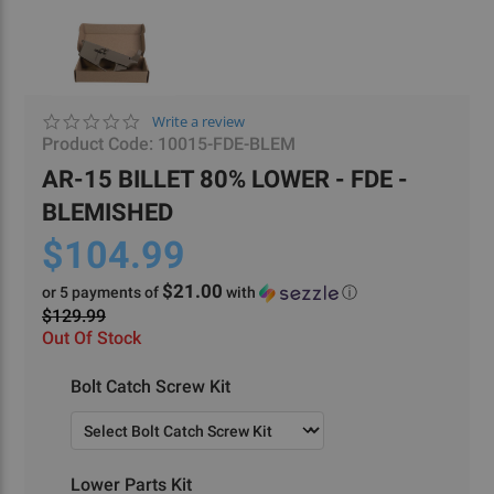
0.0
Write a review
star
Product Code:
10015-FDE-BLEM
rating
AR-15 BILLET 80% LOWER - FDE -
BLEMISHED
$104.99
$21.00
or 5 payments of
with
ⓘ
$129.99
Out Of Stock
Required
Bolt Catch Screw Kit
Required
Lower Parts Kit