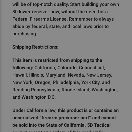
will be of top-notch quality. Start building your own
80 lower receiver now, without the need for a
Federal Firearms License. Remember to always
abide by federal, state, and local laws prior to
purchasing.
Shipping Restrictions:
This item is restricted from shipping to the
following:
California, Colorado, Connecticut,
Hawaii, Illinois, Maryland, Nevada, New Jersey,
New York, Oregon, Philadelphia, York City, and
Reading Pennsylvania, Rhode Island, Washington,
and Washington D.C.
Under California law, this product is or contains an
unserialized “firearm precursor part” and cannot
be sold into the State of California. 5D Tactical