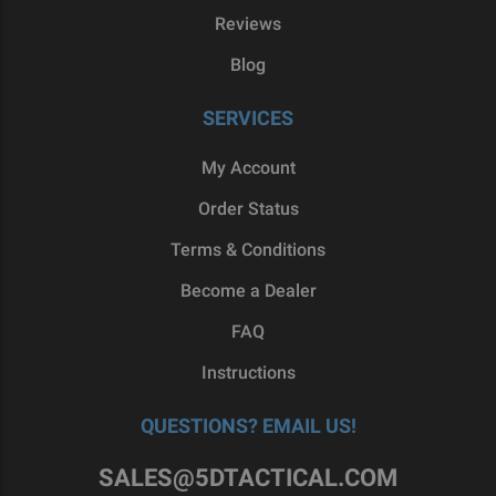
Reviews
Blog
SERVICES
My Account
Order Status
Terms & Conditions
Become a Dealer
FAQ
Instructions
QUESTIONS? EMAIL US!
SALES@5DTACTICAL.COM