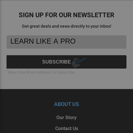
SIGN UP FOR OUR NEWSLETTER
Get great deals and news directly to your inbox!
Footer
Email
Newsletter
Address
Signup
Form
SUBSCRIBE
*
Enter Your Email Address To Subscribe
ABOUT US
Our Story
Contact Us