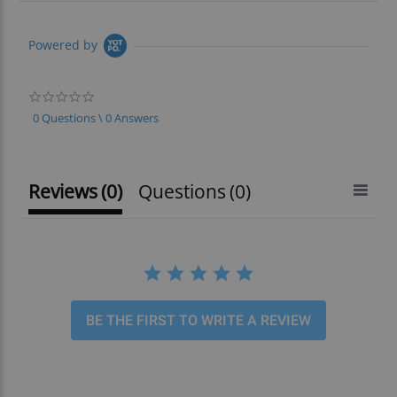
Powered by
0.0
star
0 Questions \ 0 Answers
rating
Reviews
(0)
Questions
(0)
BE THE FIRST TO WRITE A REVIEW