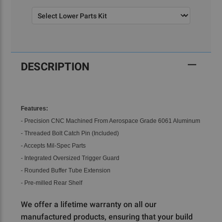
Current
Stock:
DESCRIPTION
Features:
- Precision CNC Machined From Aerospace Grade 6061 Aluminum
- Threaded Bolt Catch Pin (Included)
- Accepts Mil-Spec Parts
- Integrated Oversized Trigger Guard
- Rounded Buffer Tube Extension
- Pre-milled Rear Shelf
We offer a lifetime warranty on all our
manufactured products, ensuring that your build