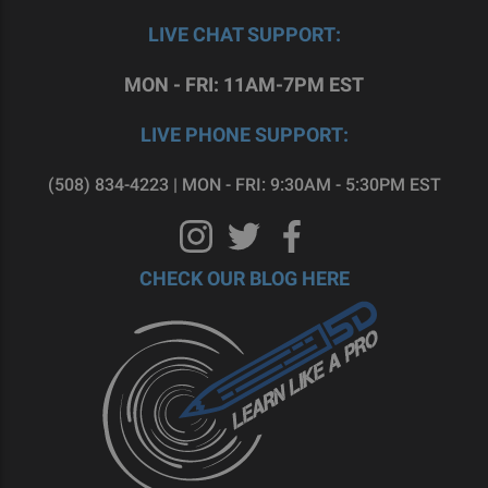
LIVE CHAT SUPPORT:
MON - FRI: 11AM-7PM EST
LIVE PHONE SUPPORT:
(508) 834-4223 | MON - FRI: 9:30AM - 5:30PM EST
CHECK OUR BLOG HERE