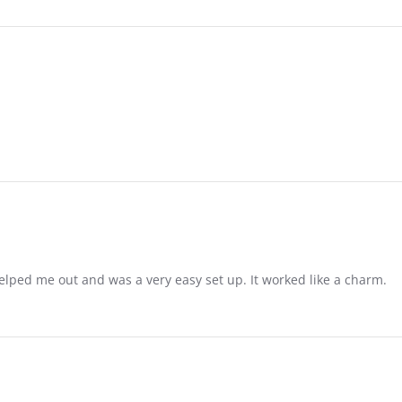
 helped me out and was a very easy set up. It worked like a charm.