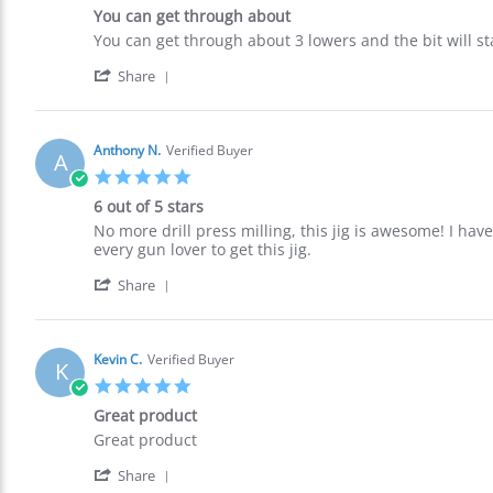
star
11
You can get through about
rating
Oct
Review
review
You can get through about 3 lowers and the bit will sta
2021
by
stating
'
Bradley
You
Share
Share
R.
can
Review
on
get
by
10
through
Bradley
Oct
about
Anthony N.
Verified Buyer
A
R.
2021
5.0
on
star
10
6 out of 5 stars
rating
Oct
Review
review
No more drill press milling, this jig is awesome! I have
2021
by
stating
every gun lover to get this jig.
Anthony
6
'
N.
out
Share
Share
on
of
Review
5
5
by
Oct
stars
Anthony
2021
Kevin C.
Verified Buyer
K
N.
5.0
on
star
5
Great product
rating
Oct
Review
review
Great product
2021
by
stating
'
Kevin
Great
Share
Share