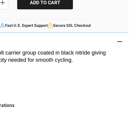
SE QUANTITY
INCREASE QUANTITY
Fast U.S. Expert Support
Secure SSL Checkout
t carrier group coated in black nitride giving
icity needed for smooth cycling.
rations