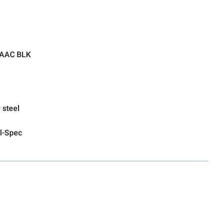
 AAC BLK
 steel
l-Spec