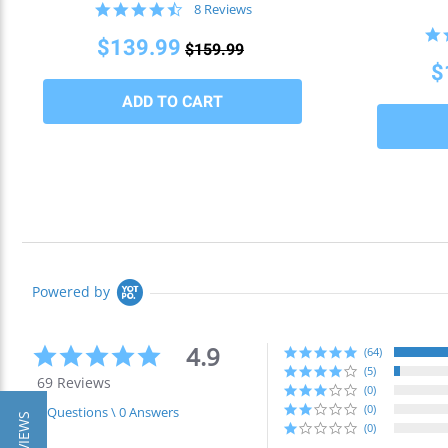
4.5
8 Reviews
star
rating
$139.99
$159.99
$
Powered by
4.9
4.9
(64)
star
(5)
69 Reviews
rating
(0)
(0)
0 Questions \ 0 Answers
(0)