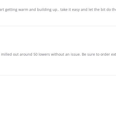
rt getting warm and building up.. take it easy and let the bit do the
 milled out around 50 lowers without an issue. Be sure to order extra