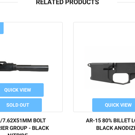
RELATED PRODUCTS
QUICK VIEW
SOLD OUT
QUICK VIEW
8/7.62X51MM BOLT
AR-15 80% BILLET 
IER GROUP - BLACK
BLACK ANODIZ