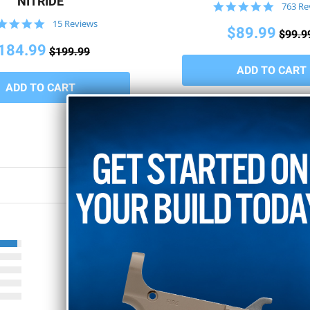
NITRIDE
4.8
763 Re
star
4.8
15 Reviews
rating
$89.99
$99.9
star
rating
184.99
$199.99