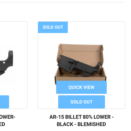
SOLD OUT
QUICK VIEW
SOLD OUT
LOWER-
AR-15 BILLET 80% LOWER -
ED
BLACK - BLEMISHED