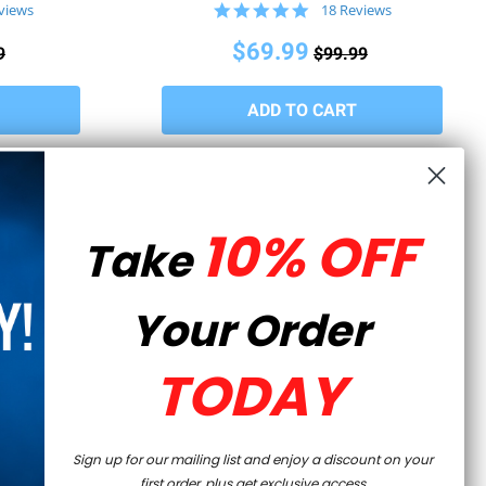
5.0
views
18 Reviews
star
rating
$69.99
9
$99.99
10% OFF
Take
Your Order
TODAY
WRITE A REVIEW
ASK A QUESTION
Sign up for our mailing list and enjoy a discount on your
first order, plus get exclusive access