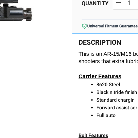
Stock:
QUANTITY
DECREA
Universal Fitment Guarantee
DESCRIPTION
This is an AR-15/M16 bol
shooters that extra lubr
Carrier Features
8620 Steel
Black nitride finish
Standard chargin
Forward assist ser
Full auto
Bolt Features