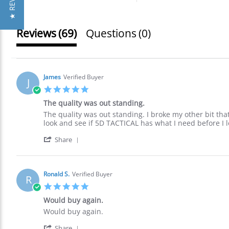
★ REVIEWS
Reviews
(69)
Questions
(0)
James
Verified Buyer
J
5.0
star
The quality was out standing.
rating
Review
review
The quality was out standing. I broke my other bit that 
by
stating
look and see if 5D TACTICAL has what I need before I 
James
The
'
on
quality
Share
Share
30
was
Review
Nov
out
by
2021
standing.
James
Ronald S.
Verified Buyer
R
on
5.0
30
star
Nov
Would buy again.
rating
2021
Review
review
Would buy again.
by
stating
'
Ronald
Would
Share