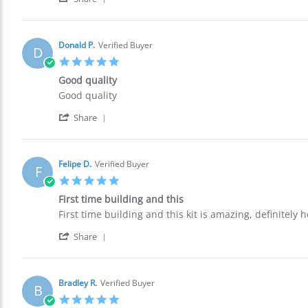
Share
S.
buy
Review
on
again.
by
22
Ronald
Oct
Donald P.
Verified Buyer
D
S.
2021
5.0
on
star
22
Good quality
rating
Oct
Review
review
Good quality
2021
by
stating
'
Donald
Good
Share
Share
P.
quality
Review
on
by
12
Donald
Oct
Felipe D.
Verified Buyer
F
P.
2021
5.0
on
star
12
First time building and this
rating
Oct
Review
review
First time building and this kit is amazing, definitely
2021
by
stating
'
Felipe
First
Share
Share
D.
time
Review
on
building
by
11
and
Felipe
Oct
this
Bradley R.
Verified Buyer
B
D.
2021
5.0
on