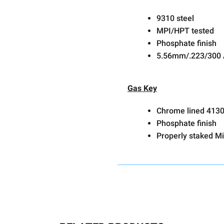
9310 steel
MPI/HPT tested
Phosphate finish
5.56mm/.223/300
Gas Key
Chrome lined 4130
Phosphate finish
Properly staked Mi