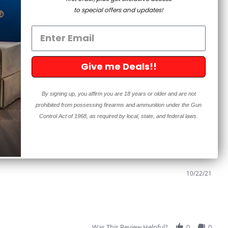
to special offers and updates!
Sort:
Select
Give me Deals!!
11/30/21
By signing up, you affirm you are 18 years or older and are not
prohibited from possessing firearms and ammunition under the Gun
eir router bit and I tried it and I'm glad I did. Thanks, I will
Control Act of 1968, as required by local, state, and federal laws.
Was This Review Helpful?
1
0
10/22/21
Was This Review Helpful?
0
0