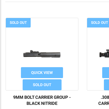
SOLD OUT
SOLD OUT
QUICK VIEW
SOLD OUT
9MM BOLT CARRIER GROUP -
.30
BLACK NITRIDE
CARR