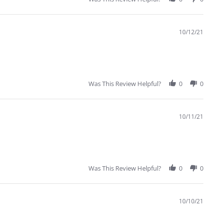
10/12/21
Was This Review Helpful?
0
0
10/11/21
Was This Review Helpful?
0
0
10/10/21