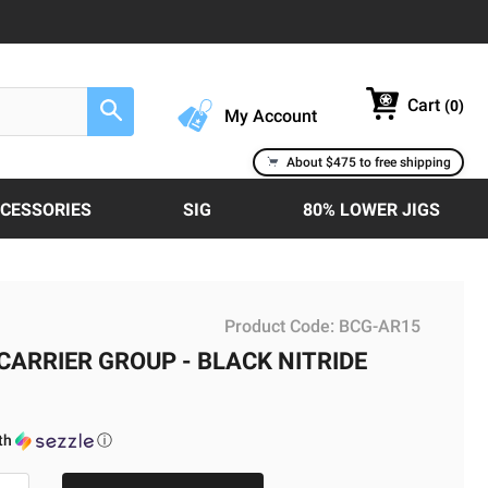
Cart
(
0
)
Search
My Account
About $475 to free shipping
CCESSORIES
SIG
80% LOWER JIGS
Product Code:
BCG-AR15
CARRIER GROUP - BLACK NITRIDE
th
ⓘ