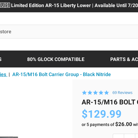
🇺🇸 Limited Edition AR-15 Liberty Lower | Available Until 7/20
S
80% GLOCK COMPATIBLE
PARTS & A
ies
|
AR-15/M16 Bolt Carrier Group - Black Nitride
4.9
69 Reviews
star
AR-15/M16 BOLT 
rating
$129.99
$26.00
or 5 payments of
wi
Current