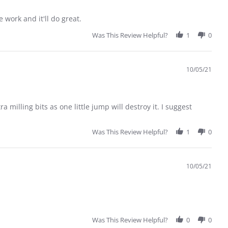
 work and it'll do great.
Was This Review Helpful?
1
0
10/05/21
 milling bits as one little jump will destroy it. I suggest
Was This Review Helpful?
1
0
10/05/21
Was This Review Helpful?
0
0