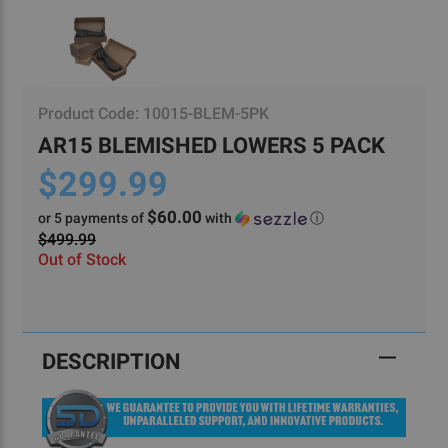
Product Code:
10015-BLEM-5PK
AR15 BLEMISHED LOWERS 5 PACK
$299.99
$60.00
or 5 payments of
with
ⓘ
$499.99
Out of Stock
Current
Stock:
DESCRIPTION