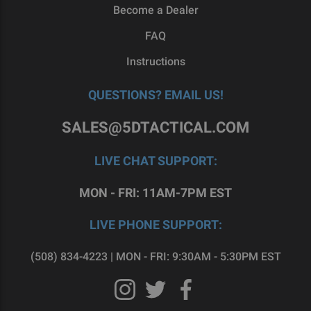
Become a Dealer
FAQ
Instructions
QUESTIONS? EMAIL US!
SALES@5DTACTICAL.COM
LIVE CHAT SUPPORT:
MON - FRI: 11AM-7PM EST
LIVE PHONE SUPPORT:
(508) 834-4223 | MON - FRI: 9:30AM - 5:30PM EST