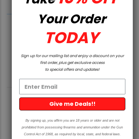
California.
Your Order
TODAY
Sign up for our mailing list and enjoy a discount on your
first order, plus get exclusive access
to special offers and updates!
RELATED PRODUCTS
Give me Deals!!
SOLD OUT
By signing up, you affirm you are 18 years or older and are not
prohibited from possessing firearms and ammunition under the Gun
Control Act of 1968, as required by local, state, and federal laws.