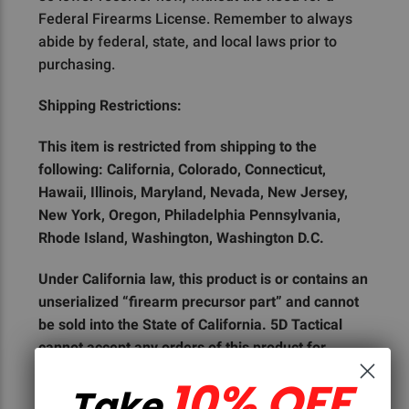
Federal Firearms License. Remember to always
abide by federal, state, and local laws prior to
purchasing.
Shipping Restrictions:
This item is restricted from shipping to the
following: California, Colorado, Connecticut,
Hawaii, Illinois, Maryland, Nevada, New Jersey,
New York, Oregon, Philadelphia Pennsylvania,
Rhode Island, Washington, Washington D.C.
Under California law, this product is or contains an
unserialized “firearm precursor part” and cannot
be sold into the State of California. 5D Tactical
cannot accept any orders of this product for
shipment to the State of California, or to any
10% OFF
Take
customer who is a resident of the State of