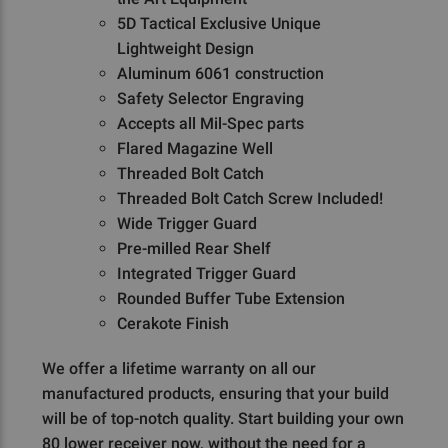
5D Tactical Exclusive Unique
Lightweight Design
Aluminum 6061 construction
Safety Selector Engraving
Accepts all Mil-Spec parts
Flared Magazine Well
Threaded Bolt Catch
Threaded Bolt Catch Screw Included!
Wide Trigger Guard
Pre-milled Rear Shelf
Integrated Trigger Guard
Rounded Buffer Tube Extension
Cerakote Finish
We offer a lifetime warranty on all our
manufactured products, ensuring that your build
will be of top-notch quality. Start building your own
80 lower receiver now, without the need for a