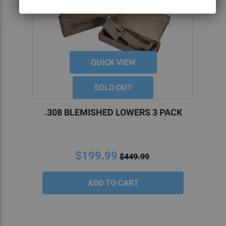
QUICK VIEW
SOLD OUT
.308 BLEMISHED LOWERS 3 PACK
$199.99
$449.99