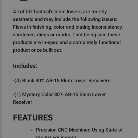
All of 5D Tactical's blem lowers are merely
aesthetic and may include the following issues:
Flaws in finishing, color and plating inconsistency,
scratches, dings or marks. That being said these
products are in-spec and a completely functional
product once built out.
Includes:
-(4) Black 80% AR-15 Blem Lower Receivers
-(1) Mystery Color 80% AR-15 Blem Lower
Receiver
FEATURES
Precision CNC Machined Using State of
the Art Equipment