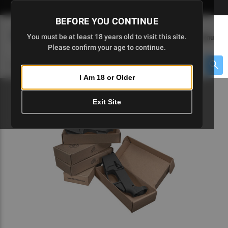
Skip
🇺🇸 Limited Edition AR-15 Liberty Lower | Available Until 7/20
to
BEFORE YOU CONTINUE
Main
(
0
)
You must be at least 18 years old to visit this site.
Menu
Content
Please confirm your age to continue.
Cart
Search
Searc
I Am 18 or Older
About $475 to go
Exit Site