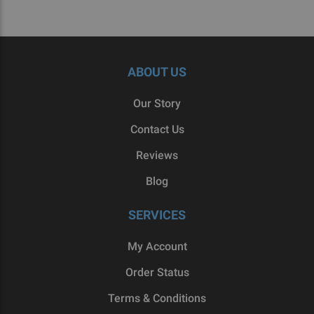
ABOUT US
Our Story
Contact Us
Reviews
Blog
SERVICES
My Account
Order Status
Terms & Conditions