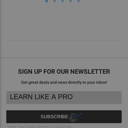
SIGN UP FOR OUR NEWSLETTER
Get great deals and news directly to your inbox!
Footer
Email
Newsletter
Address
Signup
Form
SUBSCRIBE
*
Enter Your Email Address To Subscribe