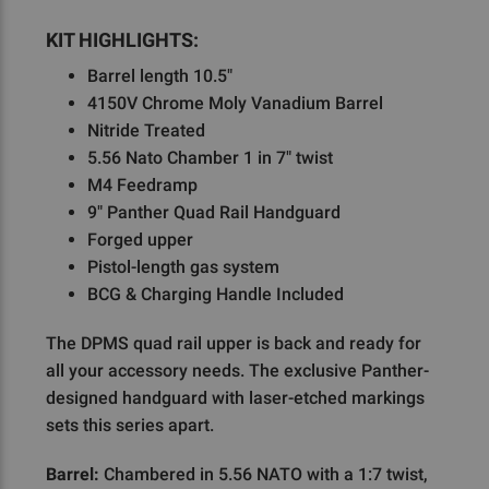
KIT HIGHLIGHTS:
Barrel length 10.5"
4150V Chrome Moly Vanadium Barrel
Nitride Treated
5.56 Nato Chamber 1 in 7" twist
M4 Feedramp
9" Panther Quad Rail Handguard
Forged upper
Pistol-length gas system
BCG & Charging Handle Included
The DPMS quad rail upper is back and ready for
all your accessory needs. The exclusive Panther-
designed handguard with laser-etched markings
sets this series apart.
Barrel:
Chambered in 5.56 NATO with a 1:7 twist,