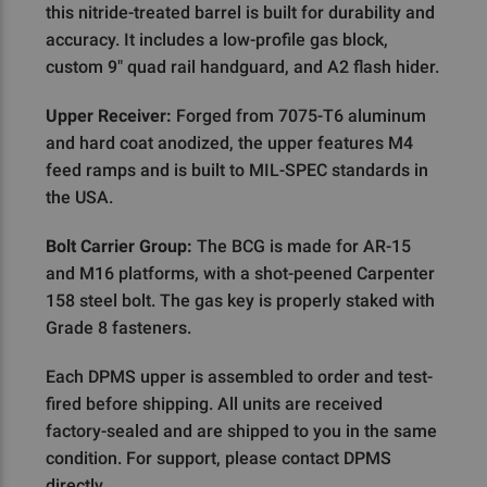
this nitride-treated barrel is built for durability and
accuracy. It includes a low-profile gas block,
custom 9" quad rail handguard, and A2 flash hider.
Upper Receiver:
Forged from 7075-T6 aluminum
and hard coat anodized, the upper features M4
feed ramps and is built to MIL-SPEC standards in
the USA.
Bolt Carrier Group:
The BCG is made for AR-15
and M16 platforms, with a shot-peened Carpenter
158 steel bolt. The gas key is properly staked with
Grade 8 fasteners.
Each DPMS upper is assembled to order and test-
fired before shipping. All units are received
factory-sealed and are shipped to you in the same
condition. For support, please contact DPMS
directly.