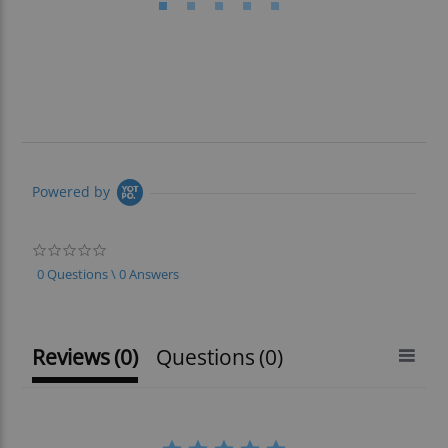
Powered by
0.0
star
0 Questions \ 0 Answers
rating
Reviews
(0)
Questions
(0)