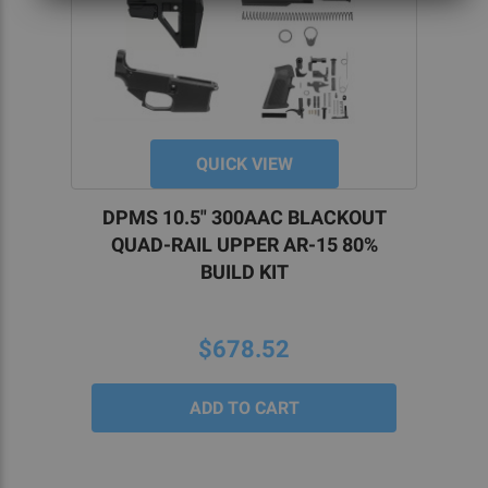
QUICK VIEW
DPMS 10.5" 300AAC BLACKOUT
QUAD-RAIL UPPER AR-15 80%
BUILD KIT
$678.52