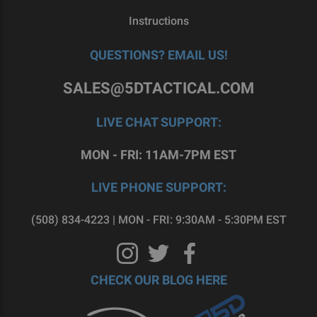
Instructions
QUESTIONS? EMAIL US!
SALES@5DTACTICAL.COM
LIVE CHAT SUPPORT:
MON - FRI: 11AM-7PM EST
LIVE PHONE SUPPORT:
(508) 834-4223 | MON - FRI: 9:30AM - 5:30PM EST
CHECK OUR BLOG HERE