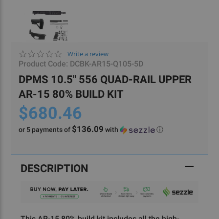
0.0
Write a review
star
Product Code:
DCBK-AR15-Q105-5D
rating
DPMS 10.5" 556 QUAD-RAIL UPPER
AR-15 80% BUILD KIT
$680.46
$136.09
or 5 payments of
with
ⓘ
Current
Stock:
DESCRIPTION
This AR-15 80% build kit includes all the high-