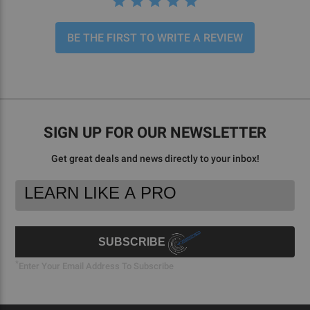
BE THE FIRST TO WRITE A REVIEW
SIGN UP FOR OUR NEWSLETTER
Get great deals and news directly to your inbox!
Footer
Email
Newsletter
Address
Signup
Form
SUBSCRIBE
*
Enter Your Email Address To Subscribe