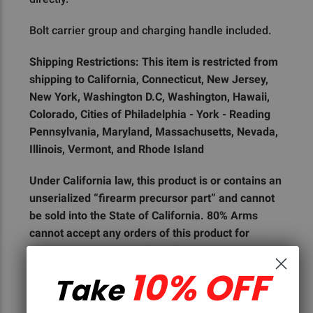
Bolt carrier group and charging handle included.
Shipping Restrictions: This item is restricted from
shipping to California, Connecticut, New Jersey,
New York, Washington D.C, Washington, Hawaii,
Colorado, Cities of Philadelphia - York - Reading
Pennsylvania, Maryland, Massachusetts, Nevada,
Illinois, Vermont, and Rhode Island
Under California law, this product is or contains an
unserialized “firearm precursor part” and cannot
be sold into the State of California. 80% Arms
cannot accept any orders of this product for
shipment to the State of California, or to any
customer who is a resident of the State of
10% OFF
Take
California.