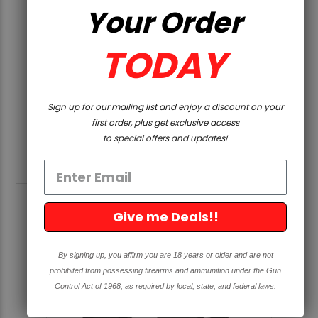
Your Order
TODAY
Sign up for our mailing list and enjoy a discount on your
first order, plus get exclusive access
to special offers and updates!
RELATED PRODUCTS
Give me Deals!!
By signing up, you affirm you are 18 years or older and are not
prohibited from possessing firearms and ammunition under the Gun
Control Act of 1968, as required by local, state, and federal laws.