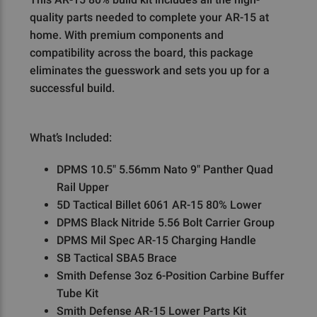
quality parts needed to complete your AR-15 at
home. With premium components and
compatibility across the board, this package
eliminates the guesswork and sets you up for a
successful build.
What’s Included:
DPMS 10.5" 5.56mm Nato 9" Panther Quad
Rail Upper
5D Tactical Billet 6061 AR-15 80% Lower
DPMS Black Nitride 5.56 Bolt Carrier Group
DPMS Mil Spec AR-15 Charging Handle
SB Tactical SBA5 Brace
Smith Defense 3oz 6-Position Carbine Buffer
Tube Kit
Smith Defense AR-15 Lower Parts Kit