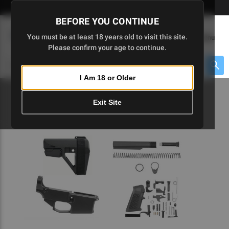
Skip
🇺🇸 Limited Edition AR-15 Liberty Lower | Available Until 7/20
to
BEFORE YOU CONTINUE
Main
(
0
)
You must be at least 18 years old to visit this site.
Menu
Content
Please confirm your age to continue.
Cart
Search
Searc
I Am 18 or Older
About $475 to go
Exit Site