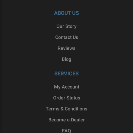
ABOUT US
Our Story
Contact Us
Reviews
Blog
SERVICES
My Account
Order Status
Terms & Conditions
Become a Dealer
FAQ