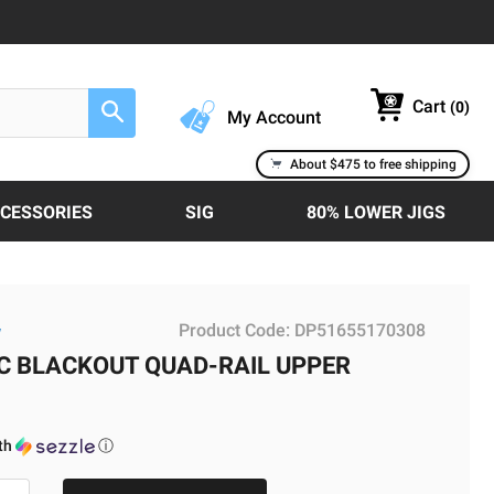
Cart
(
0
)
Search
My Account
About $475 to free shipping
CCESSORIES
SIG
80% LOWER JIGS
Product Code:
DP51655170308
w
AC BLACKOUT QUAD-RAIL UPPER
th
ⓘ