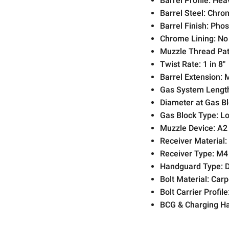
Barrel Profile:
Hea
Barrel Steel:
Chrom
Barrel Finish:
Phos
Chrome Lining:
No
Muzzle Thread Pat
Twist Rate:
1 in 8"
Barrel Extension:
Gas System Lengt
Diameter at Gas Bl
Gas Block Type:
Lo
Muzzle Device:
A2 
Receiver Material:
Receiver Type:
M4
Handguard Type:
D
Bolt Material:
Carpe
Bolt Carrier Profile
BCG & Charging Ha