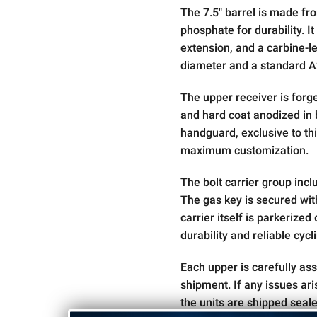
The 7.5" barrel is made fr
phosphate for durability. It
extension, and a carbine-le
diameter and a standard A2
The upper receiver is for
and hard coat anodized in b
handguard, exclusive to thi
maximum customization.
The bolt carrier group inc
The gas key is secured wi
carrier itself is parkerize
durability and reliable cycl
Each upper is carefully as
shipment. If any issues ar
the units are shipped seal