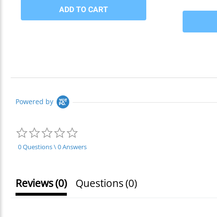
Powered by
0.0
star
rating
0 Questions \ 0 Answers
Reviews
(0)
Questions
(0)