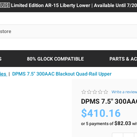
🇺🇸 Limited Edition AR-15 Liberty Lower | Available Until 7/20
S
80% GLOCK COMPATIBLE
PARTS & A
ies
|
DPMS 7.5" 300AAC Blackout Quad-Rail Upper
0.0
Write a revie
star
DPMS 7.5" 300A
rating
$410.16
$82.03
or 5 payments of
wi
Current