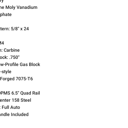
vy
e Moly Vanadium
phate
tern:
5/8" x 24
M4
h:
Carbine
ock:
.750"
w-Profile Gas Block
-style
Forged 7075-T6
PMS 6.5" Quad Rail
nter 158 Steel
:
Full Auto
ndle Included