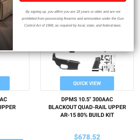
By signing up, you affirm you are 18 years or older and are not
prohibited from possessing firearms and ammunition under the Gun
Control Act of 1968, as required by local, state, and federal laws.
QUICK VIEW
AAC
DPMS 10.5" 300AAC
UPPER
BLACKOUT QUAD-RAIL UPPER
AR-15 80% BUILD KIT
$678.52