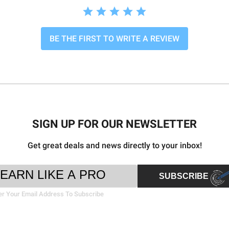
BE THE FIRST TO WRITE A REVIEW
SIGN UP FOR OUR NEWSLETTER
Get great deals and news directly to your inbox!
ter
il
SUBSCRIBE
sletter
ress
nup
er Your Email Address To Subscribe
rm