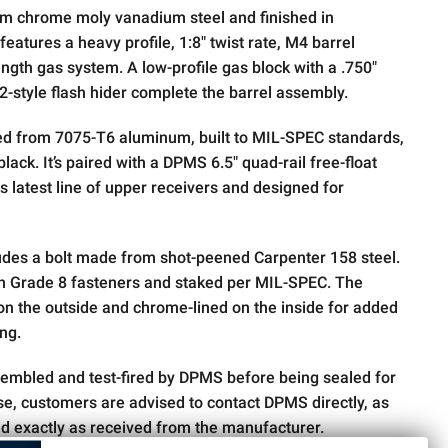
om chrome moly vanadium steel and finished in
 features a heavy profile, 1:8" twist rate, M4 barrel
ngth gas system. A low-profile gas block with a .750"
-style flash hider complete the barrel assembly.
ged from 7075-T6 aluminum, built to MIL-SPEC standards,
lack. It’s paired with a DPMS 6.5" quad-rail free-float
s latest line of upper receivers and designed for
ludes a bolt made from shot-peened Carpenter 158 steel.
th Grade 8 fasteners and staked per MIL-SPEC. The
d on the outside and chrome-lined on the inside for added
ing.
sembled and test-fired by DPMS before being sealed for
ise, customers are advised to contact DPMS directly, as
ed exactly as received from the manufacturer.