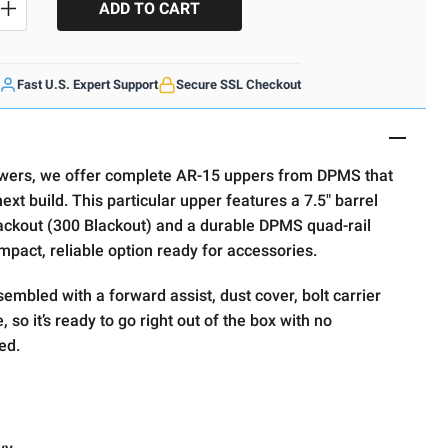
SE QUANTITY
INCREASE QUANTITY
Fast U.S. Expert Support
Secure SSL Checkout
wers, we offer complete AR-15 uppers from DPMS that
ext build. This particular upper features a 7.5" barrel
ckout (300 Blackout) and a durable DPMS quad-rail
act, reliable option ready for accessories.
embled with a forward assist, dust cover, bolt carrier
 so it’s ready to go right out of the box with no
ed.