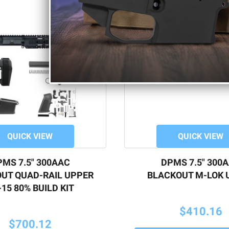
QUICK VIEW
QUICK VIEW
MS 7.5" 300AAC
DPMS 7.5" 300
UT QUAD-RAIL UPPER
BLACKOUT M-LOK 
15 80% BUILD KIT
$410.16
$700.12