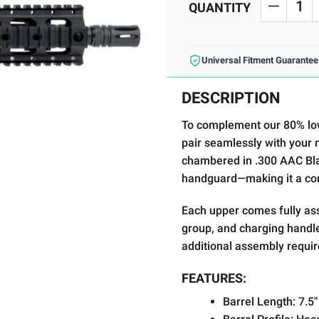
Stock:
QUANTITY
DECREA
Universal Fitment Guarantee
DESCRIPTION
To complement our 80% lo
pair seamlessly with your n
chambered in .300 AAC Bla
handguard—making it a comp
Each upper comes fully ass
group, and charging handle,
additional assembly requir
FEATURES:
Barrel Length:
7.5"