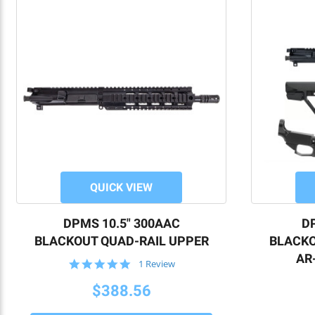
QUICK VIEW
DPMS 10.5" 300AAC
DP
BLACKOUT QUAD-RAIL UPPER
BLACKO
AR-
5.0
1 Review
star
rating
$388.56