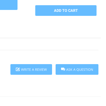
WRITE A REVIEW
ASK A QUESTION