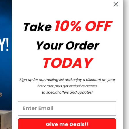
 charging handle are both included.
10% OFF
LES PROMOTIONS AND COUPONS
Take
Your Order
m shipping to the following:
Colorado, Connecticut,
 Nevada, New Jersey, New York, Philadelphia, York City,
TODAY
 Rhode Island, Washington, and Washington D.C.
Sign up for our mailing list and enjoy a discount on your
first order, plus get exclusive access
to special offers and updates!
Give me Deals!!