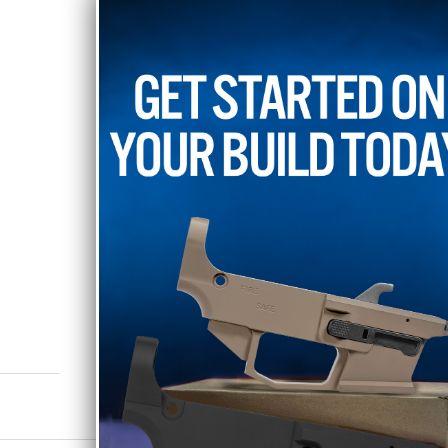
The bolt carrier group and
EXCLUDED FROM ALL SA
Shipping Restrictions:
This item is restricted fro
Hawaii, Illinois, Maryland,
and Reading Pennsylvania,
RELATED PRODUCTS