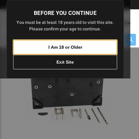
Skip
🇺🇸 Limited Edition AR-15 Liberty Lower | Available Until 7/20
to
BEFORE YOU CONTINUE
Main
(
0
)
You must be at least 18 years old to visit this site.
Menu
Content
Please confirm your age to continue.
Cart
Search
Searc
I Am 18 or Older
About $475 to go
Exit Site