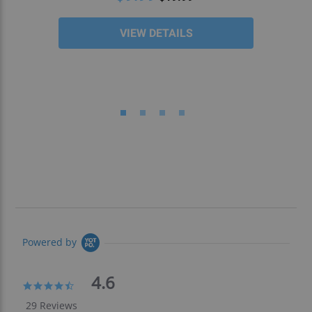
VIEW DETAILS
Powered by
4.6
4.6
star
29 Reviews
rating