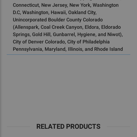
Connecticut, New Jersey, New York, Washington
D.C, Washington, Hawaii, Oakland City,
Unincorporated Boulder County Colorado
(Allenspark, Coal Creek Canyon, Eldora, Eldorado
Springs, Gold Hill, Gunbarrel, Hygiene, and Niwot),
City of Denver Colorado, City of Philadelphia
Pennsylvania, Maryland, Illinois, and Rhode Island
RELATED PRODUCTS