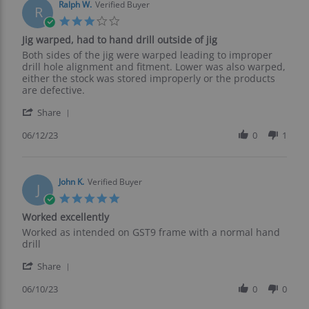
on
Ralph W.
Verified Buyer
R
12
3.0
Jun
star
Jig warped, had to hand drill outside of jig
2023
rating
Review
review
Both sides of the jig were warped leading to improper
by
stating
drill hole alignment and fitment. Lower was also warped,
Ralph
Jig
either the stock was stored improperly or the products
W.
warped,
are defective.
on
had
'
12
to
Share
Share
Jun
hand
Review
06/12/23
0
1
2023
drill
by
outside
Ralph
of
W.
jig
on
John K.
Verified Buyer
J
12
5.0
Jun
star
Worked excellently
2023
rating
Review
review
Worked as intended on GST9 frame with a normal hand
by
stating
drill
John
Worked
'
K.
excellently
Share
Share
on
Review
06/10/23
0
0
10
by
Jun