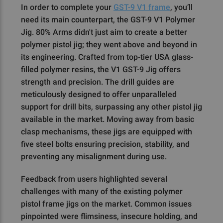
In order to complete your
GST-9 V1 frame
, you’ll
need its main counterpart, the GST-9 V1 Polymer
Jig. 80% Arms didn't just aim to create a better
polymer pistol jig; they went above and beyond in
its engineering. Crafted from top-tier USA glass-
filled polymer resins, the V1 GST-9 Jig offers
strength and precision. The drill guides are
meticulously designed to offer unparalleled
support for drill bits, surpassing any other pistol jig
available in the market. Moving away from basic
clasp mechanisms, these jigs are equipped with
five steel bolts ensuring precision, stability, and
preventing any misalignment during use.
Feedback from users highlighted several
challenges with many of the existing polymer
pistol frame jigs on the market. Common issues
pinpointed were flimsiness, insecure holding, and