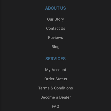
ABOUT US
Our Story
Contact Us
Reviews
Blog
SERVICES
My Account
Order Status
Terms & Conditions
Become a Dealer
FAQ