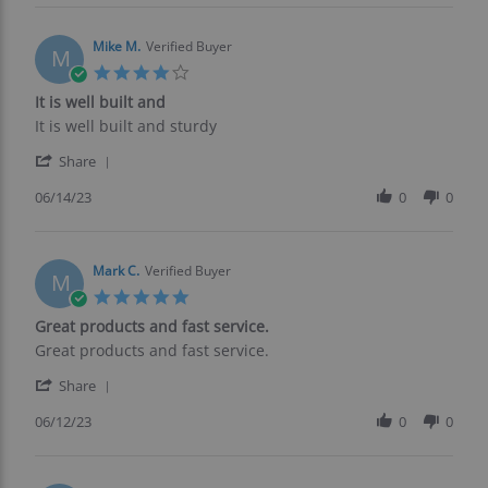
Robert
H.
on
Mike M.
Verified Buyer
M
16
4.0
Jun
star
It is well built and
2023
rating
Review
review
It is well built and sturdy
by
stating
'
Mike
It
Share
Share
M.
is
Review
06/14/23
0
0
on
well
by
14
built
Mike
Jun
and
M.
2023
on
Mark C.
Verified Buyer
M
14
5.0
Jun
star
Great products and fast service.
2023
rating
Review
review
Great products and fast service.
by
stating
'
Mark
Great
Share
Share
C.
products
Review
06/12/23
0
0
on
and
by
12
fast
Mark
Jun
service.
C.
2023