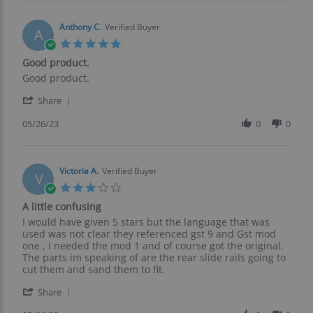
John
2023
K.
on
Anthony C.
Verified Buyer
A
10
5.0
Jun
star
Good product.
2023
rating
Review
review
Good product.
by
stating
'
Anthony
Good
Share
Share
C.
product.
Review
05/26/23
0
0
on
by
26
Anthony
May
C.
2023
on
Victoria A.
Verified Buyer
V
26
3.0
May
star
A little confusing
2023
rating
Review
review
I would have given 5 stars but the language that was
by
stating
used was not clear they referenced gst 9 and Gst mod
Victoria
A
one , I needed the mod 1 and of course got the original.
A.
little
The parts im speaking of are the rear slide raiIs going to
on
confusing
cut them and sand them to fit.
26
'
May
Share
Share
2023