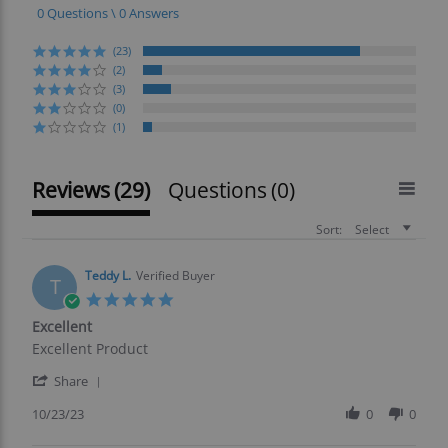
0 Questions \ 0 Answers
(23)
(2)
(3)
(0)
(1)
Reviews
(29)
Questions
(0)
Sort:
Select
Teddy L.
Verified Buyer
T
5.0
star
Excellent
rating
Review
review
Excellent Product
by
stating
'
Teddy
Excellent
Share
Share
L.
Review
10/23/23
0
0
on
by
23
Teddy