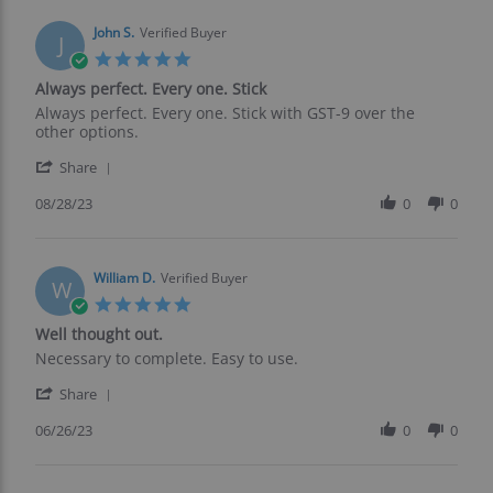
w.
on
John S.
Verified Buyer
J
31
5.0
Aug
star
Always perfect. Every one. Stick
2023
rating
Review
review
Always perfect. Every one. Stick with GST-9 over the
by
stating
other options.
John
Always
'
S.
perfect.
Share
Share
on
Every
Review
08/28/23
0
0
28
one.
by
Aug
Stick
John
2023
S.
on
William D.
Verified Buyer
W
28
5.0
Aug
star
Well thought out.
2023
rating
Review
review
Necessary to complete. Easy to use.
by
stating
'
William
Well
Share
Share
D.
thought
Review
06/26/23
0
0
on
out.
by
26
William
Jun
D.
2023