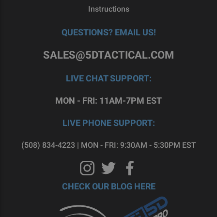
Instructions
QUESTIONS? EMAIL US!
SALES@5DTACTICAL.COM
LIVE CHAT SUPPORT:
MON - FRI: 11AM-7PM EST
LIVE PHONE SUPPORT:
(508) 834-4223 | MON - FRI: 9:30AM - 5:30PM EST
CHECK OUR BLOG HERE