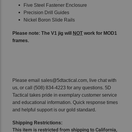
Five Steel Fastener Enclosure
Precision Drill Guides
Nickel Boron Slide Rails
Please note: The V1 jig will
NOT
work for MOD1
frames.
Please email sales@5dtactical.com, live chat with
us, or call (508) 834-4223 for any questions. 5D
Tactical takes pride in exemplary customer service
and educational information. Quick response times
and helpful support is our gold standard.
Shipping Restrictions:
This item is restricted from shipping to California,