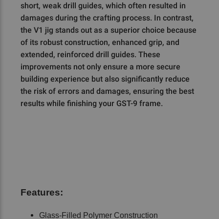
short, weak drill guides, which often resulted in
damages during the crafting process. In contrast,
the V1 jig stands out as a superior choice because
of its robust construction, enhanced grip, and
extended, reinforced drill guides. These
improvements not only ensure a more secure
building experience but also significantly reduce
the risk of errors and damages, ensuring the best
results while finishing your GST-9 frame.
Features:
Glass-Filled Polymer Construction