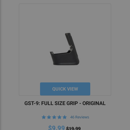
QUICK VIEW
GST-9: FULL SIZE GRIP - ORIGINAL
4.8
46 Reviews
star
rating
$9.99
$19.99