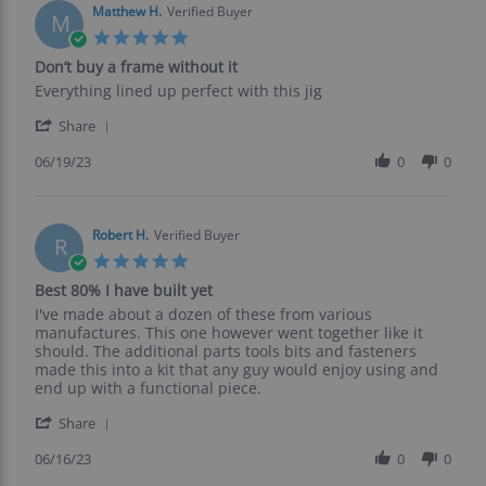
on
Matthew H.
Verified Buyer
M
26
5.0
Jun
star
Don’t buy a frame without it
2023
rating
Review
review
Everything lined up perfect with this jig
by
stating
'
Matthew
Don’t
Share
Share
H.
buy
Review
06/19/23
0
0
on
a
by
19
frame
Matthew
Jun
without
H.
2023
it
on
Robert H.
Verified Buyer
R
19
5.0
Jun
star
Best 80% I have built yet
2023
rating
Review
review
I've made about a dozen of these from various
by
stating
manufactures. This one however went together like it
Robert
Best
should. The additional parts tools bits and fasteners
H.
80%
made this into a kit that any guy would enjoy using and
on
I
end up with a functional piece.
16
have
'
Jun
built
Share
Share
2023
yet
Review
06/16/23
0
0
by