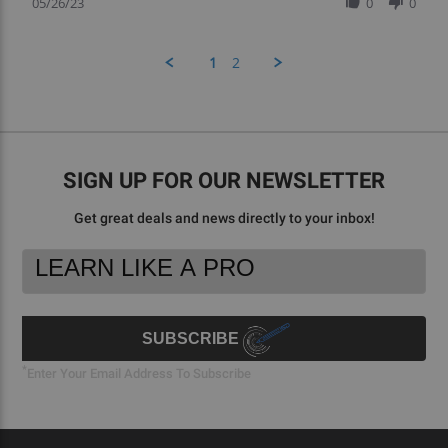
Review
05/26/23
0
0
by
Victoria
A.
1
2
on
26
May
2023
SIGN UP FOR OUR NEWSLETTER
Get great deals and news directly to your inbox!
Footer
Email
Newsletter
Address
Signup
Form
SUBSCRIBE
*
Enter Your Email Address To Subscribe