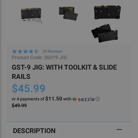
4.6
29 Reviews
star
Product Code:
36019-JIG
rating
GST-9 JIG: WITH TOOLKIT & SLIDE
RAILS
$45.99
$11.50
or 4 payments of
with
ⓘ
$49.99
Current
Stock:
DESCRIPTION