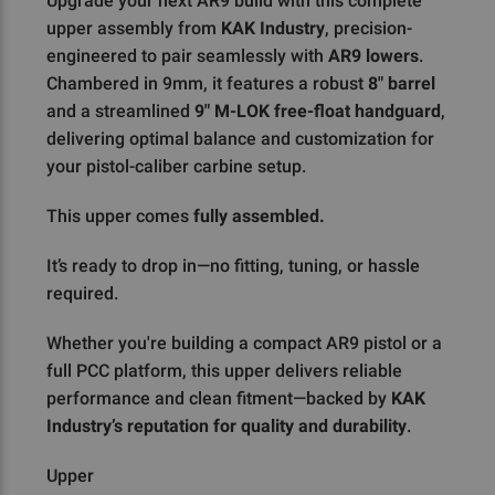
Upgrade your next AR9 build with this complete
upper assembly from
KAK Industry
, precision-
engineered to pair seamlessly with
AR9 lowers
.
Chambered in 9mm, it features a robust
8" barrel
and a streamlined
9" M-LOK free-float handguard
,
delivering optimal balance and customization for
your pistol-caliber carbine setup.
This upper comes
fully assembled.
It’s ready to drop in—no fitting, tuning, or hassle
required.
Whether you're building a compact AR9 pistol or a
full PCC platform, this upper delivers reliable
performance and clean fitment—backed by
KAK
Industry’s reputation for quality and durability
.
Upper