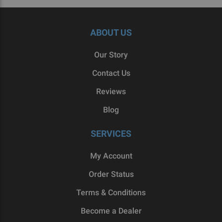
ABOUT US
Our Story
Contact Us
Reviews
Blog
SERVICES
My Account
Order Status
Terms & Conditions
Become a Dealer