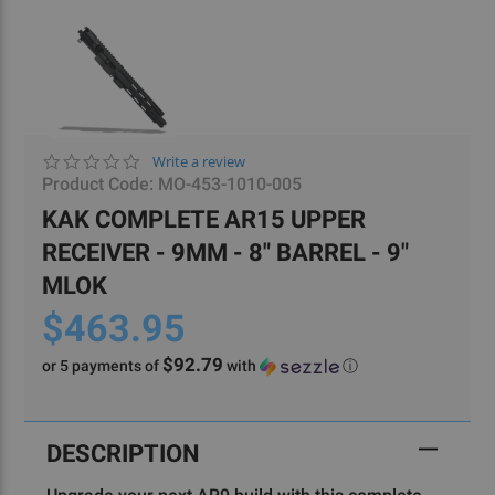
0.0
Write a review
star
Product Code:
MO-453-1010-005
rating
KAK COMPLETE AR15 UPPER
RECEIVER - 9MM - 8" BARREL - 9"
MLOK
$463.95
$92.79
or 5 payments of
with
ⓘ
Current
Stock:
DESCRIPTION