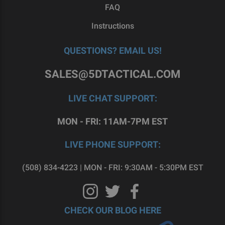
FAQ
Instructions
QUESTIONS? EMAIL US!
SALES@5DTACTICAL.COM
LIVE CHAT SUPPORT:
MON - FRI: 11AM-7PM EST
LIVE PHONE SUPPORT:
(508) 834-4223 | MON - FRI: 9:30AM - 5:30PM EST
CHECK OUR BLOG HERE