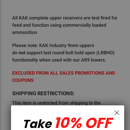
All KAK complete upper receivers are test fired for
feed and function using commercially loaded
ammunition
Please note: KAK Industry 9mm uppers
do
not
support last round bolt hold open (LRBHO)
functionality when used with our AR9 lowers.
EXCLUDED FROM ALL SALES PROMOTIONS AND
COUPONS
SHIPPING RESTRICTIONS:
This item is restricted from shipping to the
following:
Colorado, Connecticut, Hawaii, Illinois,
10% OFF
Maryland, Nevada, New Jersey, New York,
Take
Philadelphia, York City, and Reading Pennsylvania,