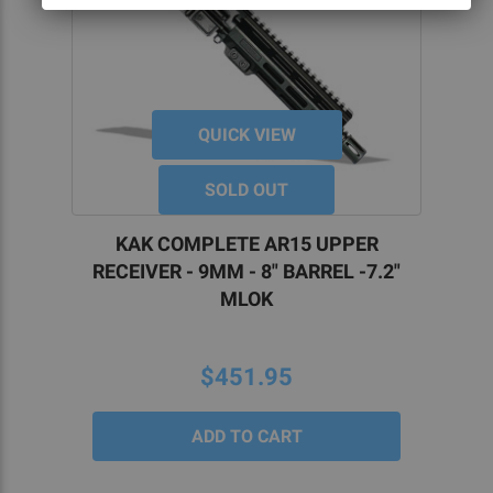
QUICK VIEW
SOLD OUT
KAK COMPLETE AR15 UPPER
RECEIVER - 9MM - 8" BARREL -7.2"
MLOK
$451.95