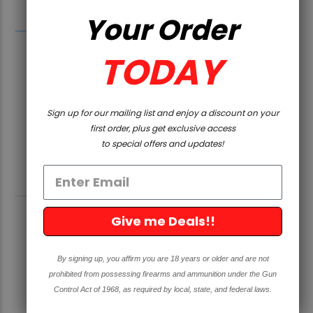
Rhode Island, Washington, and Washington D.C.
Your Order
TODAY
Sign up for our mailing list and enjoy a discount on your
first order, plus get exclusive access
to special offers and updates!
RELATED PRODUCTS
Give me Deals!!
SOLD OUT
By signing up, you affirm you are 18 years or older and are not
prohibited from possessing firearms and ammunition under the Gun
Control Act of 1968, as required by local, state, and federal laws.