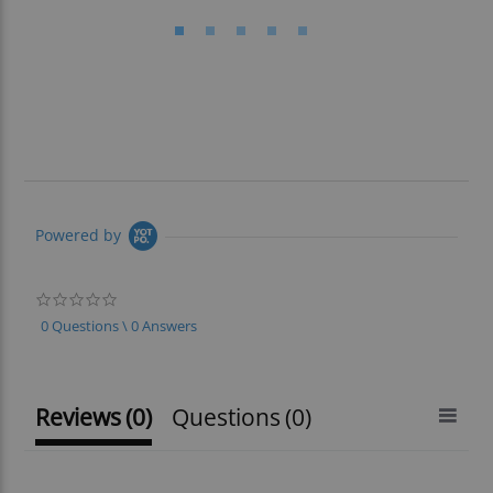
Powered by
0.0
star
0 Questions \ 0 Answers
rating
Reviews
(0)
Questions
(0)