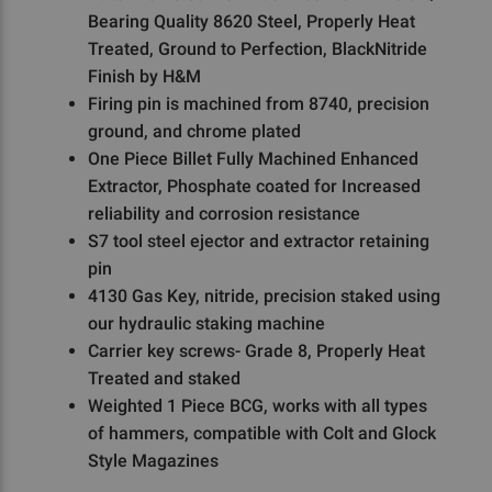
Bearing Quality 8620 Steel, Properly Heat
Treated, Ground to Perfection, BlackNitride
Finish by H&M
Firing pin is machined from 8740, precision
ground, and chrome plated
One Piece Billet Fully Machined Enhanced
Extractor, Phosphate coated for Increased
reliability and corrosion resistance
S7 tool steel ejector and extractor retaining
pin
4130 Gas Key, nitride, precision staked using
our hydraulic staking machine
Carrier key screws- Grade 8, Properly Heat
Treated and staked
Weighted 1 Piece BCG, works with all types
of hammers, compatible with Colt and Glock
Style Magazines