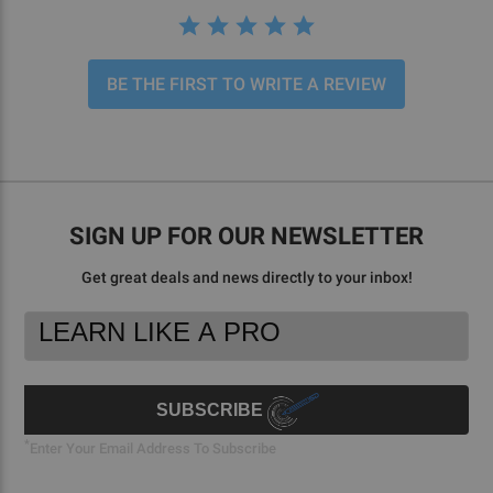
BE THE FIRST TO WRITE A REVIEW
SIGN UP FOR OUR NEWSLETTER
Get great deals and news directly to your inbox!
Footer
Email
Newsletter
Address
Signup
Form
SUBSCRIBE
*
Enter Your Email Address To Subscribe