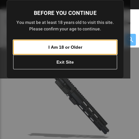
Skip
🇺🇸 Limited Edition AR-15 Liberty Lower | Available Until 7/20
to
BEFORE YOU CONTINUE
Main
(
0
)
You must be at least 18 years old to visit this site.
Menu
Content
Please confirm your age to continue.
Cart
Search
Searc
I Am 18 or Older
About $475 to go
Exit Site