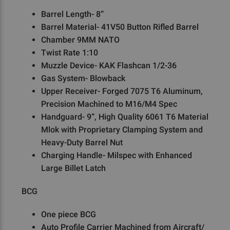
Barrel Length- 8”
Barrel Material- 41V50 Button Rifled Barrel
Chamber 9MM NATO
Twist Rate 1:10
Muzzle Device- KAK Flashcan 1/2-36
Gas System- Blowback
Upper Receiver- Forged 7075 T6 Aluminum,
Precision Machined to M16/M4 Spec
Handguard- 9”, High Quality 6061 T6 Material
Mlok with Proprietary Clamping System and
Heavy-Duty Barrel Nut
Charging Handle- Milspec with Enhanced
Large Billet Latch
BCG
One piece BCG
Auto Profile Carrier Machined from Aircraft/