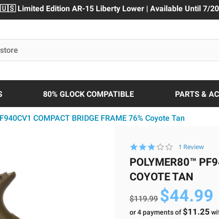
🇺🇸 Limited Edition AR-15 Liberty Lower | Available Until 7/20
S
80% GLOCK COMPATIBLE
PARTS & A
PF940CV1 COMPACT BRIDGE FRAME 76% Coyote Tan
3.0
1 Review
star
POLYMER80™ PF9
rating
COYOTE TAN
$44.99
$119.99
$11.25
or 4 payments of
wi