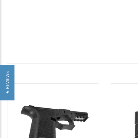
★ REVIEWS