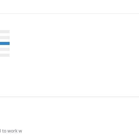
d to work w