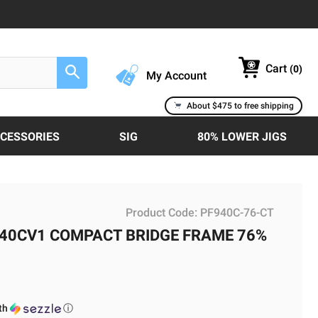
Cart
(
0
)
Search
My Account
About $475 to free shipping
CCESSORIES
SIG
80% LOWER JIGS
Product Code:
PF940C-76-CT
40CV1 COMPACT BRIDGE FRAME 76%
th
ⓘ