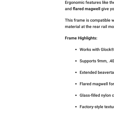
Ergonomic features like t
and
flared magwell
give yo
This frame is compatible 
material at the rear rail mo
Frame Highlights:
Works with Glock
Supports 9mm, .40 
Extended beavertai
Flared magwell for
Glass-filled nylon
Factory-style textu