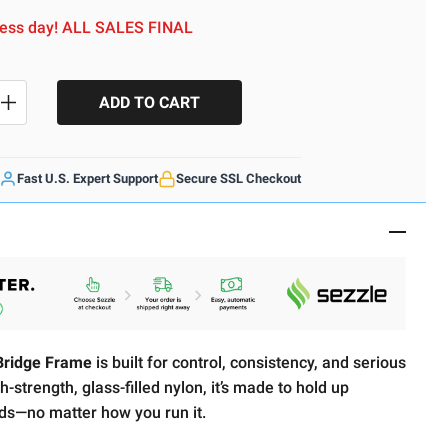
iness day! ALL SALES FINAL
SE QUANTITY
INCREASE QUANTITY
Fast U.S. Expert Support
Secure SSL Checkout
ridge Frame
is built for control, consistency, and serious
-strength, glass-filled nylon, it’s made to hold up
ds—no matter how you run it.