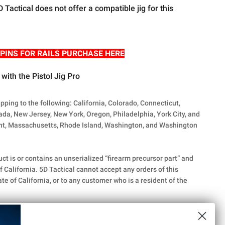
D Tactical does not offer a compatible jig for this
R PINS FOR RAILS PURCHASE
HERE
with the Pistol Jig Pro
ipping to the following: California, Colorado, Connecticut,
vada, New Jersey, New York, Oregon, Philadelphia, York City, and
t, Massachusetts, Rhode Island, Washington, and Washington
uct is or contains an unserialized “firearm precursor part” and
f California. 5D Tactical cannot accept any orders of this
te of California, or to any customer who is a resident of the
k Inc. While some of our parts are genuine Glock® OEM
d other select parts are aftermarket solutions not produced or