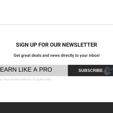
SIGN UP FOR OUR NEWSLETTER
Get great deals and news directly to your inbox!
ter
il
SUBSCRIBE
sletter
ress
nup
er Your Email Address To Subscribe
rm