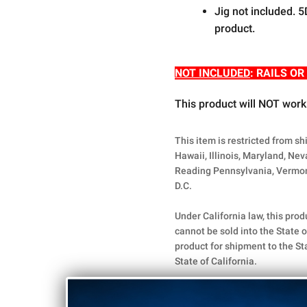
Jig not included. 5
product.
NOT INCLUDED
: RAILS O
This product will NOT work 
This item is restricted from sh
Hawaii, Illinois, Maryland, Ne
Reading Pennsylvania, Vermon
D.C.
Under California law, this prod
cannot be sold into the State o
product for shipment to the Sta
State of California.
Glock® is a trademark of Gloc
components, our 80% lowers an