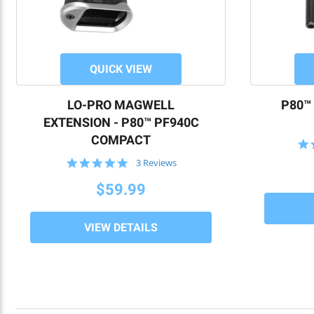
QUICK VIEW
LO-PRO MAGWELL
P80™
EXTENSION - P80™ PF940C
COMPACT
5.0
3 Reviews
star
rating
$59.99
VIEW DETAILS