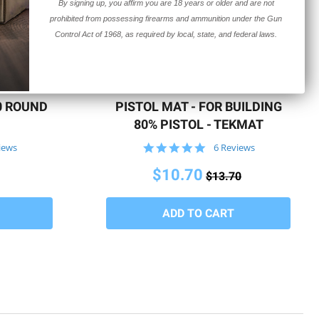
By signing up, you affirm you are 18 years or older and are not
prohibited from possessing firearms and ammunition under the Gun
Control Act of 1968, as required by local, state, and federal laws.
QUICK VIEW
10 ROUND
PISTOL MAT - FOR BUILDING
80% PISTOL - TEKMAT
5.0
iews
6 Reviews
star
rating
$10.70
$13.70