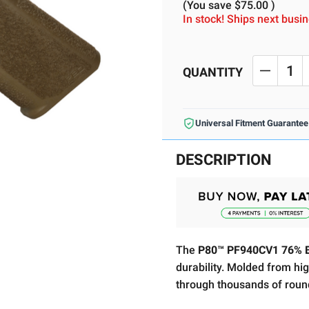
(You save
$75.00
)
In stock! Ships next bus
Current
Stock:
QUANTITY
DECREA
Universal Fitment Guarantee
DESCRIPTION
The
P80™ PF940CV1 76% B
durability. Molded from high
through thousands of roun