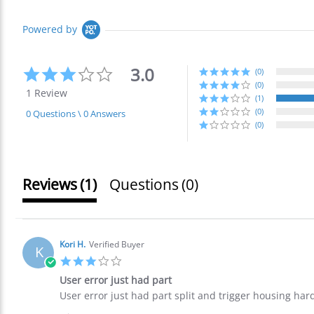
Powered by
3.0
3.0
(0)
star
(0)
1 Review
rating
(1)
(0)
0 Questions \ 0 Answers
(0)
Reviews
(1)
Questions
(0)
Kori H.
Verified Buyer
K
3.0
star
User error just had part
rating
Review
review
User error just had part split and trigger housing har
by
stating