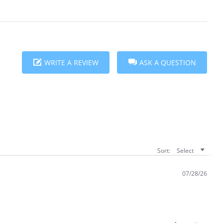
WRITE A REVIEW
ASK A QUESTION
Sort:
Select
07/28/26