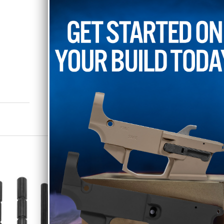
endorsed by Glock Inc. Afterma
confusion.
RELATED PRODUCTS