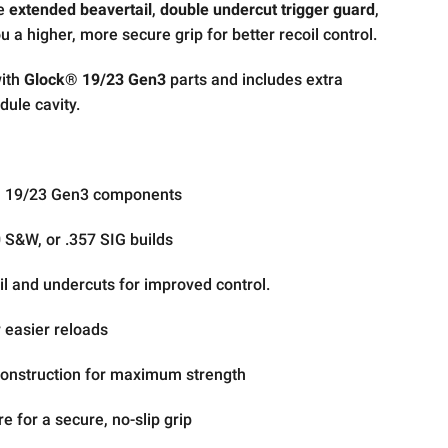
he
extended beavertail
,
double undercut trigger guard
,
u a higher, more secure grip for better recoil control.
with
Glock® 19/23 Gen3
parts and includes extra
dule cavity.
® 19/23 Gen3 components
S&W, or .357 SIG builds
l and undercuts for improved control.
 easier reloads
 construction for maximum strength
re for a secure, no-slip grip