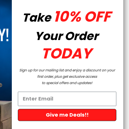
rket and OEM products are clearly identified to avoid
10% OFF
Take
Your Order
TODAY
Sign up for our mailing list and enjoy a discount on your
first order, plus get exclusive access
to special offers and updates!
Give me Deals!!