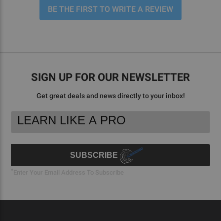
BE THE FIRST TO WRITE A REVIEW
SIGN UP FOR OUR NEWSLETTER
Get great deals and news directly to your inbox!
Footer
Email
Newsletter
Address
Signup
Form
SUBSCRIBE
*
Enter Your Email Address To Subscribe