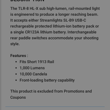
The TLR-8 HL-X sub high-lumen, rail-mounted light
is engineered to produce a longer reaching beam.
It accepts either Streamlights SL-B9 USB-C
rechargeable protected lithium-ion battery pack or
a single CR123A lithium battery. Interchangeable
rear paddle switches accommodate your shooting
style.
Features
:
Fits Short 1913 Rail
1,000 Lumens
10,000 Candela
Front-loading battery capability
This product is excluded from Promotions and
Coupons