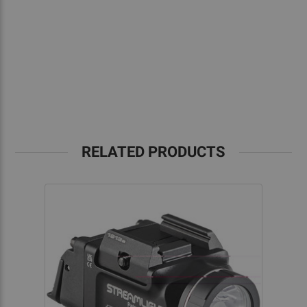
RELATED PRODUCTS