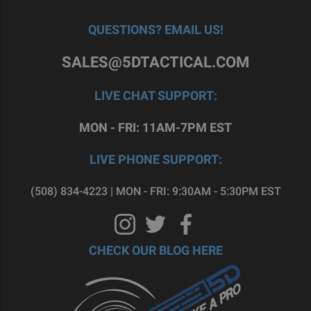
QUESTIONS? EMAIL US!
SALES@5DTACTICAL.COM
LIVE CHAT SUPPORT:
MON - FRI: 11AM-7PM EST
LIVE PHONE SUPPORT:
(508) 834-4223 | MON - FRI: 9:30AM - 5:30PM EST
CHECK OUR BLOG HERE