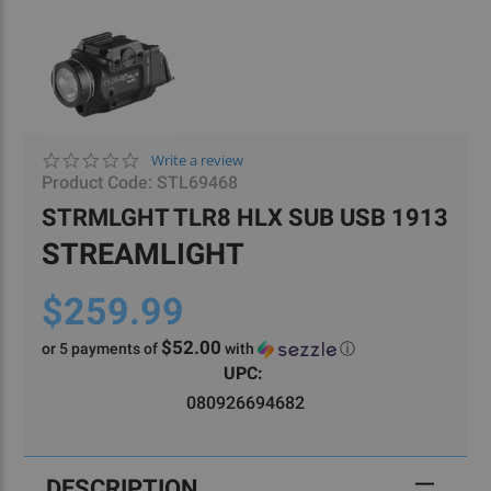
0.0
Write a review
star
Product Code:
STL69468
rating
STRMLGHT TLR8 HLX SUB USB 1913
STREAMLIGHT
$259.99
$52.00
or 5 payments of
with
ⓘ
Current
UPC:
Stock:
080926694682
DESCRIPTION