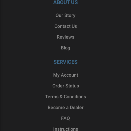
ABOUT US
Our Story
Contact Us
Reviews
Blog
SERVICES
My Account
Order Status
Terms & Conditions
Become a Dealer
FAQ
Instructions