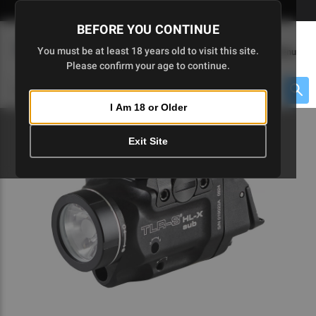
Skip
🇺🇸 Limited Edition AR-15 Liberty Lower | Available Until 7/20
to
BEFORE YOU CONTINUE
Main
(
0
)
You must be at least 18 years old to visit this site.
Menu
Content
Please confirm your age to continue.
Cart
Search
Searc
I Am 18 or Older
About $475 to go
Exit Site