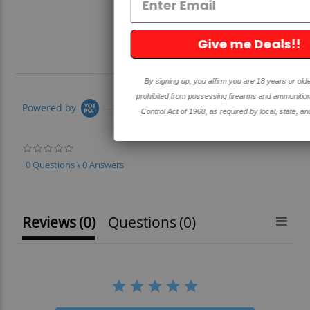
Give me Deals!!
By signing up, you affirm you are 18 years or older and are not
prohibited from possessing firearms and ammunition under the Gun
Powered by
Control Act of 1968, as required by local, state, and federal laws.
0.0
star
0 Questions \ 0 Answers
rating
Reviews
(0)
Questions
(0)