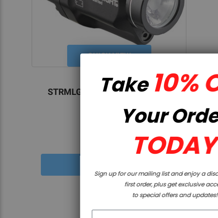
QUICK VIEW
10% OFF
Take
Streamlight
STRMLGHT TLR8 HLX SUB USB
GRN 1913
Your Order
TODAY
$299.99
Sign up for our mailing list and enjoy a discount on your
first order, plus get exclusive access
to special offers and updates!