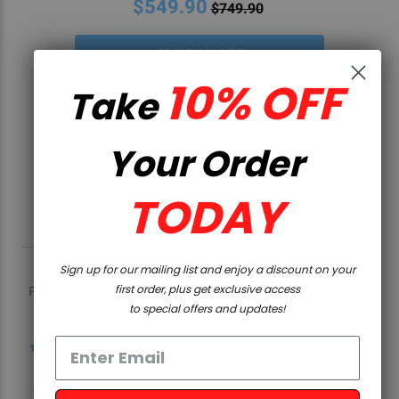
$549.90
$749.90
10% OFF
Take
Your Order
TODAY
Sign up for our mailing list and enjoy a discount on your
first order, plus get exclusive access
Powered by
to special offers and updates!
4.8
4.8
star
5 Reviews
rating
0 Questions \ 0 Answers