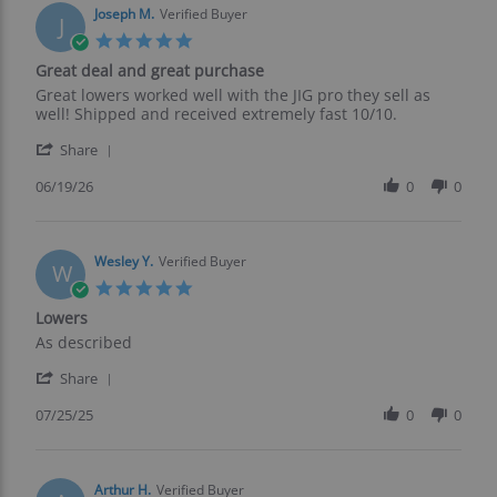
on
Joseph M.
Verified Buyer
J
24
5.0
Jul
star
Great deal and great purchase
2026
rating
Review
review
Great lowers worked well with the JIG pro they sell as
by
stating
well! Shipped and received extremely fast 10/10.
Joseph
Great
'
M.
deal
Share
Share
on
and
Review
06/19/26
0
0
19
great
by
Jun
purchase
Joseph
2026
M.
on
Wesley Y.
Verified Buyer
W
19
5.0
Jun
star
Lowers
2026
rating
Review
review
As described
by
stating
'
Wesley
Lowers
Share
Share
Y.
Review
07/25/25
0
0
on
by
25
Wesley
Jul
Y.
2025
on
Arthur H.
Verified Buyer