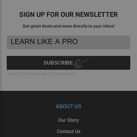
Aug
2023
SIGN UP FOR OUR NEWSLETTER
Get great deals and news directly to your inbox!
Footer
Email
Newsletter
Address
Signup
Form
SUBSCRIBE
*
Enter Your Email Address To Subscribe
ABOUT US
Our Story
Contact Us