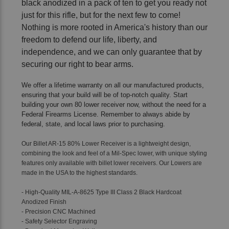
black anodized in a pack of ten to get you ready not
just for this rifle, but for the next few to come!
Nothing is more rooted in America's history than our
freedom to defend our life, liberty, and
independence, and we can only guarantee that by
securing our right to bear arms.
We offer a lifetime warranty on all our manufactured products,
ensuring that your build will be of top-notch quality. Start
building your own 80 lower receiver now, without the need for a
Federal Firearms License. Remember to always abide by
federal, state, and local laws prior to purchasing.
Our Billet AR-15 80% Lower Receiver is a lightweight design,
combining the look and feel of a Mil-Spec lower, with unique styling
features only available with billet lower receivers. Our Lowers are
made in the USA to the highest standards.
- High-Quality
MIL-A-8625 Type III Class 2 Black Hardcoat
Anodized Finish
- Precision CNC Machined
- Safety Selector Engraving