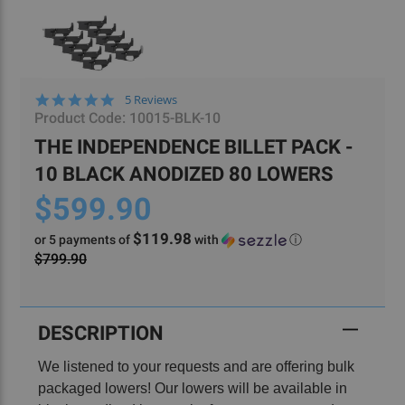
4.8
5 Reviews
star
Product Code:
10015-BLK-10
rating
THE INDEPENDENCE BILLET PACK -
10 BLACK ANODIZED 80 LOWERS
$599.90
$119.98
or 5 payments of
with
ⓘ
$799.90
Current
Stock:
DESCRIPTION
We listened to your requests and are offering bulk
packaged lowers! Our lowers will be available in