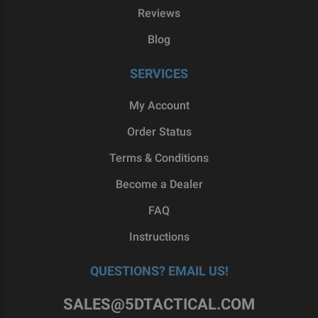
Reviews
Blog
SERVICES
My Account
Order Status
Terms & Conditions
Become a Dealer
FAQ
Instructions
QUESTIONS? EMAIL US!
SALES@5DTACTICAL.COM