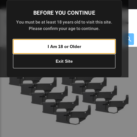
Skip
🇺🇸 Limited Edition AR-15 Liberty Lower | Available Until 7/20
to
BEFORE YOU CONTINUE
Main
(
0
)
You must be at least 18 years old to visit this site.
Menu
Content
Please confirm your age to continue.
Cart
Search
Searc
I Am 18 or Older
About $475 to go
Exit Site