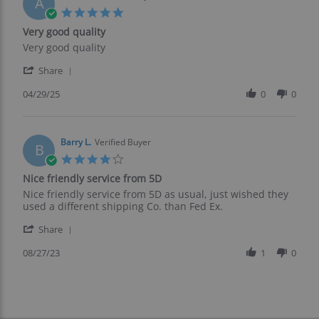
A
25
5.0
Jul
star
Very good quality
2025
rating
Review
review
Very good quality
by
stating
'
Arthur
Very
Share
Share
H.
good
Review
04/29/25
0
0
on
quality
by
29
Arthur
Apr
H.
2025
on
Barry L.
Verified Buyer
B
29
4.0
Apr
star
Nice friendly service from 5D
2025
rating
Review
review
Nice friendly service from 5D as usual, just wished they
by
stating
used a different shipping Co. than Fed Ex.
Barry
Nice
'
L.
friendly
Share
Share
on
service
Review
08/27/23
1
0
27
from
by
Aug
5D
Barry
2023
L.
on
27