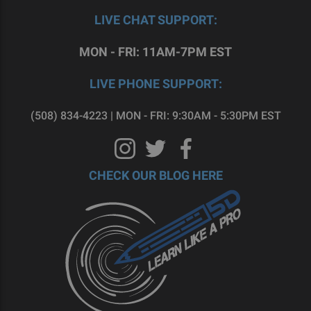
LIVE CHAT SUPPORT:
MON - FRI: 11AM-7PM EST
LIVE PHONE SUPPORT:
(508) 834-4223 | MON - FRI: 9:30AM - 5:30PM EST
CHECK OUR BLOG HERE