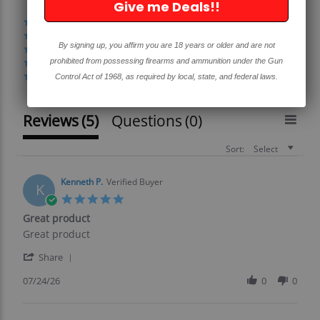
Give me Deals!!
(4)
(1)
By signing up, you affirm you are 18 years or older and are not
(0)
prohibited from possessing firearms and ammunition under the Gun
(0)
(0)
Control Act of 1968, as required by local, state, and federal laws.
Reviews
(5)
Questions
(0)
Sort:
Select
Kenneth P.
Verified Buyer
K
5.0
star
Great product
rating
Review
review
Great product
by
stating
'
Kenneth
Great
Share
Share
P.
product
Review
07/24/26
0
0
on
by
24
Kenneth
Jul
P.
2026