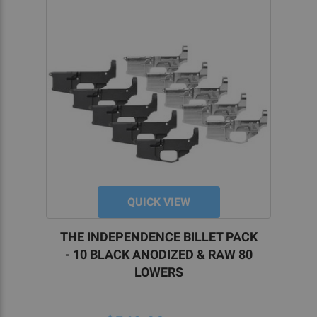
QUICK VIEW
THE INDEPENDENCE BILLET PACK
- 10 BLACK ANODIZED & RAW 80
LOWERS