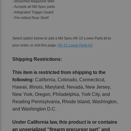
- Broached Magazine Well
- Accepts all Mil-Spec parts
- Integrated Trigger Guard
- Pre-milled Rear Shelf
Select option below to add a Mil-Spec AR-15 Lower Parts kit to
your order, or visit this page:
AR-15 Lower Parts Kit
Shipping Restrictions:
This item is restricted from shipping to the
following:
California, Colorado, Connecticut,
Hawaii, Illinois, Maryland, Nevada, New Jersey,
New York, Oregon, Philadelphia, York City, and
Reading Pennsylvania, Rhode Island, Washington,
and Washington D.C.
Under California law, this product is or contains
an unserialized “firearm precursor part” and