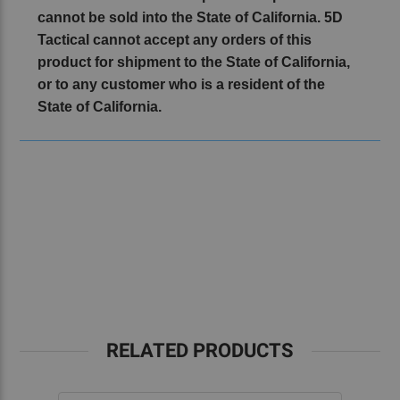
cannot be sold into the State of California. 5D
Tactical cannot accept any orders of this
product for shipment to the State of California,
or to any customer who is a resident of the
State of California.
RELATED PRODUCTS