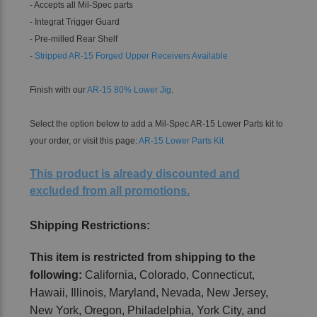
- Accepts all Mil-Spec parts
- Integrat Trigger Guard
- Pre-milled Rear Shelf
-
Stripped AR-15 Forged Upper Receivers Available
Finish with our
AR-15 80% Lower Jig
.
Select the option below to add a Mil-Spec AR-15 Lower Parts kit to
your order, or visit this page:
AR-15 Lower Parts Kit
This product is already discounted and
excluded from all promotions.
Shipping Restrictions:
This item is restricted from shipping to the
following:
California, Colorado, Connecticut,
Hawaii, Illinois, Maryland, Nevada, New Jersey,
New York, Oregon, Philadelphia, York City, and