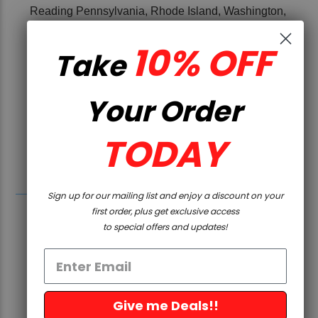
Reading Pennsylvania, Rhode Island, Washington,
and Washington D.C.
10% OFF
Take
Under California law, this product is or contains
an unserialized “firearm precursor part” and
cannot be sold into the State of California. 5D
Your Order
Tactical cannot accept any orders of this
product for shipment to the State of California,
TODAY
or to any customer who is a resident of the
State of California.
Sign up for our mailing list and enjoy a discount on your
first order, plus get exclusive access
to special offers and updates!
Give me Deals!!