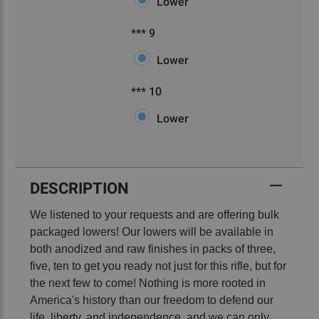
Lower
***
Required
*** 9
9
Lower
***
Required
*** 10
10
Lower
Current
Stock:
DESCRIPTION
We listened to your requests and are offering bulk
packaged lowers! Our lowers will be available in
both anodized and raw finishes in packs of three,
five, ten to get you ready not just for this rifle, but for
the next few to come! Nothing is more rooted in
America's history than our freedom to defend our
life, liberty, and independence, and we can only