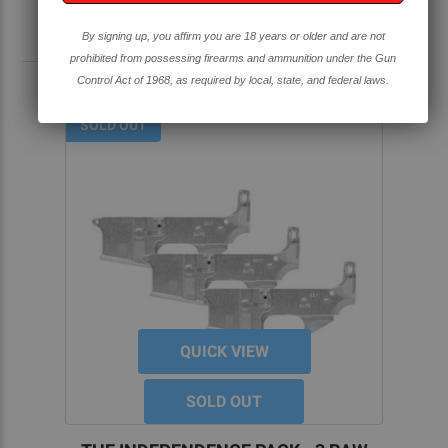
By signing up, you affirm you are 18 years or older and are not
RELATED PRODUCTS
prohibited from possessing firearms and ammunition under the Gun
Control Act of 1968, as required by local, state, and federal laws.
SOLD OUT
QUICK VIEW
SOLD OUT