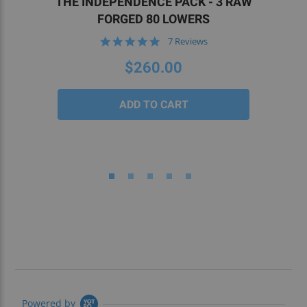
THE INDEPENDENCE PACK - 3 RAW
FORGED 80 LOWERS
5.0
7 Reviews
star
rating
$260.00
Powered by