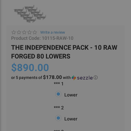
0.0
Write a review
star
Product Code:
10115-RAW-10
rating
THE INDEPENDENCE PACK - 10 RAW
FORGED 80 LOWERS
$890.00
$178.00
or 5 payments of
with
ⓘ
***
Required
*** 1
1
Lower
***
Required
*** 2
2
Lower