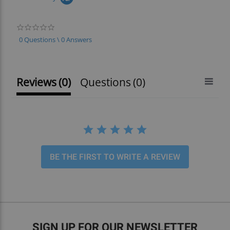
0.0
star
0 Questions \ 0 Answers
rating
Reviews
(0)
Questions
(0)
BE THE FIRST TO WRITE A REVIEW
SIGN UP FOR OUR NEWSLETTER