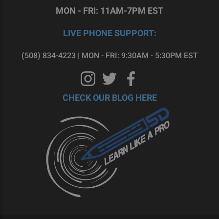
MON - FRI: 11AM-7PM EST
LIVE PHONE SUPPORT:
(508) 834-4223 | MON - FRI: 9:30AM - 5:30PM EST
CHECK OUR BLOG HERE