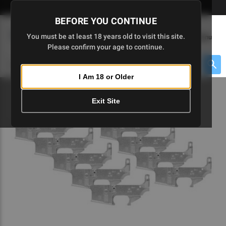
Skip
🇺🇸 Limited Edition AR-15 Liberty Lower | Available Until 7/20
to
BEFORE YOU CONTINUE
Main
(
0
)
You must be at least 18 years old to visit this site.
Menu
Content
Please confirm your age to continue.
Cart
Search
Searc
I Am 18 or Older
About $475 to go
Exit Site