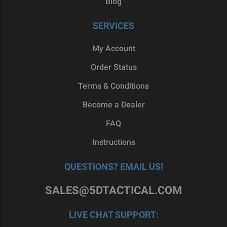
Blog
SERVICES
My Account
Order Status
Terms & Conditions
Become a Dealer
FAQ
Instructions
QUESTIONS? EMAIL US!
SALES@5DTACTICAL.COM
LIVE CHAT SUPPORT: