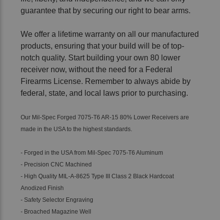
guarantee that by securing our right to bear arms.
We offer a lifetime warranty on all our manufactured
products, ensuring that your build will be of top-
notch quality. Start building your own 80 lower
receiver now, without the need for a Federal
Firearms License. Remember to always abide by
federal, state, and local laws prior to purchasing.
Our Mil-Spec Forged 7075-T6 AR-15 80% Lower Receivers are
made in the USA to the highest standards.
- Forged in the USA from Mil-Spec 7075-T6 Aluminum
- Precision CNC Machined
- High Quality MIL-A-8625 Type III Class 2 Black Hardcoat
Anodized Finish
- Safety Selector Engraving
- Broached Magazine Well