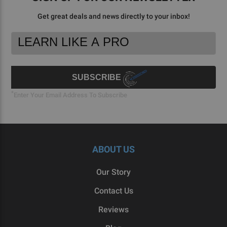
Get great deals and news directly to your inbox!
Footer
Email
Newsletter
Address
Signup
Form
SUBSCRIBE
*
Enter Your Email Address To Subscribe
ABOUT US
Our Story
Contact Us
Reviews