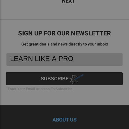
NEXT
SIGN UP FOR OUR NEWSLETTER
Get great deals and news directly to your inbox!
Footer
Email
Newsletter
Address
Signup
Form
SUBSCRIBE
*
Enter Your Email Address To Subscribe
ABOUT US