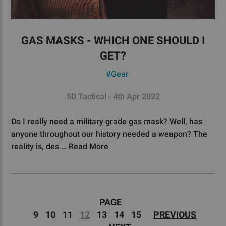
GAS MASKS - WHICH ONE SHOULD I
GET?
#Gear
5D Tactical - 4th Apr 2022
Do I really need a military grade gas mask? Well, has
anyone throughout our history needed a weapon? The
reality is, des …
Read More
PAGE
9
10
11
12
13
14
15
PREVIOUS