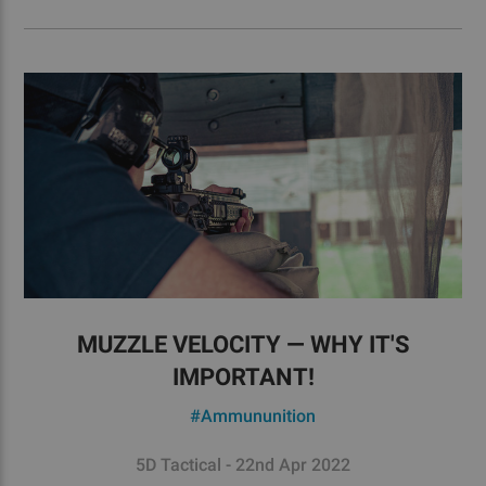
MUZZLE VELOCITY — WHY IT'S
IMPORTANT!
#Ammununition
5D Tactical - 22nd Apr 2022