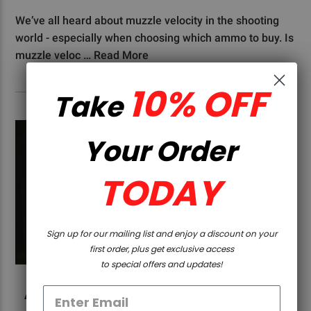
We’ve all heard about muzzle velocity in the shooting
world - especially when choosing which ammo to buy. Is
muzzle veloc …
Read More
10% OFF
Take
Your Order
TODAY
Sign up for our mailing list and enjoy a discount on your
first order, plus get exclusive access
to special offers and updates!
AR-15 VS HUNTING RIFLE: WHAT ARE