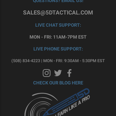
QUESTIONS? EMAIL US!
SALES@5DTACTICAL.COM
LIVE CHAT SUPPORT:
MON - FRI: 11AM-7PM EST
LIVE PHONE SUPPORT:
(508) 834-4223 | MON - FRI: 9:30AM - 5:30PM EST
CHECK OUR BLOG HERE