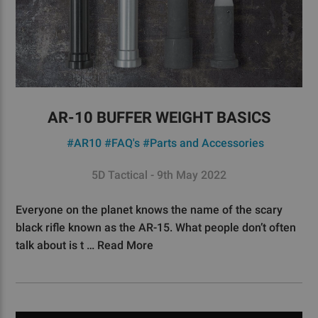
AR-10 BUFFER WEIGHT BASICS
#AR10
#FAQ's
#Parts and Accessories
5D Tactical - 9th May 2022
Everyone on the planet knows the name of the scary
black rifle known as the AR-15. What people don’t often
talk about is t …
Read More