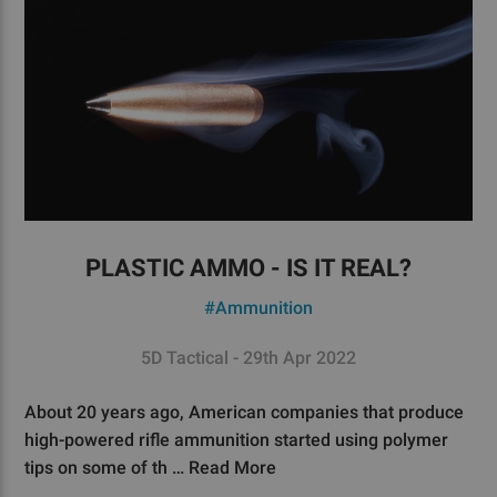
PLASTIC AMMO - IS IT REAL?
#Ammunition
5D Tactical - 29th Apr 2022
About 20 years ago, American companies that produce
high-powered rifle ammunition started using polymer
tips on some of th …
Read More