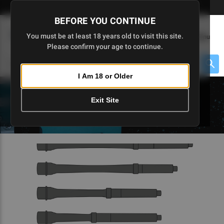
Skip
🇺🇸 Limited Edition AR-15 Liberty Lower | Available Until 7/20
to
BEFORE YOU CONTINUE
Main
(
0
)
You must be at least 18 years old to visit this site.
Menu
Content
Please confirm your age to continue.
Cart
Search
Searc
I Am 18 or Older
About $475 to go
Exit Site
5D TACTICAL BLOGS