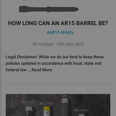
HOW LONG CAN AN AR15 BARREL BE?
#AR15
#FAQ's
5D Tactical - 10th May 2022
Legal Disclaimer: While we do our best to keep these
policies updated in accordance with local, state and
federal law …
Read More