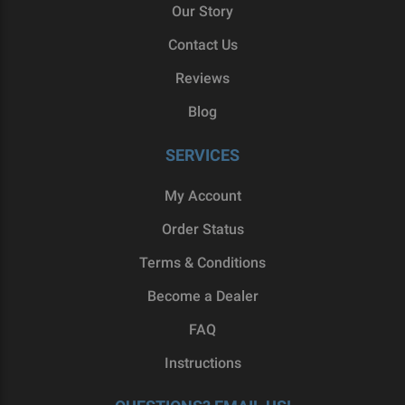
Our Story
Contact Us
Reviews
Blog
SERVICES
My Account
Order Status
Terms & Conditions
Become a Dealer
FAQ
Instructions