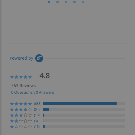
Powered by
4.8
4.8
star
763 Reviews
rating
0 Questions \ 0 Answers
(683)
(54)
(10)
(3)
(13)