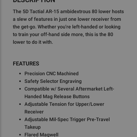
The 5D Tactial AR-15 ambidextrous 80 lower hosts
a slew of features in just one lower receiver from
the get-go. Whether you're left-handed or looking
to train your off-hand side more, this is the 80
lower to do it with.
FEATURES
Precision CNC Machined
Safety Selector Engraving
Compatible w/ Several Aftermarket Left-
Handed Mag Release Buttons
Adjustable Tension for Upper/Lower
Receiver
Adjustable Mil-Spec Trigger Pre-Travel
Takeup
Flared Magwell