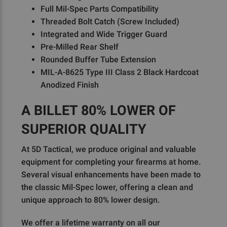
Full Mil-Spec Parts Compatibility
Threaded Bolt Catch (Screw Included)
Integrated and Wide Trigger Guard
Pre-Milled Rear Shelf
Rounded Buffer Tube Extension
MIL-A-8625 Type III Class 2 Black Hardcoat
Anodized Finish
A BILLET 80% LOWER OF
SUPERIOR QUALITY
At 5D Tactical, we produce original and valuable
equipment for completing your firearms at home.
Several visual enhancements have been made to
the classic Mil-Spec lower, offering a clean and
unique approach to 80% lower design.
We offer a lifetime warranty on all our