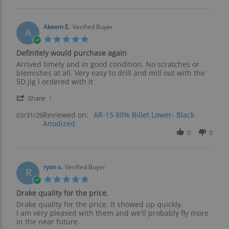
s.
2026
on
7
Apr
Akeem E.
Verified Buyer
A
2026
5.0
star
Definitely would purchase again
rating
Review
review
Arrived timely and in good condition. No scratches or
by
stating
blemishes at all. Very easy to drill and mill out with the
Akeem
Definitely
5D jig I ordered with it
E.
would
'
on
purchase
Share
Share
31
again
Reviewed on:
Review
AR-15 80% Billet Lower- Black
03/31/26
Mar
Anodized
by
2026
Akeem
0
0
E.
on
31
Mar
ryan s.
Verified Buyer
R
2026
5.0
star
Drake quality for the price.
rating
Review
review
Drake quality for the price. It showed up quickly.
by
stating
I am very pleased with them and we'll probably fly more
ryan
Drake
in the near future.