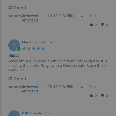
by
stating
'
Kevin
Good
Share
Share
F.
Reviewed on:
Review
AR-15 80% Billet Lower- Black
06/30/26
on
Anodized
by
30
Kevin
0
0
Jun
F.
2026
on
30
Jun
Mike K.
Verified Buyer
M
2026
5.0
star
Happy!
rating
Review
review
Looks like a quality unit. I inherited one of 5D jig kits. It is
by
stating
missing the cutter (to go with a Dewalt router), are these
Mike
Happy!
available?
K.
'
on
Share
Share
30
Reviewed on:
Review
AR-15 80% Billet Lower- Black
06/30/26
Jun
Anodized
by
2026
Mike
0
0
K.
on
30
Jun
leslie f.
Verified Buyer
L