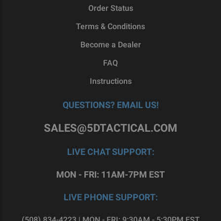
Order Status
Terms & Conditions
Become a Dealer
FAQ
Instructions
QUESTIONS? EMAIL US!
SALES@5DTACTICAL.COM
LIVE CHAT SUPPORT:
MON - FRI: 11AM-7PM EST
LIVE PHONE SUPPORT:
(508) 834-4223 | MON - FRI: 9:30AM - 5:30PM EST