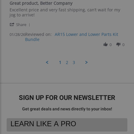
Great product, Better Company
rating
Review
review
Excellent price and very fast shipping, can’t wait for my
by
stating
jog to arrive!
Chris
Great
'
H.
product,
Share
Share
on
Better
Reviewed on:
Review
AR15 Lower and Lower Parts Kit
01/28/26
28
Company
Bundle
by
Jan
Chris
0
0
2026
H.
on
28
1
2
3
Jan
2026
SIGN UP FOR OUR NEWSLETTER
Get great deals and news directly to your inbox!
Footer
Email
Newsletter
Address