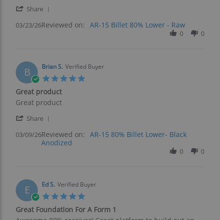
s.
quality
'
on
for
Share
Share
23
the
Reviewed on:
Review
AR-15 Billet 80% Lower - Raw
03/23/26
Mar
price.
by
0
0
2026
ryan
s.
on
23
Brian S.
Verified Buyer
B
Mar
5.0
2026
star
Great product
rating
Review
review
Great product
by
stating
'
Brian
Great
Share
Share
S.
product
Reviewed on:
Review
AR-15 80% Billet Lower- Black
03/09/26
on
Anodized
by
9
Brian
0
0
Mar
S.
2026
on
9
Mar
Ed S.
Verified Buyer
E
2026
5.0
star
Great Foundation For A Form 1
rating
Review
review