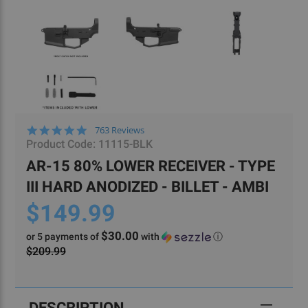
4.8
763 Reviews
star
Product Code:
11115-BLK
rating
AR-15 80% LOWER RECEIVER - TYPE
III HARD ANODIZED - BILLET - AMBI
$149.99
$30.00
or 5 payments of
with
ⓘ
$209.99
Current
Stock:
DESCRIPTION