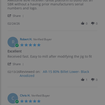
Awesome 80% receiver! Great platform to build out an
by
stating
SBR without a having prior manufacturers serial
Ed
Great
numbers and logo.
S.
Foundation
'
on
For
Share
Share
24
A
Review
02/24/26
0
0
Feb
Form
by
2026
1
Ed
S.
on
Robert H.
Verified Buyer
R
24
5.0
Feb
star
Excellent
2026
rating
Review
review
Received fast. Easy to mill after modifying the jig to fit
by
stating
'
Robert
Excellent
Share
Share
H.
Reviewed on:
Review
AR-15 80% Billet Lower- Black
02/13/26
on
Anodized
by
13
Robert
1
0
Feb
H.
2026
on
13
Feb
Chris H.
Verified Buyer
C
2026
5.0
star