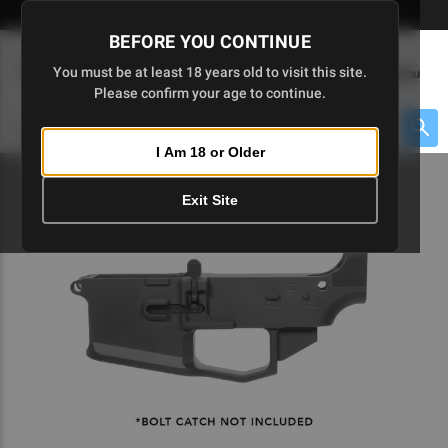
Skip
🇺🇸 Limited Edition AR-15 Liberty Lower | Available Until 7/20
to
BEFORE YOU CONTINUE
Main
(
0
)
You must be at least 18 years old to visit this site.
Menu
Content
Please confirm your age to continue.
Cart
Search
Searc
I Am 18 or Older
About $475 to go
Exit Site