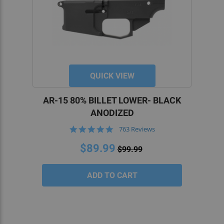
QUICK VIEW
AR-15 80% BILLET LOWER- BLACK
ANODIZED
4.8
763 Reviews
star
rating
$89.99
$99.99