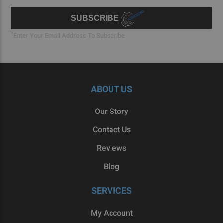
Signup
Form
SUBSCRIBE
*
Enter Your Email Address To Subscribe
ABOUT US
Our Story
Contact Us
Reviews
Blog
SERVICES
My Account