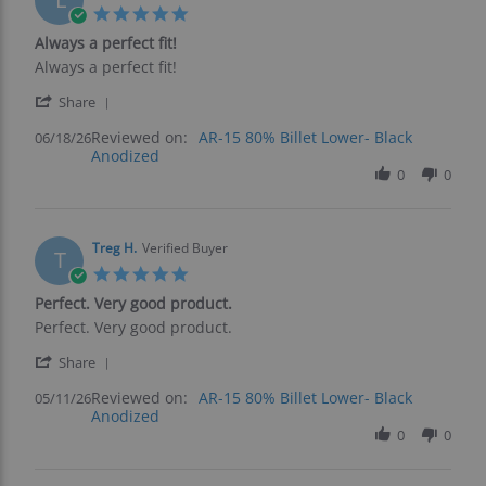
2026
5.0
star
Always a perfect fit!
rating
Review
review
Always a perfect fit!
by
stating
'
leslie
Always
Share
Share
f.
a
Reviewed on:
Review
AR-15 80% Billet Lower- Black
06/18/26
on
perfect
Anodized
by
18
fit!
leslie
0
0
Jun
f.
2026
on
18
Jun
Treg H.
Verified Buyer
T
2026
5.0
star
Perfect. Very good product.
rating
Review
review
Perfect. Very good product.
by
stating
'
Treg
Perfect.
Share
Share
H.
Very
Reviewed on:
Review
AR-15 80% Billet Lower- Black
05/11/26
on
good
Anodized
by
11
product.
Treg
0
0
May
H.
2026
on