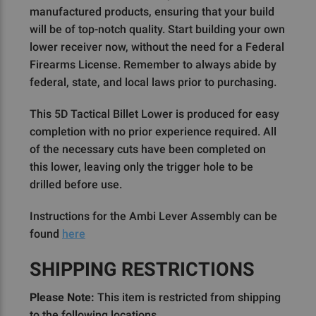
manufactured products, ensuring that your build
will be of top-notch quality. Start building your own
lower receiver now, without the need for a Federal
Firearms License. Remember to always abide by
federal, state, and local laws prior to purchasing.
This 5D Tactical Billet Lower is produced for easy
completion with no prior experience required. All
of the necessary cuts have been completed on
this lower, leaving only the trigger hole to be
drilled before use.
Instructions for the Ambi Lever Assembly can be
found
here
SHIPPING RESTRICTIONS
Please Note:
This item is restricted from shipping
to the following locations.