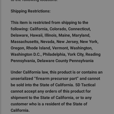
Shipping Restrictions:
This item is restricted from shipping to the
following: California, Colorado, Connecticut,
Delaware, Hawaii, Illinois, Maine, Maryland,
Massachusetts, Nevada, New Jersey, New York,
Oregon, Rhode Island, Vermont, Washington,
Washington D.C., Philadelphia, York City, Reading
Pennsylvania, Delaware County Pennsylvania
Under California law, this product is or contains an
unserialized “firearm precursor part” and cannot
be sold into the State of California. 5D Tactical
cannot accept any orders of this product for
shipment to the State of California, or to any
customer who is a resident of the State of
California.