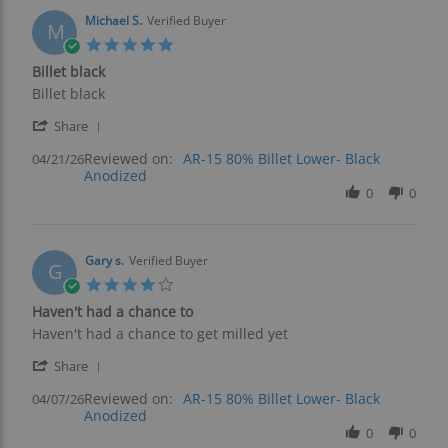
11
May
Michael S.
Verified Buyer
M
2026
5.0
star
Billet black
rating
Review
review
Billet black
by
stating
'
Michael
Billet
Share
Share
S.
black
Reviewed on:
Review
AR-15 80% Billet Lower- Black
04/21/26
on
Anodized
by
21
Michael
0
0
Apr
S.
2026
on
21
Apr
Gary s.
Verified Buyer
G
2026
4.0
star
Haven't had a chance to
rating
Review
review
Haven't had a chance to get milled yet
by
stating
'
Gary
Haven't
Share
Share
s.
had
Reviewed on:
Review
AR-15 80% Billet Lower- Black
04/07/26
on
a
Anodized
by
7
chance
Gary
0
0
Apr
to