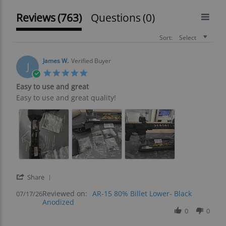
Reviews
(763)
Questions
(0)
Sort:
Select
James W.
Verified Buyer
J
5.0
star
Easy to use and great
rating
Review
review
Easy to use and great quality!
by
stating
James
Easy
W.
to
on
use
17
and
Jul
great
2026
'
Share
Share
Reviewed on:
Review
AR-15 80% Billet Lower- Black
07/17/26
Anodized
by
James
0
0
W.