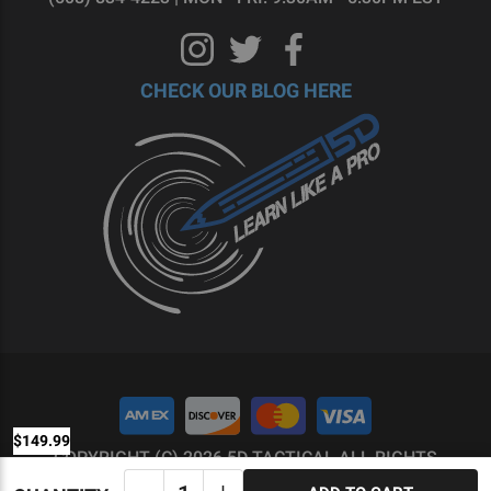
CHECK OUR BLOG HERE
$149.99
COPYRIGHT (C) 2026 5D TACTICAL ALL RIGHTS
RESERVED.