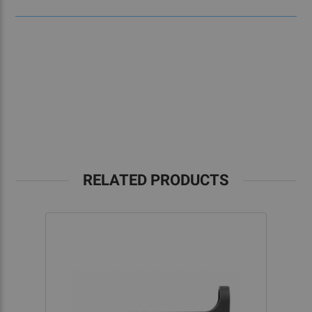
RELATED PRODUCTS