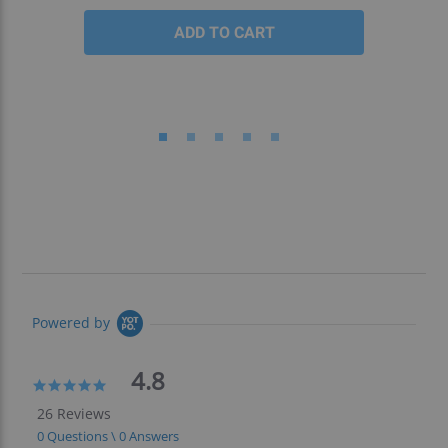
Powered by
4.8
4.8
star
26 Reviews
rating
0 Questions \ 0 Answers