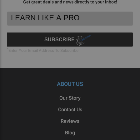
Get great deals and news directly to your inbox!
Footer
Email
Newsletter
Address
Signup
Form
SUBSCRIBE
*
Enter Your Email Address To Subscribe
ABOUT US
Our Story
Contact Us
Reviews
Blog