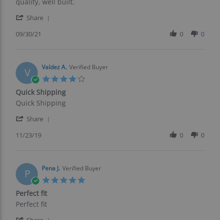
by
stating
quality, well built.
Joseph
Great
'
F.
product
Share
Share
on
Review
09/30/21
0
0
30
by
Sep
Joseph
2021
F.
on
Valdez A.
Verified Buyer
V
30
4.0
Sep
star
Quick Shipping
2021
rating
Review
review
Quick Shipping
by
stating
'
Valdez
Quick
Share
Share
A.
Shipping
Review
11/23/19
0
0
on
by
23
Valdez
Nov
A.
2019
on
Pena J.
Verified Buyer
P
23
5.0
Nov
star
Perfect fit
2019
rating
Review
review
Perfect fit
by
stating
'