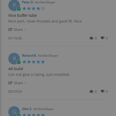
on
Peter D.
Verified Buyer
P
17
4.0
Mar
star
Nice buffer tube
2026
rating
Review
review
Nice part, clean threads and good fit. Nice
by
stating
'
Peter
Nice
Share
Share
D.
buffer
Review
01/15/26
0
0
on
tube
by
15
Peter
Jan
D.
2026
on
Richard B.
Verified Buyer
R
15
5.0
Jan
star
AR build
2026
rating
Review
review
Can not give a rating, just installed.
by
stating
'
Richard
AR
Share
Share
B.
build
Review
05/27/25
0
0
on
by
27
Richard
May
B.
2025
on
Glen S.
Verified Buyer
G
27
5.0