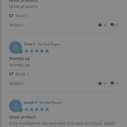
Great products
2021
rating
Review
review
Great products
by
stating
'
George
Great
Share
Share
E.
products
Review
09/30/21
0
0
on
by
30
George
Sep
E.
2021
on
Dave C.
Verified Buyer
D
30
5.0
Sep
star
thumbs up
2021
rating
Review
review
thumbs up
by
stating
'
Dave
thumbs
Share
Share
C.
up
Review
09/30/21
0
0
on
by
30
Dave
Sep
C.
2021
on
Joseph F.
Verified Buyer
J
30
5.0
Sep
star
Great product
2021
rating
Review
review
Easy installation, fits very well and easy to adjust. Great