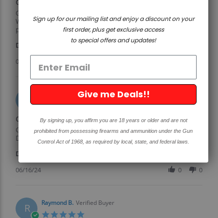
Great product and a great
2025
rating
Review
review
Great product and a great price.
Sign up for our mailing list and enjoy a discount on your
by
stating
Well worth the money. Have bought several and no
Richard
Great
problem with any of them.
first order, plus get exclusive access
H.
product
to special offers and updates!
'
on
and
Share
Share
8
a
Review
02/08/25
0
0
Feb
great
by
2025
Richard
H.
Give me Deals!!
on
William D.
Verified Buyer
W
8
5.0
Feb
star
Quaility parts
2025
By signing up, you affirm you are 18 years or older and are not
rating
Review
review
Great quailty, goood ptice, fast shipping. Will be useing
prohibited from possessing firearms and ammunition under the Gun
by
stating
Davidson for more in the future.
Control Act of 1968, as required by local, state, and federal laws.
William
Quaility
'
D.
parts
Share
Share
on
Review
06/16/24
0
0
16
by
Jun
William
2024
D.
on
Raymond B.
Verified Buyer
R
16
5.0