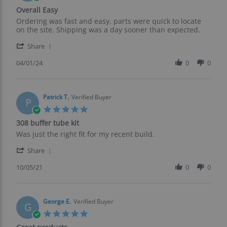
Jun
star
Overall Easy
2024
rating
Review
review
Ordering was fast and easy, parts were quick to locate
by
stating
on the site. Shipping was a day sooner than expected.
Raymond
Overall
'
B.
Easy
Share
Share
on
Review
04/01/24
0
0
1
by
Apr
Raymond
2024
B.
on
Patrick T.
Verified Buyer
P
1
5.0
Apr
star
308 buffer tube kit
2024
rating
Review
review
Was just the right fit for my recent build.
by
stating
'
Patrick
308
Share
Share
T.
buffer
Review
10/05/21
0
0
on
tube
by
5
kit
Patrick
Oct
T.
2021
on
George E.
Verified Buyer
G
5
5.0
Oct
star