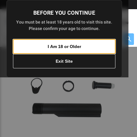
Skip
🇺🇸 Limited Edition AR-15 Liberty Lower | Available Until 7/20
to
BEFORE YOU CONTINUE
Main
(
0
)
You must be at least 18 years old to visit this site.
Menu
Content
Please confirm your age to continue.
Cart
Search
Searc
I Am 18 or Older
About $475 to go
Exit Site