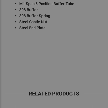
Mil-Spec 6 Position Buffer Tube
308 Buffer
308 Buffer Spring
Steel Castle Nut
Steel End Plate
RELATED PRODUCTS