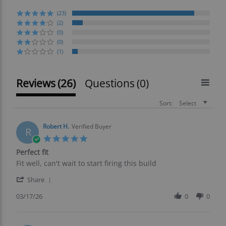
(23)
(2)
(0)
(0)
(1)
Reviews
(26)
Questions
(0)
Sort:
Select
Robert H.
Verified Buyer
R
5.0
star
Perfect fit
rating
Review
review
Fit well, can't wait to start firing this build
by
stating
'
Robert
Perfect
Share
Share
H.
fit
Review
03/17/26
0
0
on
by
17
Robert
Mar
H.
2026