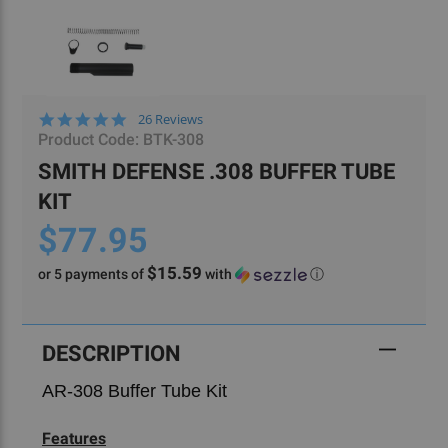
4.8
26 Reviews
star
Product Code:
BTK-308
rating
SMITH DEFENSE .308 BUFFER TUBE
KIT
$77.95
$15.59
or 5 payments of
with
ⓘ
Current
Stock:
DESCRIPTION
AR-308 Buffer Tube Kit
Features