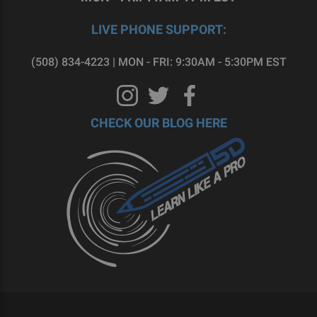
LIVE PHONE SUPPORT:
(508) 834-4223 | MON - FRI: 9:30AM - 5:30PM EST
CHECK OUR BLOG HERE