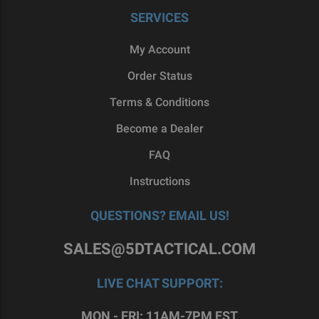
SERVICES
My Account
Order Status
Terms & Conditions
Become a Dealer
FAQ
Instructions
QUESTIONS? EMAIL US!
SALES@5DTACTICAL.COM
LIVE CHAT SUPPORT:
MON - FRI: 11AM-7PM EST