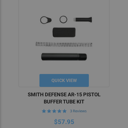
QUICK VIEW
SMITH DEFENSE AR-15 PISTOL
BUFFER TUBE KIT
5.0
3 Reviews
star
rating
$57.95