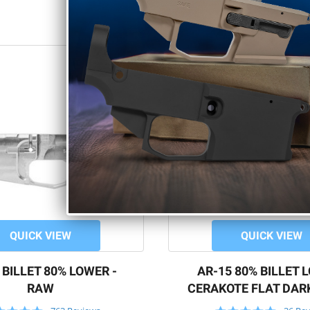
QUICK VIEW
QUICK VIEW
 BILLET 80% LOWER -
AR-15 80% BILLET 
RAW
CERAKOTE FLAT DAR