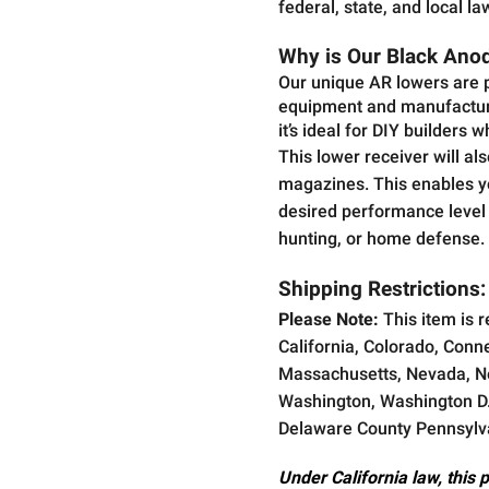
federal, state, and local la
Why is Our Black Anodi
Our unique AR lowers are p
equipment and manufacturi
it’s ideal for DIY builders 
This lower receiver will a
magazines. This enables you
desired performance level a
hunting, or home defense.
Shipping Restrictions:
Please Note:
This item is r
California, Colorado, Conne
Massachusetts, Nevada, Ne
Washington, Washington D.C
Delaware County Pennsylv
Under California law, this 