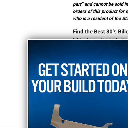
part” and cannot be sold in
orders of this product for 
who is a resident of the Sta
Find the Best 80% Bill
5D Tactical is the perfect p
your AR-10 build. We carry 
perfect one for your projec
Our black anodized 80% lo
durable, tough finish on th
your next AR-10 build,
reac
RELATED PRODUCTS