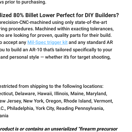
ws prior to purchasing.
zed 80% Billet Lower Perfect for DIY Builders?
recision-CNC-machined using only state-of-the-art
ng procedures. Machined within exacting tolerances,
who are looking for proven, quality parts for their build.
lso accept any
Mil-Spec trigger kit
and any standard AR
 to build an AR-10 that’s tailored specifically to your
nd personal style — whether it’s for target shooting,
estricted from shipping to the following locations:
cticut, Delaware, Hawaii, Illinois, Maine, Maryland,
w Jersey, New York, Oregon, Rhode Island, Vermont,
., Philadelphia, York City, Reading Pennsylvania,
ania
product is or contains an unserialized “firearm precursor