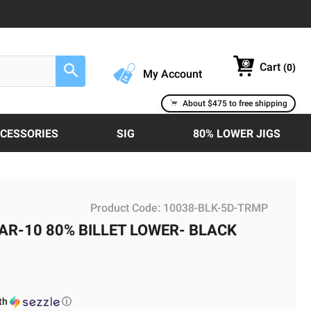
Cart
(
0
)
Search
My Account
About $475 to free shipping
CCESSORIES
SIG
80% LOWER JIGS
Product Code:
10038-BLK-5D-TRMP
 AR-10 80% BILLET LOWER- BLACK
th
ⓘ