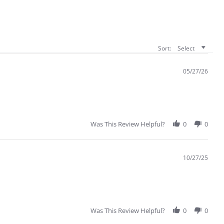
Sort:
Select
05/27/26
Was This Review Helpful?
0
0
10/27/25
Was This Review Helpful?
0
0