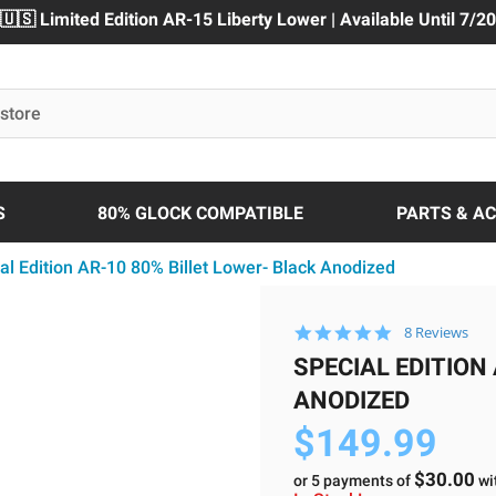
🇺🇸 Limited Edition AR-15 Liberty Lower | Available Until 7/20
S
80% GLOCK COMPATIBLE
PARTS & A
al Edition AR-10 80% Billet Lower- Black Anodized
5.0
8 Reviews
star
SPECIAL EDITION
rating
ANODIZED
$149.99
$30.00
or 5 payments of
wi