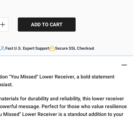
SE QUANTITY
INCREASE QUANTITY
Fast U.S. Expert Support
Secure SSL Checkout
ition "You Missed" Lower Receiver, a bold statement
usiast.
terials for durability and reliability, this lower receiver
owerful message. Perfect for those who value resilience
u Missed" Lower Receiver is a standout addition to your