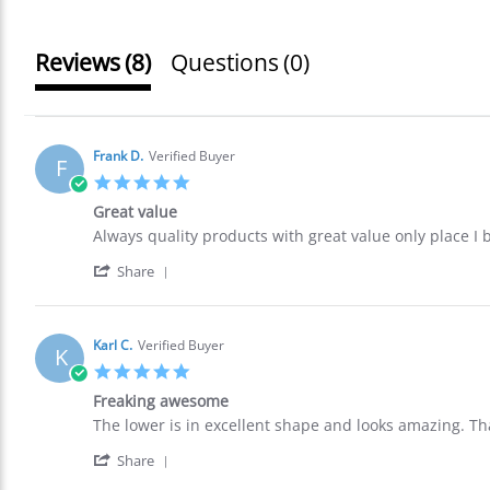
Reviews
(8)
Questions
(0)
Frank D.
Verified Buyer
F
5.0
star
Great value
rating
Review
review
Always quality products with great value only place I
by
stating
'
Frank
Great
Share
Share
D.
value
Review
on
by
27
Frank
May
Karl C.
Verified Buyer
K
D.
2026
5.0
on
star
27
Freaking awesome
rating
May
Review
review
The lower is in excellent shape and looks amazing. Th
2026
by
stating
'
Karl
Freaking
Share
Share
C.
awesome