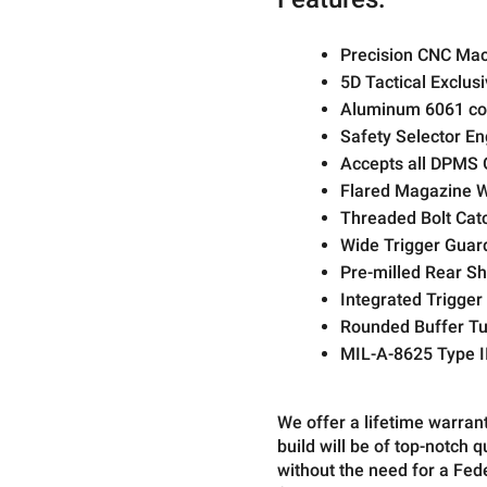
Precision CNC Mac
5D Tactical Exclus
Aluminum 6061 con
Safety Selector En
Accepts all DPMS 
Flared Magazine W
Threaded Bolt Cat
Wide Trigger Guar
Pre-milled Rear Sh
Integrated Trigger
Rounded Buffer Tu
MIL-A-8625 Type II
We offer a lifetime warran
build will be of top-notch 
without the need for a Fe