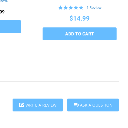
views
5.0
1 Review
99
star
rating
$14.99
WRITE A REVIEW
ASK A QUESTION