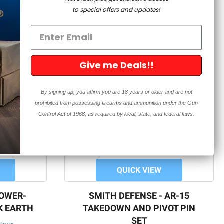
to special offers and updates!
Give me Deals!!
By signing up, you affirm you are 18 years or older and are not
prohibited from possessing firearms and ammunition under the Gun
Control Act of 1968, as required by local, state, and federal laws.
QUICK VIEW
LOWER-
SMITH DEFENSE - AR-15
K EARTH
TAKEDOWN AND PIVOT PIN
SET