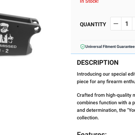
In Stock!
Current
Stock:
QUANTITY
DECREA
Universal Fitment Guarantee
DESCRIPTION
Introducing our special ed
piece for any firearm enth
Crafted from high-quality ma
combines function with a p
and determination, the "Yo
collection.
Features: