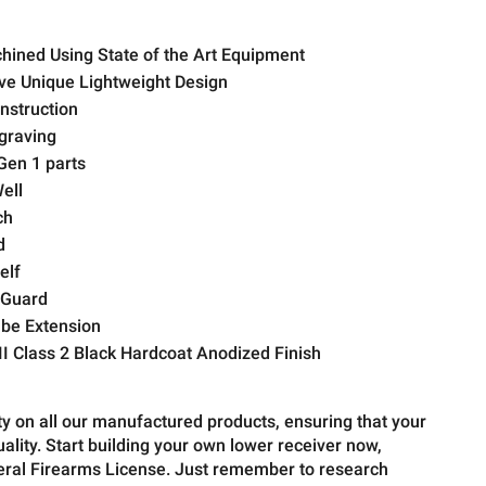
hined Using State of the Art Equipment
ive Unique Lightweight Design
struction
graving
Gen 1 parts
ell
ch
d
elf
 Guard
be Extension
I Class 2 Black Hardcoat Anodized Finish
ty on all our manufactured products, ensuring that your
quality. Start building your own lower receiver now,
deral Firearms License. Just remember to research