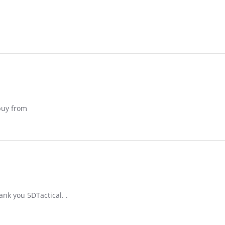
 buy from
ank you 5DTactical. .