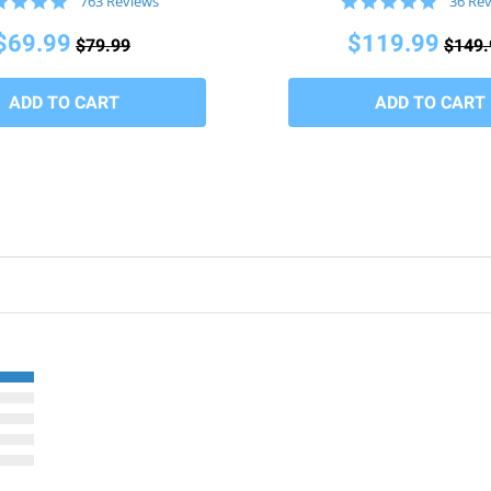
4.8
4.9
763 Reviews
36 Re
star
star
rating
rating
$69.99
$119.99
$79.99
$149.