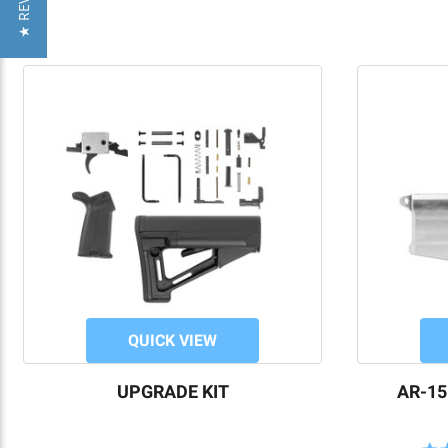
★ REVIEWS
QUICK VIEW
UPGRADE KIT
AR-15