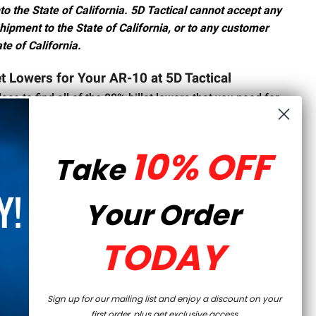
to the State of California. 5D Tactical cannot accept any
shipment to the State of California, or to any customer
te of California.
et Lowers for Your AR-10 at 5D Tactical
lace to find all of the 80% billet lowers that you need for
a wide variety of styles and finishes, so you can find the
t.
10% OFF
Take
wer is a great choice for gun owners who want a
eir firearm. To find the perfect 80% lower receiver for
h out to our team
today.
Your Order
TODAY
Sign up for our mailing list and enjoy a discount on your
first order, plus get exclusive access