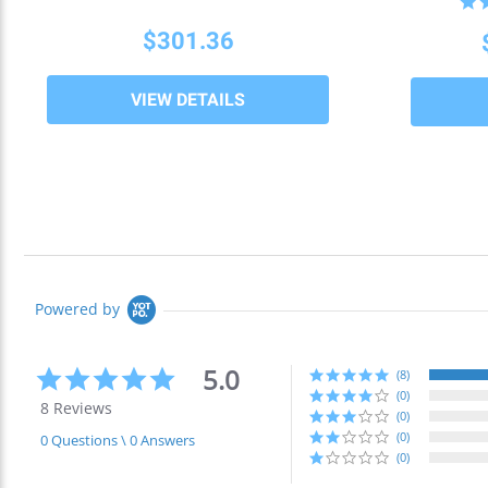
$301.36
VIEW DETAILS
Powered by
5.0
5.0
(8)
star
(0)
8 Reviews
rating
(0)
(0)
0 Questions \ 0 Answers
(0)