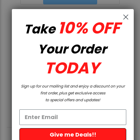
UPGRADE KIT
10% OFF
Take
$301.36
Your Order
VIEW DETAILS
TODAY
Sign up for our mailing list and enjoy a discount on your
first order, plus get exclusive access
to special offers and updates!
Give me Deals!!