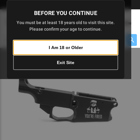
Skip
🇺🇸 Limited Edition AR-15 Liberty Lower | Available Until 7/20
to
BEFORE YOU CONTINUE
Main
(
0
)
You must be at least 18 years old to visit this site.
Menu
Content
Please confirm your age to continue.
Cart
Search
Searc
I Am 18 or Older
About $475 to go
Exit Site