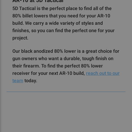
AR-10 at 5D Tactical
5D Tactical is the perfect place to find all of the
80% billet lowers that you need for your AR-10
build. We carry a wide variety of styles and
finishes, so you can find the perfect one for your
project.
Our black anodized 80% lower is a great choice for
gun owners who want a durable, tough finish on
their firearm. To find the perfect 80% lower
receiver for your next AR-10 build,
reach out to our
team
today.