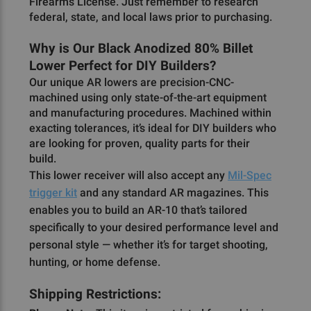
Firearms License. Just remember to research
federal, state, and local laws prior to purchasing.
Why is Our Black Anodized 80% Billet
Lower Perfect for DIY Builders?
Our unique AR lowers are precision-CNC-
machined using only state-of-the-art equipment
and manufacturing procedures. Machined within
exacting tolerances, it’s ideal for DIY builders who
are looking for proven, quality parts for their
build.
This lower receiver will also accept any
Mil-Spec
trigger kit
and any standard AR magazines. This
enables you to build an AR-10 that’s tailored
specifically to your desired performance level and
personal style — whether it’s for target shooting,
hunting, or home defense.
Shipping Restrictions: