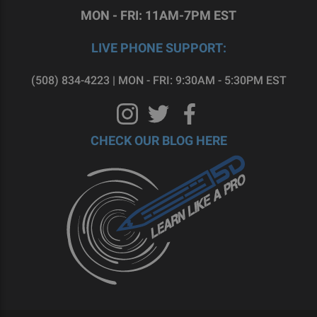
MON - FRI: 11AM-7PM EST
LIVE PHONE SUPPORT:
(508) 834-4223 | MON - FRI: 9:30AM - 5:30PM EST
CHECK OUR BLOG HERE