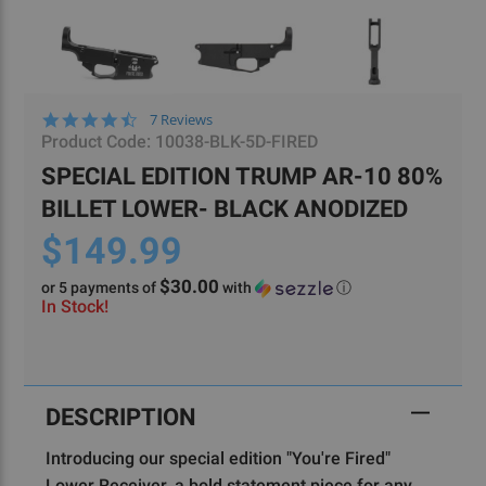
4.4
7 Reviews
star
Product Code:
10038-BLK-5D-FIRED
rating
SPECIAL EDITION TRUMP AR-10 80%
BILLET LOWER- BLACK ANODIZED
$149.99
$30.00
or 5 payments of
with
ⓘ
In Stock!
Current
Stock:
DESCRIPTION
Introducing our special edition "You're Fired"
Lower Receiver, a bold statement piece for any