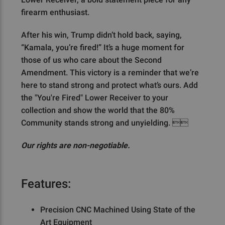
firearm enthusiast.
After his win, Trump didn’t hold back, saying,
“Kamala, you’re fired!” It’s a huge moment for
those of us who care about the Second
Amendment. This victory is a reminder that we’re
here to stand strong and protect what’s ours. Add
the "You're Fired" Lower Receiver to your
collection and show the world that the 80%
Community stands strong and unyielding. 
Our rights are non-negotiable.
Features:
Precision CNC Machined Using State of the
Art Equipment