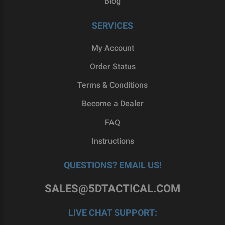
Blog
SERVICES
My Account
Order Status
Terms & Conditions
Become a Dealer
FAQ
Instructions
QUESTIONS? EMAIL US!
SALES@5DTACTICAL.COM
LIVE CHAT SUPPORT: