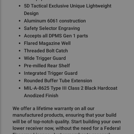
5D Tactical Exclusive Unique Lightweight
Design
Aluminum 6061 construction
Safety Selector Engraving
Accepts all DPMS Gen 1 parts
Flared Magazine Well
Threaded Bolt Catch
Wide Trigger Guard
Pre-milled Rear Shelf
Integrated Trigger Guard
Rounded Buffer Tube Extension
MIL-A-8625 Type III Class 2 Black Hardcoat
Anodized Finish
We offer a lifetime warranty on all our
manufactured products, ensuring that your build
will be of top-notch quality. Start building your own
lower receiver now, without the need for a Federal