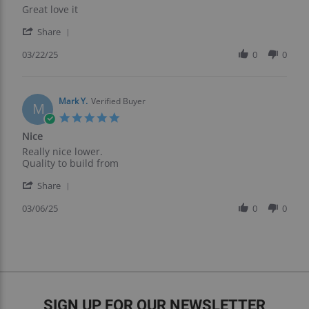
Review
review
Great love it
by
stating
'
Tony
Great
Share
Share
B.
love
Review
03/22/25
0
0
on
it
by
22
Tony
Mar
B.
2025
on
Mark Y.
Verified Buyer
M
22
5.0
Mar
star
Nice
2025
rating
Review
review
Really nice lower.
by
stating
Quality to build from
Mark
Nice
'
Y.
Share
Share
on
Review
03/06/25
0
0
6
by
Mar
Mark
2025
Y.
on
6
Mar
2025
SIGN UP FOR OUR NEWSLETTER