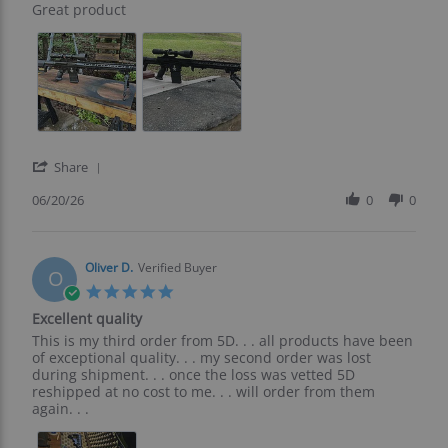
Review
review
Great product
by
stating
Rocky
Great
L.
product
on
20
Jun
2026
'
Share
Share
Review
06/20/26
0
0
by
Rocky
L.
on
Oliver D.
Verified Buyer
O
20
5.0
Jun
star
Excellent quality
2026
rating
Review
review
This is my third order from 5D. . . all products have been
by
stating
of exceptional quality. . . my second order was lost
Oliver
Excellent
during shipment. . . once the loss was vetted 5D
D.
quality
reshipped at no cost to me. . . will order from them
on
again. . .
14
Jan