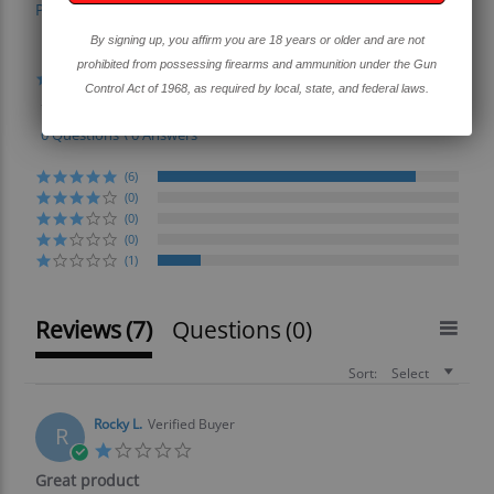
Powered by
By signing up, you affirm you are 18 years or older and are not
4.4
prohibited from possessing firearms and ammunition under the Gun
4.4
Control Act of 1968, as required by local, state, and federal laws.
star
7 Reviews
rating
0 Questions \ 0 Answers
(6)
(0)
(0)
(0)
(1)
Reviews
(7)
Questions
(0)
Sort:
Select
Rocky L.
Verified Buyer
R
1.0
star
Great product
rating