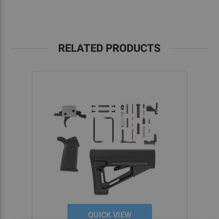
RELATED PRODUCTS
QUICK VIEW