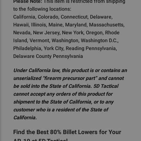
Please Note:
This item is restricted from shipping
to the following locations:
California, Colorado, Connecticut, Delaware,
Hawaii, Illinois, Maine, Maryland, Massachusetts,
Nevada, New Jersey, New York, Oregon, Rhode
Island, Vermont, Washington, Washington D.C.,
Philadelphia, York City, Reading Pennsylvania,
Delaware County Pennsylvania
Under California law, this product is or contains an
unserialized “firearm precursor part” and cannot
be sold into the State of California. 5D Tactical
cannot accept any orders of this product for
shipment to the State of California, or to any
customer who is a resident of the State of
California.
Find the Best 80% Billet Lowers for Your