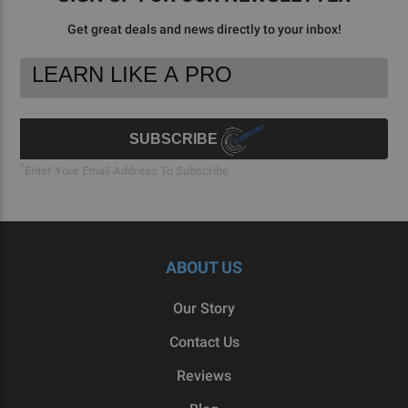
Get great deals and news directly to your inbox!
Footer
Email
Newsletter
Address
Signup
Form
SUBSCRIBE
*
Enter Your Email Address To Subscribe
ABOUT US
Our Story
Contact Us
Reviews