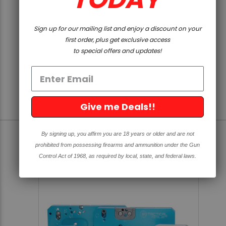
SOLD OUT
5D TACTICAL
Sign up for our mailing list and enjoy a discount on your
XL ROTARY CUTTING TOOL
first order, plus get exclusive access
to special offers and updates!
4.8
5 Reviews
star
rating
$19.99
Give me Deals!!
By signing up, you affirm you are 18 years or older and are not
prohibited from possessing firearms and ammunition under the Gun
SOLD OUT
Control Act of 1968, as required by local, state, and federal laws.