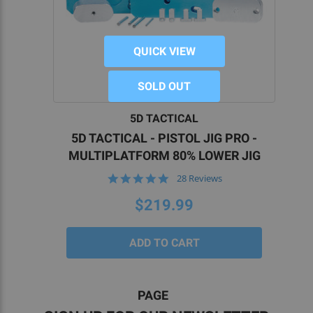
QUICK VIEW
SOLD OUT
5D TACTICAL
5D TACTICAL - PISTOL JIG PRO -
MULTIPLATFORM 80% LOWER JIG
4.9
28 Reviews
star
rating
$219.99
PAGE