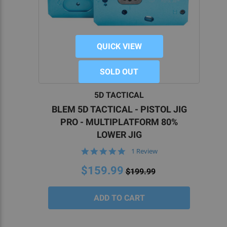
QUICK VIEW
SOLD OUT
5D TACTICAL
BLEM 5D TACTICAL - PISTOL JIG
PRO - MULTIPLATFORM 80%
LOWER JIG
5.0
1 Review
star
rating
$159.99
$199.99