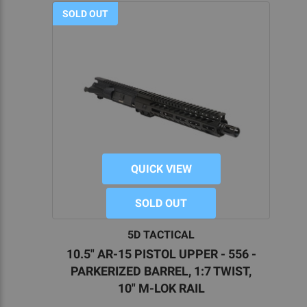
SOLD OUT
QUICK VIEW
SOLD OUT
5D TACTICAL
10.5" AR-15 PISTOL UPPER - 556 -
PARKERIZED BARREL, 1:7 TWIST,
10" M-LOK RAIL