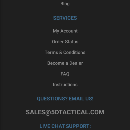
Blog
SERVICES
My Account
Order Status
Terms & Conditions
Become a Dealer
FAQ
Instructions
QUESTIONS? EMAIL US!
SALES@5DTACTICAL.COM
LIVE CHAT SUPPORT: