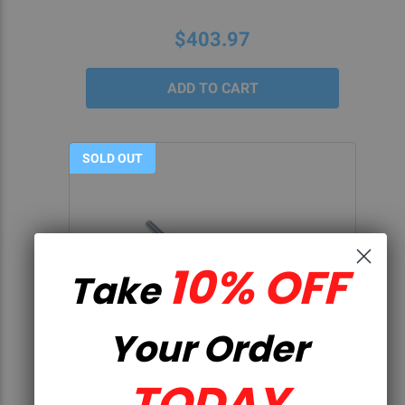
$403.97
SOLD OUT
10% OFF
Take
Your Order
QUICK VIEW
TODAY