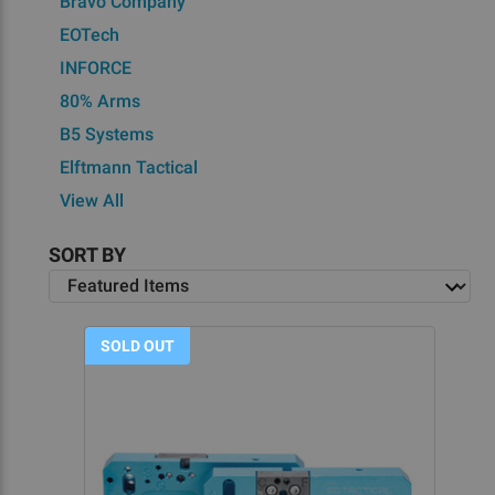
Bravo Company
EOTech
INFORCE
80% Arms
B5 Systems
Elftmann Tactical
View All
SORT BY
SOLD OUT