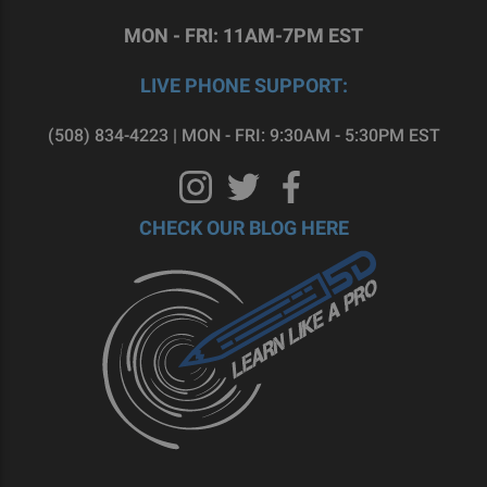
MON - FRI: 11AM-7PM EST
LIVE PHONE SUPPORT:
(508) 834-4223 | MON - FRI: 9:30AM - 5:30PM EST
CHECK OUR BLOG HERE