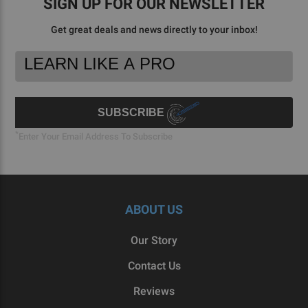
SIGN UP FOR OUR NEWSLETTER
Get great deals and news directly to your inbox!
Footer
Email
Newsletter
Address
Signup
Form
SUBSCRIBE
*
Enter Your Email Address To Subscribe
ABOUT US
Our Story
Contact Us
Reviews