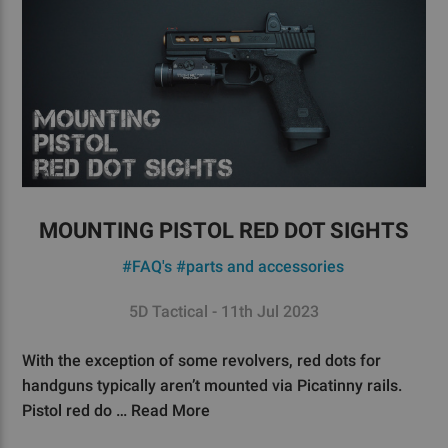
MOUNTING PISTOL RED DOT SIGHTS
#FAQ's
#parts and accessories
5D Tactical - 11th Jul 2023
With the exception of some revolvers, red dots for
handguns typically aren’t mounted via Picatinny rails.
Pistol red do …
Read More