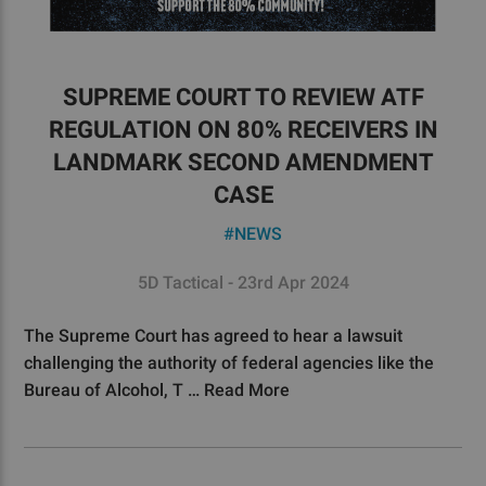
SUPREME COURT TO REVIEW ATF
REGULATION ON 80% RECEIVERS IN
LANDMARK SECOND AMENDMENT
CASE
#NEWS
5D Tactical - 23rd Apr 2024
The Supreme Court has agreed to hear a lawsuit
challenging the authority of federal agencies like the
Bureau of Alcohol, T …
Read More