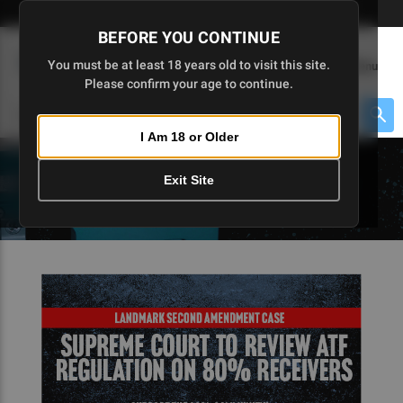
Skip
🇺🇸 Limited Edition AR-15 Liberty Lower | Available Until 7/20
to
BEFORE YOU CONTINUE
Main
(
0
)
You must be at least 18 years old to visit this site.
Menu
Content
Please confirm your age to continue.
Cart
Search
Searc
I Am 18 or Older
About $475 to go
Exit Site
5D TACTICAL BLOGS