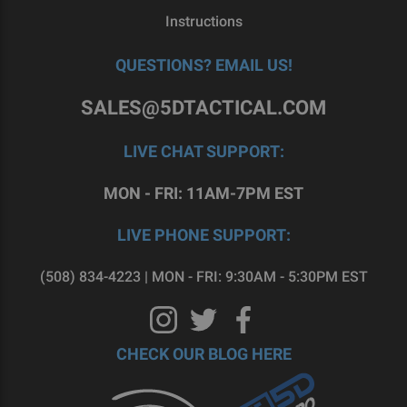
Instructions
QUESTIONS? EMAIL US!
SALES@5DTACTICAL.COM
LIVE CHAT SUPPORT:
MON - FRI: 11AM-7PM EST
LIVE PHONE SUPPORT:
(508) 834-4223 | MON - FRI: 9:30AM - 5:30PM EST
CHECK OUR BLOG HERE