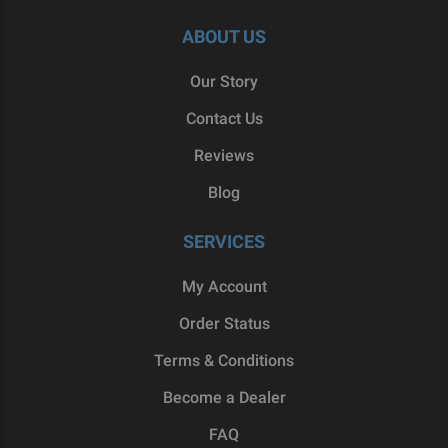
ABOUT US
Our Story
Contact Us
Reviews
Blog
SERVICES
My Account
Order Status
Terms & Conditions
Become a Dealer
FAQ