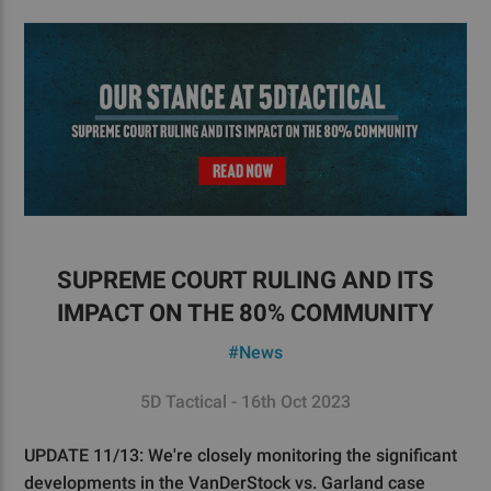
SUPREME COURT RULING AND ITS
IMPACT ON THE 80% COMMUNITY
#News
5D Tactical - 16th Oct 2023
UPDATE 11/13: We're closely monitoring the significant
developments in the VanDerStock vs. Garland case