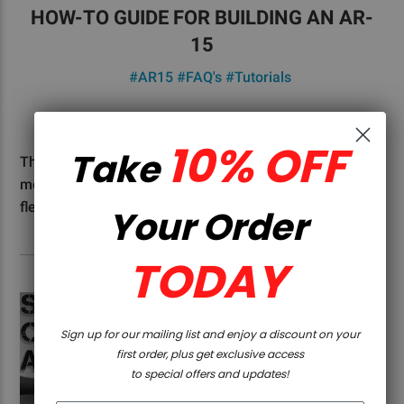
HOW-TO GUIDE FOR BUILDING AN AR-
15
#AR15
#FAQ's
#Tutorials
5D Tactical - 20th Jul 2023
10% OFF
Take
The AR-15 style rifle has over the years become of the
most popular guns in the U.S. With its accuracy,
flexibility, and modu …
Read More
Your Order
TODAY
Sign up for our mailing list and enjoy a discount on your
first order, plus get exclusive access
to special offers and updates!