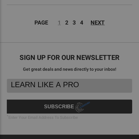
PAGE
1
2
3
4
NEXT
SIGN UP FOR OUR NEWSLETTER
Get great deals and news directly to your inbox!
Footer
Email
Newsletter
Address
Signup
Form
SUBSCRIBE
*
Enter Your Email Address To Subscribe