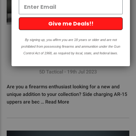
Give me Deals!!
WHY YOU SHOULD GET A SIDE
By signing up, you affirm you are 18 years or older and are not
CHARGING AR15 UPPER
prohibited from possessing firearms and ammunition under the Gun
Control Act of 1968, as required by local, state, and federal laws.
#AR15
#FAQ's
5D Tactical - 19th Jul 2023
Are you a firearms enthusiast looking for a new and
unique addition to your collection? Side charging AR-15
uppers are bec …
Read More