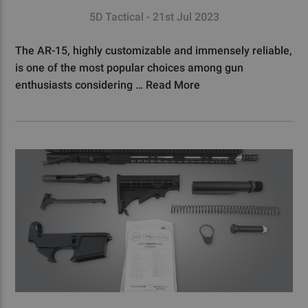
5D Tactical - 21st Jul 2023
The AR-15, highly customizable and immensely reliable,
is one of the most popular choices among gun
enthusiasts considering …
Read More