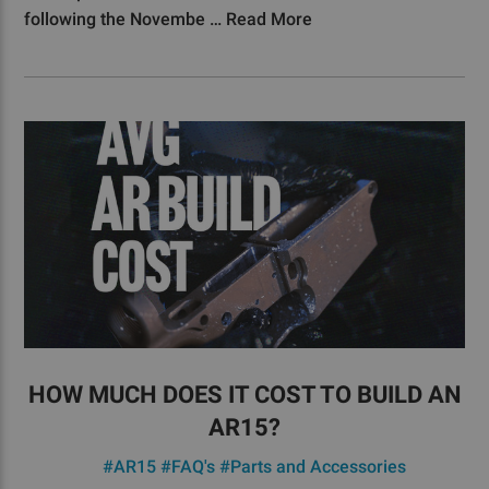
following the Novembe …
Read More
HOW MUCH DOES IT COST TO BUILD AN
AR15?
#AR15
#FAQ's
#Parts and Accessories