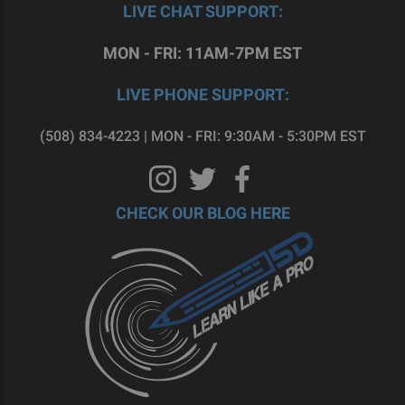
LIVE CHAT SUPPORT:
MON - FRI: 11AM-7PM EST
LIVE PHONE SUPPORT:
(508) 834-4223 | MON - FRI: 9:30AM - 5:30PM EST
CHECK OUR BLOG HERE