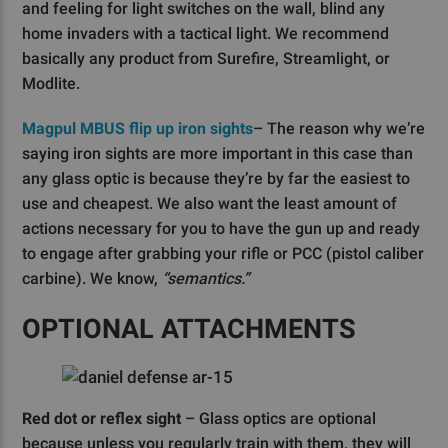
and feeling for light switches on the wall, blind any
home invaders with a tactical light. We recommend
basically any product from Surefire, Streamlight, or
Modlite.
Magpul MBUS flip up iron sights
– The reason why we’re
saying iron sights are more important in this case than
any glass optic is because they’re by far the easiest to
use and cheapest. We also want the least amount of
actions necessary for you to have the gun up and ready
to engage after grabbing your rifle or PCC (pistol caliber
carbine). We know,
“semantics.”
OPTIONAL ATTACHMENTS
Red dot or reflex sight
– Glass optics are optional
because unless you regularly train with them, they will