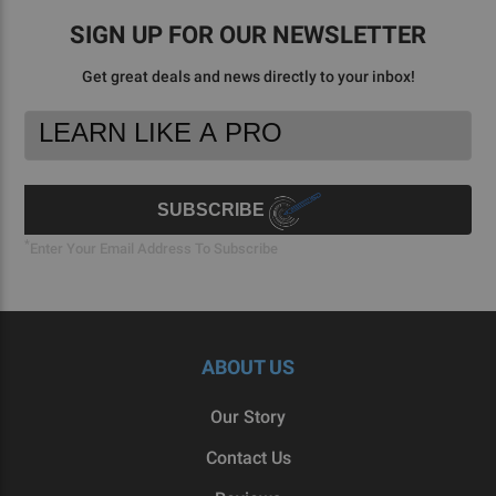
SIGN UP FOR OUR NEWSLETTER
Get great deals and news directly to your inbox!
Footer
Email
Newsletter
Address
Signup
Form
SUBSCRIBE
*
Enter Your Email Address To Subscribe
ABOUT US
Our Story
Contact Us