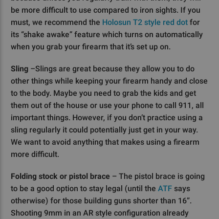
be more difficult to use compared to iron sights. If you
must, we recommend the
Holosun T2 style red dot
for
its “shake awake” feature which turns on automatically
when you grab your firearm that it’s set up on.
Sling
–Slings are great because they allow you to do
other things while keeping your firearm handy and close
to the body. Maybe you need to grab the kids and get
them out of the house or use your phone to call 911, all
important things. However, if you don’t practice using a
sling regularly it could potentially just get in your way.
We want to avoid anything that makes using a firearm
more difficult.
Folding stock or pistol brace
– The pistol brace is going
to be a good option to stay legal (until the
ATF
says
otherwise) for those building guns shorter than 16”.
Shooting 9mm in an AR style configuration already