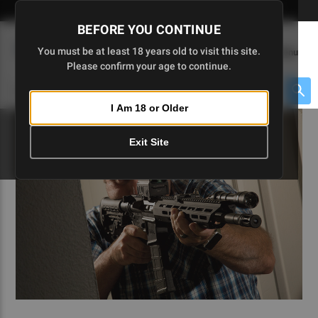
Skip
🇺🇸 Limited Edition AR-15 Liberty Lower | Available Until 7/20
to
BEFORE YOU CONTINUE
Main
(
0
)
You must be at least 18 years old to visit this site.
Menu
Content
Please confirm your age to continue.
Cart
Search
Searc
I Am 18 or Older
About $475 to go
Exit Site