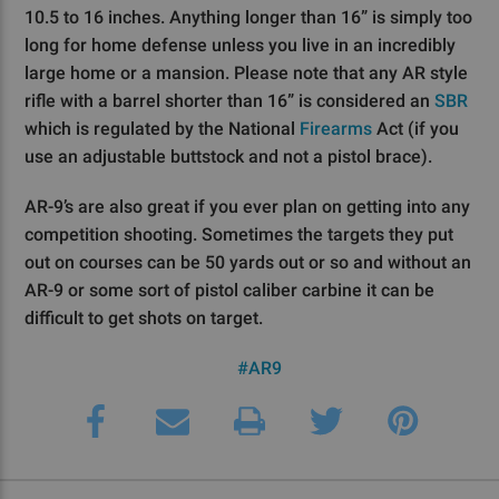
10.5 to 16 inches. Anything longer than 16” is simply too
long for home defense unless you live in an incredibly
large home or a mansion. Please note that any AR style
rifle with a barrel shorter than 16” is considered an
SBR
which is regulated by the National
Firearms
Act (if you
use an adjustable buttstock and not a pistol brace).
AR-9’s are also great if you ever plan on getting into any
competition shooting. Sometimes the targets they put
out on courses can be 50 yards out or so and without an
AR-9 or some sort of pistol caliber carbine it can be
difficult to get shots on target.
#AR9