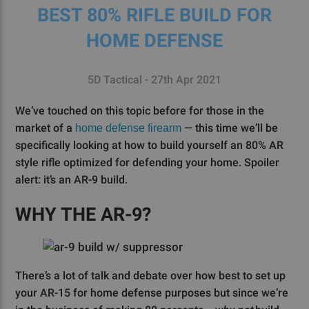
BEST 80% RIFLE BUILD FOR
HOME DEFENSE
5D Tactical - 27th Apr 2021
We’ve touched on this topic before for those in the
market of a
— this time we’ll be
home defense firearm
specifically looking at how to build yourself an 80% AR
style rifle optimized for defending your home. Spoiler
alert: it’s an AR-9 build.
WHY THE AR-9?
There’s a lot of talk and debate over how best to set up
your AR-15 for home defense purposes but since we’re