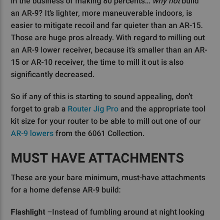
in the business of making 80 percents…
why not
build
an AR-9? It’s lighter, more maneuverable indoors, is
easier to mitigate recoil and far quieter than an AR-15.
Those are huge pros already. With regard to milling out
an AR-9 lower receiver, because it’s smaller than an AR-
15 or AR-10 receiver, the time to mill it out is also
significantly decreased.
So if any of this is starting to sound appealing, don’t
forget to grab a
Router Jig Pro
and the appropriate tool
kit size for your router to be able to mill out one of our
AR-9 lowers
from the 6061 Collection.
MUST HAVE ATTACHMENTS
These are your bare minimum, must-have attachments
for a home defense AR-9 build:
Flashlight
–Instead of fumbling around at night looking