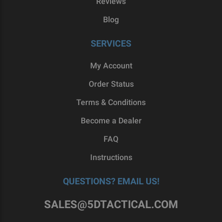
Reviews
Blog
SERVICES
My Account
Order Status
Terms & Conditions
Become a Dealer
FAQ
Instructions
QUESTIONS? EMAIL US!
SALES@5DTACTICAL.COM