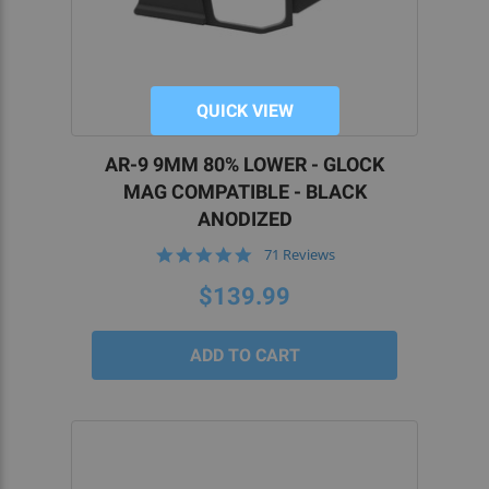
QUICK VIEW
AR-9 9MM 80% LOWER - GLOCK
MAG COMPATIBLE - BLACK
ANODIZED
4.8
71 Reviews
star
rating
$139.99