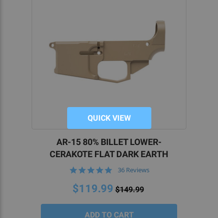
QUICK VIEW
AR-15 80% BILLET LOWER-
CERAKOTE FLAT DARK EARTH
4.9
36 Reviews
star
rating
$119.99
$149.99