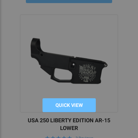
At 5D Tactical, our AR-15, AR-308, and AR-9 80%
lower receivers boast fast shipping directly to
your home. Better still, all of our products are
proudly made in the USA and to exacting
standards of excellence.
Engineered for exceptional durability, and
precision-machined with aerospace-grade
aluminum for superior strength, our 80 percent
lower receivers ensure that you’ll be starting your
AR build off on the right foot.
OUR 80 PERCENT LOWER KITS AND PARTS
SIMPLIFY ASSEMBLY
QUICK VIEW
Easily convert our AR-15, AR-10, or AR-9 lowers
into fully functional receivers with our
80% Lower
USA 250 LIBERTY EDITION AR-15
Jigs
. Shop our unfinished receivers and kits to get
LOWER
all the parts you need to complete your custom
5.0