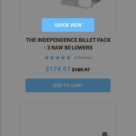
QUICK VIEW
THE INDEPENDENCE BILLET PACK
- 3 RAW 80 LOWERS
4.8
6 Reviews
star
rating
$174.97
$189.97