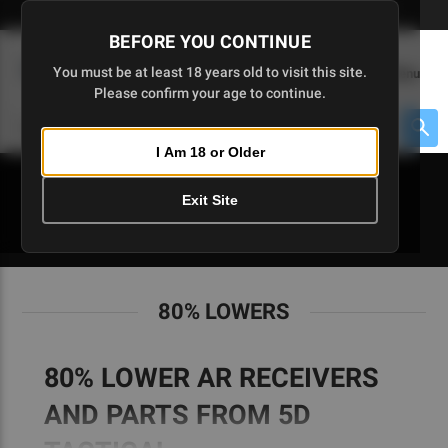
Skip
🇺🇸 Limited Edition AR-15 Liberty Lower | Available Until 7/20
to
BEFORE YOU CONTINUE
Main
(
0
)
You must be at least 18 years old to visit this site.
Menu
Content
Please confirm your age to continue.
Cart
Search
Searc
I Am 18 or Older
About $475 to go
Exit Site
80% LOWERS
80% LOWERS
80% LOWER AR RECEIVERS
AND PARTS FROM 5D