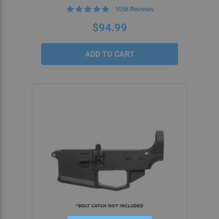
4.9
1058 Reviews
star
rating
$94.99