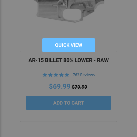
QUICK VIEW
AR-15 BILLET 80% LOWER - RAW
4.8
763 Reviews
star
rating
$69.99
$79.99