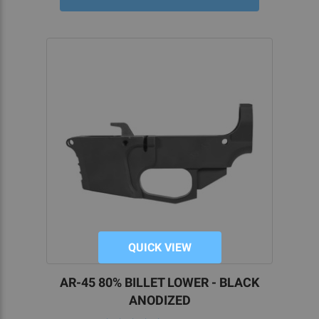
QUICK VIEW
AR-45 80% BILLET LOWER - BLACK
ANODIZED