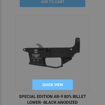
QUICK VIEW
SPECIAL EDITION AR-9 80% BILLET
LOWER- BLACK ANODIZED