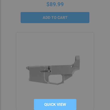
rating
$89.99
QUICK VIEW