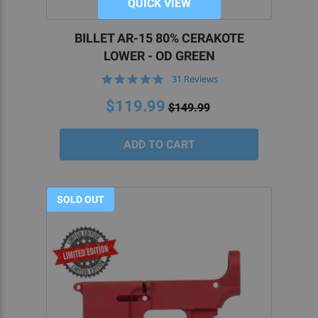
QUICK VIEW
BILLET AR-15 80% CERAKOTE
LOWER - OD GREEN
4.8
31 Reviews
star
rating
$119.99
$149.99
SOLD OUT