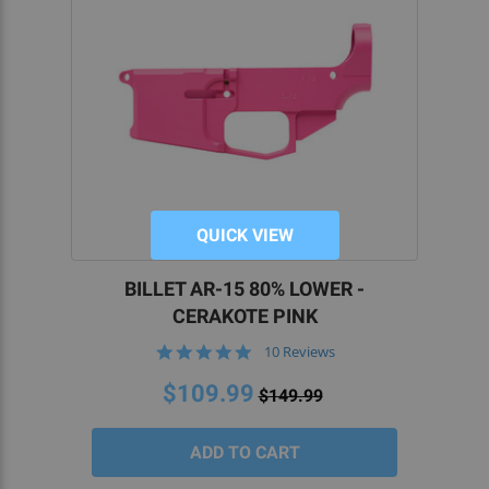
QUICK VIEW
BILLET AR-15 80% LOWER -
CERAKOTE PINK
5.0
10 Reviews
star
rating
$109.99
$149.99