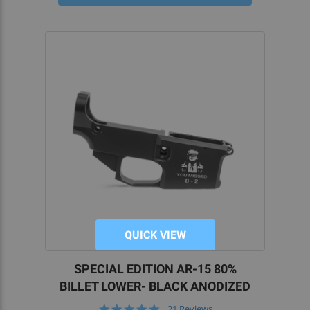
correct AR lower receiver block, jig kit, tools, and
accessories.
For our part, at 5D Tactical, we know that DIY AR
builders rely on the best quality parts to finish
their projects. That’s why we aim to bring you the
best 80 lowers and parts on the market.
We have a passion for home gunsmithing and
would be thrilled to help you explore the hobby
further. If you want more information on how to
build your own firearms from 80 percent lower
build kits,
reach out to our team
today.
QUICK VIEW
SPECIAL EDITION AR-15 80%
BILLET LOWER- BLACK ANODIZED
5.0
21 Reviews