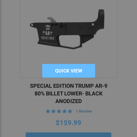
QUICK VIEW
SPECIAL EDITION TRUMP AR-9
80% BILLET LOWER- BLACK
ANODIZED
5.0
1 Review
star
rating
$159.99