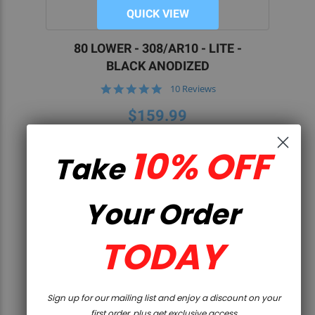
QUICK VIEW
80 LOWER - 308/AR10 - LITE -
BLACK ANODIZED
5.0
10 Reviews
star
rating
$159.99
10% OFF
Take
Your Order
TODAY
Sign up for our mailing list and enjoy a discount on your
first order, plus get exclusive access