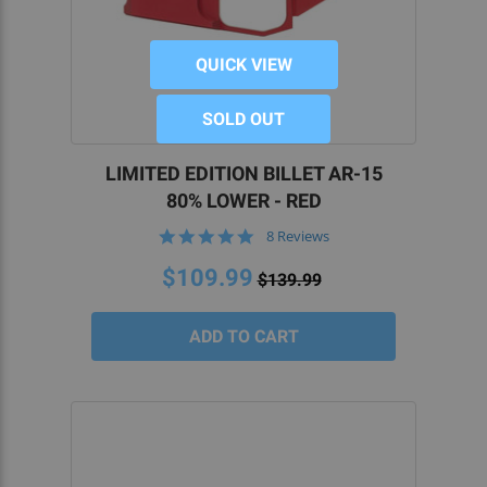
QUICK VIEW
SOLD OUT
LIMITED EDITION BILLET AR-15
80% LOWER - RED
4.9
8 Reviews
star
rating
$109.99
$139.99