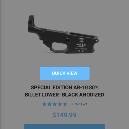
QUICK VIEW
SPECIAL EDITION AR-10 80%
BILLET LOWER- BLACK ANODIZED
5.0
8 Reviews
star
rating
$149.99