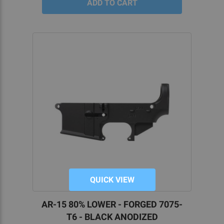
QUICK VIEW
AR-15 80% LOWER - FORGED 7075-
T6 - BLACK ANODIZED