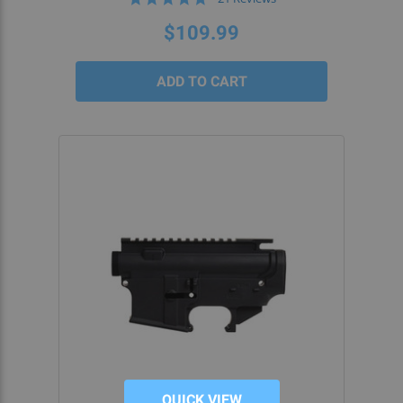
star
rating
$109.99
QUICK VIEW