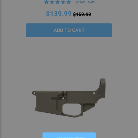
4.9
32 Reviews
star
rating
$139.99
$159.99