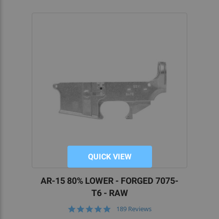
QUICK VIEW
AR-15 80% LOWER - FORGED 7075-
T6 - RAW
5.0
189 Reviews
star