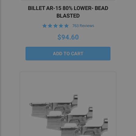
BILLET AR-15 80% LOWER- BEAD
BLASTED
4.8
763 Reviews
star
rating
$94.60