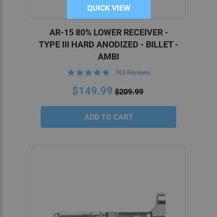
QUICK VIEW
AR-15 80% LOWER RECEIVER -
TYPE III HARD ANODIZED - BILLET -
AMBI
4.8
763 Reviews
star
rating
$149.99
$209.99