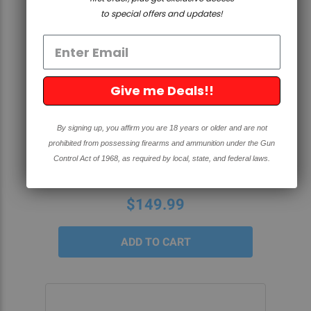
to special offers and updates!
QUICK VIEW
Give me Deals!!
SPECIAL EDITION TRUMP AR-10
By signing up, you affirm you are 18 years or older and are not
80% BILLET LOWER- BLACK
prohibited from possessing firearms and ammunition under the Gun
ANODIZED
Control Act of 1968, as required by local, state, and federal laws.
4.4
7 Reviews
star
rating
$149.99