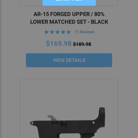
AR-15 FORGED UPPER / 80%
LOWER MATCHED SET - BLACK
4.9
71 Reviews
star
rating
$169.98
$189.98
VIEW DETAILS